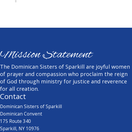
Mission Statement
The Dominican Sisters of Sparkill are joyful women
of prayer and compassion who proclaim the reign
of God through ministry for justice and reverence
for all creation.
Contact
Dominican Sisters of Sparkill
Dominican Convent
175 Route 340
Sparkill, NY 10976