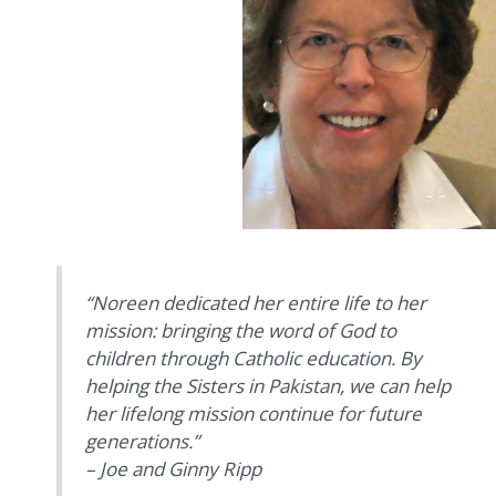
“Noreen dedicated her entire life to her
mission: bringing the word of God to
children through Catholic education. By
helping the Sisters in Pakistan, we can help
her lifelong mission continue for future
generations.”
– Joe and Ginny Ripp