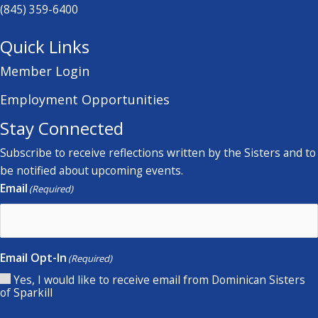
(845) 359-6400
Quick Links
Member Login
Employment Opportunities
Stay Connected
Subscribe to receive reflections written by the Sisters and to
be notified about upcoming events.
Email
(Required)
Email Opt-In
(Required)
Yes, I would like to receive email from Dominican Sisters
of Sparkill