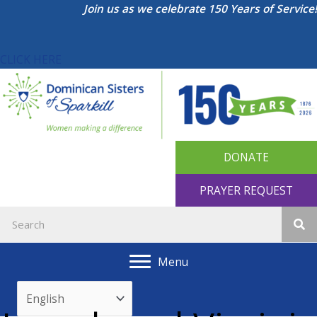
Skip
Join us as we celebrate 150 Years of Service!
to
content
CLICK HERE
DONATE
PRAYER REQUEST
Menu