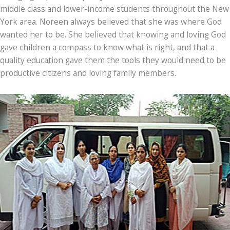
middle class and lower-income students throughout the New
York area. Noreen always believed that she was where God
wanted her to be. She believed that knowing and loving God
gave children a compass to know what is right, and that a
quality education gave them the tools they would need to be
productive citizens and loving family members.