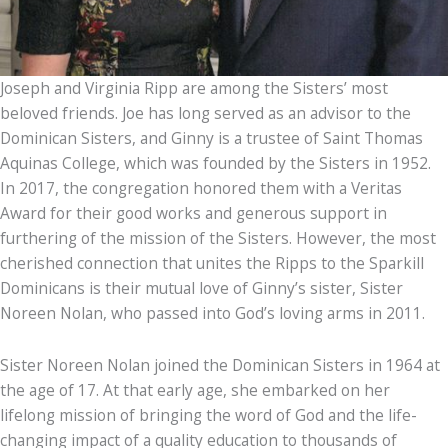
Joseph and Virginia Ripp are among the Sisters’ most
beloved friends. Joe has long served as an advisor to the
Dominican Sisters, and Ginny is a trustee of Saint Thomas
Aquinas College, which was founded by the Sisters in 1952.
In 2017, the congregation honored them with a Veritas
Award for their good works and generous support in
furthering of the mission of the Sisters. However, the most
cherished connection that unites the Ripps to the Sparkill
Dominicans is their mutual love of Ginny’s sister, Sister
Noreen Nolan, who passed into God’s loving arms in 2011.
Sister Noreen Nolan joined the Dominican Sisters in 1964 at
the age of 17. At that early age, she embarked on her
lifelong mission of bringing the word of God and the life-
changing impact of a quality education to thousands of