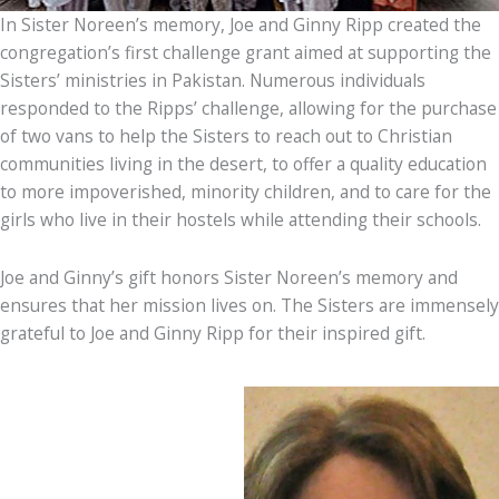
In Sister Noreen’s memory, Joe and Ginny Ripp created the
congregation’s first challenge grant aimed at supporting the
Sisters’ ministries in Pakistan. Numerous individuals
responded to the Ripps’ challenge, allowing for the purchase
of two vans to help the Sisters to reach out to Christian
communities living in the desert, to offer a quality education
to more impoverished, minority children, and to care for the
girls who live in their hostels while attending their schools.
Joe and Ginny’s gift honors Sister Noreen’s memory and
ensures that her mission lives on. The Sisters are immensely
grateful to Joe and Ginny Ripp for their inspired gift.