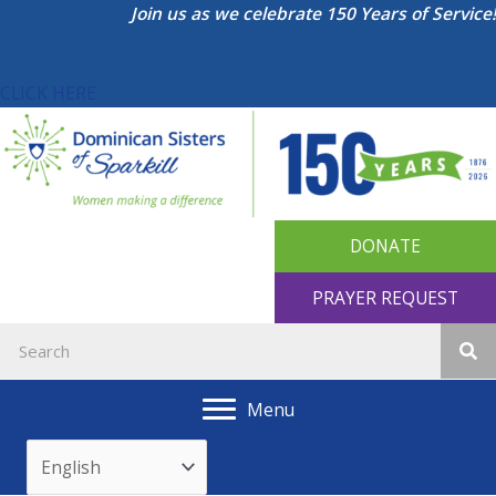
Skip
Join us as we celebrate 150 Years of Service!
to
content
CLICK HERE
DONATE
PRAYER REQUEST
Menu