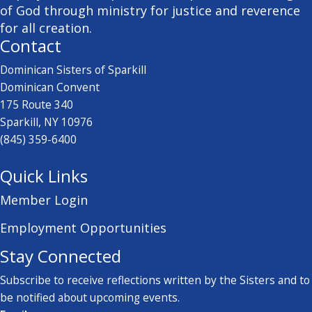
of God through ministry for justice and reverence
for all creation.
Contact
Dominican Sisters of Sparkill
Dominican Convent
175 Route 340
Sparkill, NY 10976
(845) 359-6400
Quick Links
Member Login
Employment Opportunities
Stay Connected
Subscribe to receive reflections written by the Sisters and to
be notified about upcoming events.