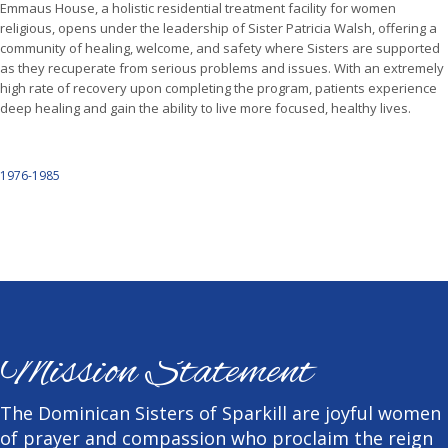
Emmaus House, a holistic residential treatment facility for women
religious, opens under the leadership of Sister Patricia Walsh, offering a
community of healing, welcome, and safety where Sisters are supported
as they recuperate from serious problems and issues. With an extremely
high rate of recovery upon completing the program, patients experience
deep healing and gain the ability to live more focused, healthy lives.
1976-1985
Mission Statement
The Dominican Sisters of Sparkill are joyful women
of prayer and compassion who proclaim the reign