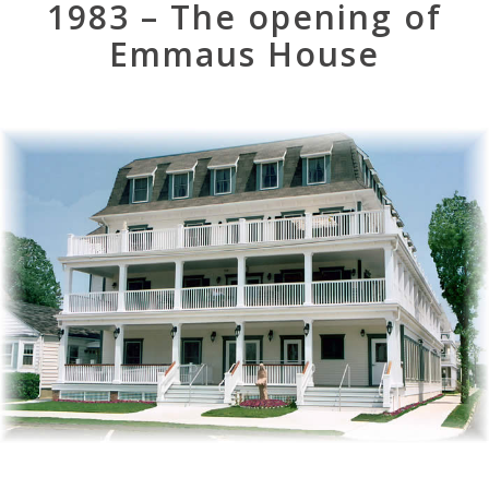
1983 – The opening of
Emmaus House