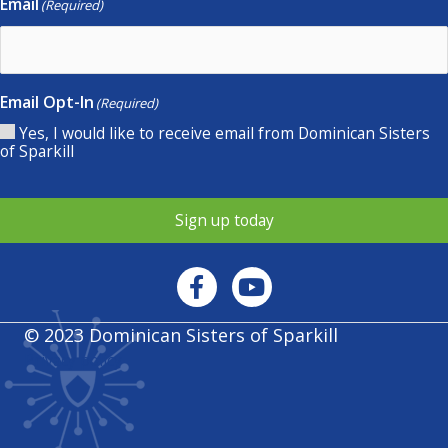
Email
(Required)
Email Opt-In
(Required)
Yes, I would like to receive email from Dominican Sisters
of Sparkill
Sign up today
© 2023 Dominican Sisters of Sparkill
Privacy policy