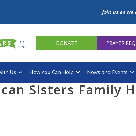
Join us as we 
DONATE
PRAYER RE
with Us
How You Can Help
News and Events
can Sisters Family H