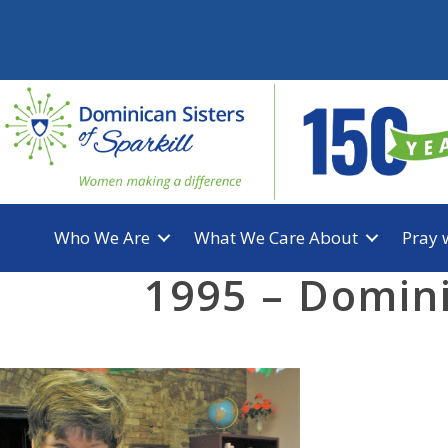
Skip
to
content
Who We Are
What We Care About
Pray 
1995 – Domini