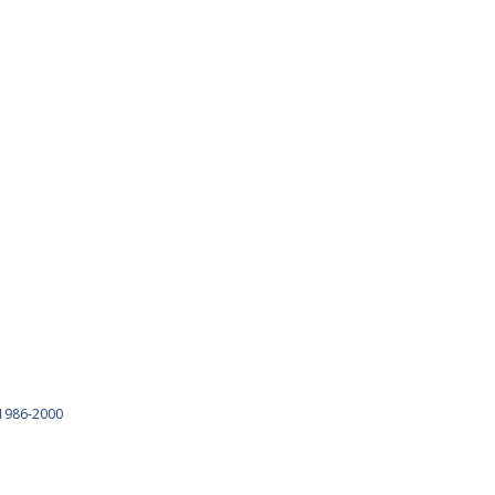
1986-2000