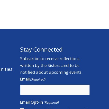
Stay Connected
Subscribe to receive reflections
written by the Sisters and to be
nities
notified about upcoming events.
Email
(Required)
Email Opt-In
(Required)