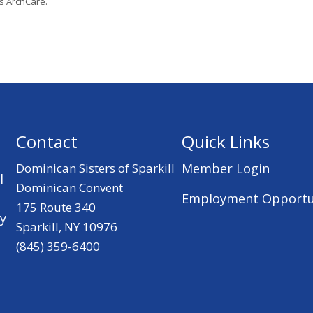
’s ArchCare.
Contact
Quick Links
Dominican Sisters of Sparkill
Member Login
l
Dominican Convent
Employment Opportu
175 Route 340
ry
Sparkill, NY 10976
(845) 359-6400