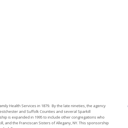
mily Health Services in 1879. By the late nineties, the agency
estchester and Suffolk Counties and several Sparkill
ship is expanded in 1995 to include other congregations who
l, and the Franciscan Sisters of Allegany, NY. This sponsorship