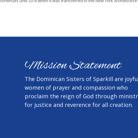
continues until 2016 when it was transferred to the New York Archdiocese
Mission Statement
The Dominican Sisters of Sparkill are joyfu
women of prayer and compassion who
proclaim the reign of God through minist
for justice and reverence for all creation.