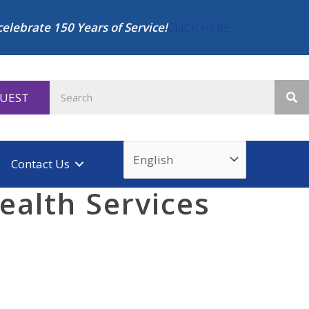
celebrate 150 Years of Service!
CLICK HERE
QUEST
Contact Us
ealth Services