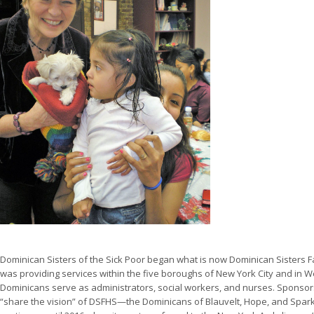
Dominican Sisters of the Sick Poor began what is now Dominican Sisters Fa
was providing services within the five boroughs of New York City and in W
Dominicans serve as administrators, social workers, and nurses. Sponsor
“share the vision” of DSFHS—the Dominicans of Blauvelt, Hope, and Sparkil