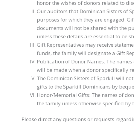
honor the wishes of donors related to disc
Our auditors that Dominican Sisters of S
purposes for which they are engaged. Gif
documents will not be shared with the pub
unless these details are essential to be s
Gift Representatives may receive statemen
funds, the family will designate a Gift Re
Publication of Donor Names. The names of 
will be made when a donor specifically 
The Dominican Sisters of Sparkill will no
gifts to the Sparkill Dominicans by bequ
Honor/Memorial Gifts: The names of dono
the family unless otherwise specified by 
Please direct any questions or requests regardi