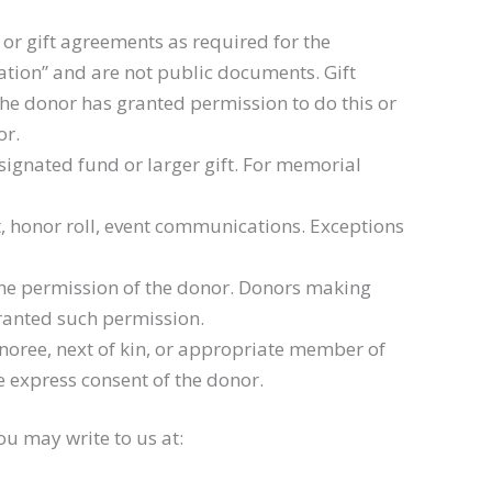
or gift agreements as required for the
ation” and are not public documents. Gift
the donor has granted permission to do this or
or.
signated fund or larger gift. For memorial
t, honor roll, event communications. Exceptions
 the permission of the donor. Donors making
granted such permission.
noree, next of kin, or appropriate member of
e express consent of the donor.
ou may write to us at: