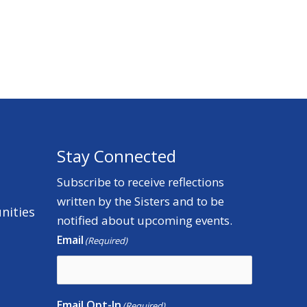
Stay Connected
Subscribe to receive reflections
written by the Sisters and to be
nities
notified about upcoming events.
Email
(Required)
Email Opt-In
(Required)