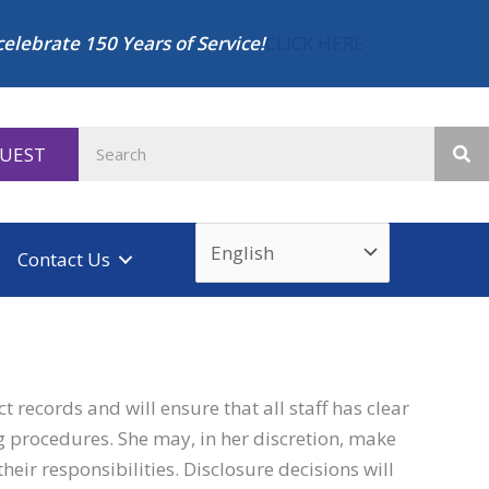
celebrate 150 Years of Service!
CLICK HERE
QUEST
Contact Us
 records and will ensure that all staff has clear
g procedures. She may, in her discretion, make
heir responsibilities. Disclosure decisions will