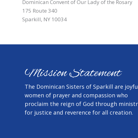
Dominican Convent of Our Lady of the Rosary
175 Route 340
Sparkill, NY 10034
Mission Statement
The Dominican Sisters of Sparkill are joyfu
women of prayer and compassion who
proclaim the reign of God through minist
for justice and reverence for all creation.