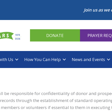
Join us as we 
DONATE
PRAYER RE
with Us
How You Can Help
News and Events
 be responsible for confidentiality of donor and prospect
of records through the establishment of standard operatin
ff members or volunteers if essential to them in executing t