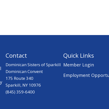
Contact
Quick Links
Dominican Sisters of Sparkill
Member Login
l
Dominican Convent
Employment Opportu
175 Route 340
ry
Sparkill, NY 10976
(845) 359-6400