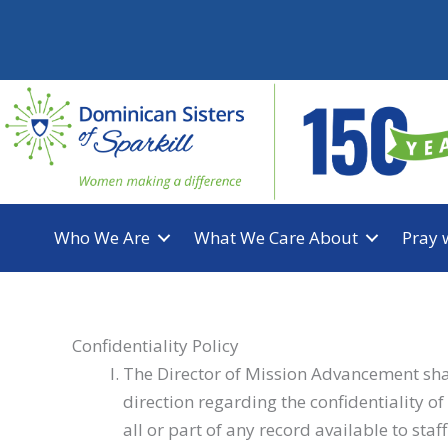
Skip
to
content
Who We Are
What We Care About
Pray 
Confidentiality Policy
The Director of Mission Advancement shall
direction regarding the confidentiality 
all or part of any record available to sta