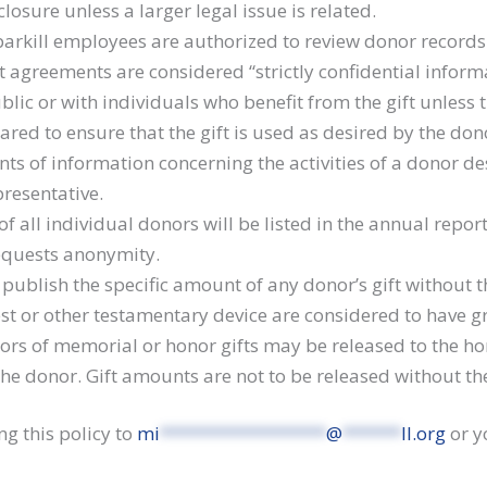
losure unless a larger legal issue is related.
parkill employees are authorized to review donor records 
t agreements are considered “strictly confidential inform
lic or with individuals who benefit from the gift unless 
hared to ensure that the gift is used as desired by the don
ts of information concerning the activities of a donor de
presentative.
all individual donors will be listed in the annual repor
requests anonymity.
t publish the specific amount of any donor’s gift without
est or other testamentary device are considered to have 
rs of memorial or honor gifts may be released to the ho
the donor. Gift amounts are not to be released without th
ng this policy to
mi
*****************
@
******
ll.org
or y