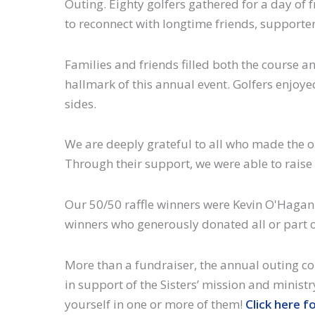
Outing. Eighty golfers gathered for a day of f
to reconnect with longtime friends, support
Families and friends filled both the course
hallmark of this annual event. Golfers enjoyed
sides.
We are deeply grateful to all who made the o
Through their support, we were able to raise 
Our 50/50 raffle winners were Kevin O'Hagan (
winners who generously donated all or part o
More than a fundraiser, the annual outing co
in support of the Sisters’ mission and ministr
yourself in one or more of them!
Click here f