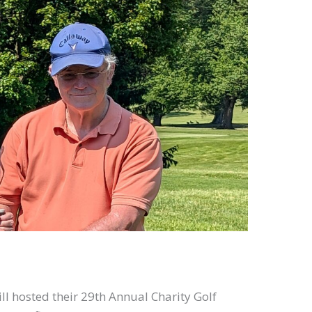
l hosted their 29th Annual Charity Golf