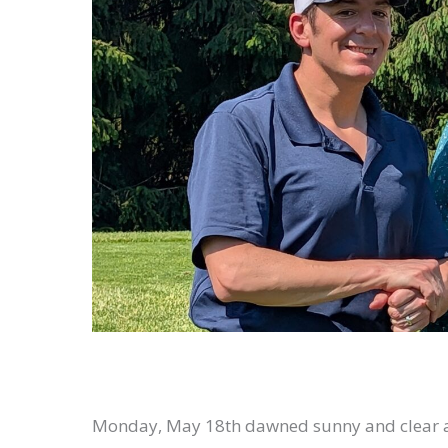
Monday, May 18th dawned sunny and clear at B