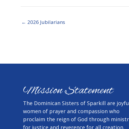
← 2026 Jubilarians
Mission Statement
The Dominican Sisters of Sparkill are joyfu
women of prayer and compassion who
proclaim the reign of God through minist
for justice and reverence for all creation.