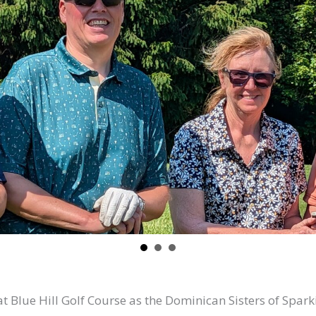
lue Hill Golf Course as the Dominican Sisters of Sparkil