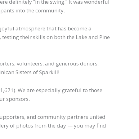
re definitely “in the swing.” It was wonderful
ipants into the community.
d joyful atmosphere that has become a
 testing their skills on both the Lake and Pine
orters, volunteers, and generous donors.
ican Sisters of Sparkill!
1,671). We are especially grateful to those
our sponsors.
, supporters, and community partners united
gallery of photos from the day — you may find