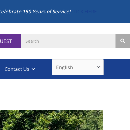
celebrate 150 Years of Service!
CLICK HERE
QUEST
Contact Us