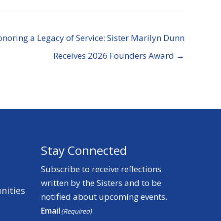
noring a Legacy of Service: Sister Marilyn Dunn
Receives 2026 Founders Award →
Stay Connected
Subscribe to receive reflections
written by the Sisters and to be
nities
notified about upcoming events.
Email
(Required)