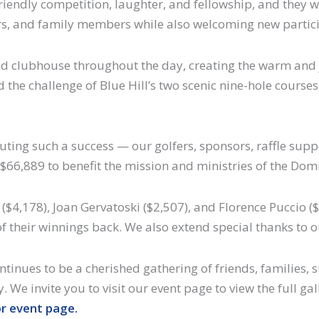
riendly competition, laughter, and fellowship, and they we
ers, and family members while also welcoming new partic
 and clubhouse throughout the day, creating the warm an
 the challenge of Blue Hill’s two scenic nine-hole courses,
uting such a success — our golfers, sponsors, raffle supp
$66,889 to benefit the mission and ministries of the Domin
$4,178), Joan Gervatoski ($2,507), and Florence Puccio ($
f their winnings back. We also extend special thanks to 
ntinues to be a cherished gathering of friends, families
y. We invite you to visit our event page to view the full 
or event page.