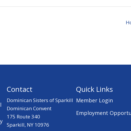
Ho
Contact
Quick Links
Dominican Sisters of Sparkill
Member Login
l
Dominican Convent
Employment Opportu
175 Route 340
ry
Sparkill, NY 10976