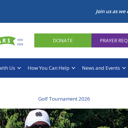
Join us as we 
DONATE
PRAYER RE
with Us
How You Can Help
News and Events
Golf Tournament 2026