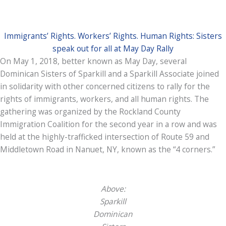
Immigrants’ Rights. Workers’ Rights. Human Rights: Sisters
speak out for all at May Day Rally
On May 1, 2018, better known as May Day, several
Dominican Sisters of Sparkill and a Sparkill Associate joined
in solidarity with other concerned citizens to rally for the
rights of immigrants, workers, and all human rights. The
gathering was organized by the Rockland County
Immigration Coalition for the second year in a row and was
held at the highly-trafficked intersection of Route 59 and
Middletown Road in Nanuet, NY, known as the “4 corners.”
Above:
Sparkill
Dominican