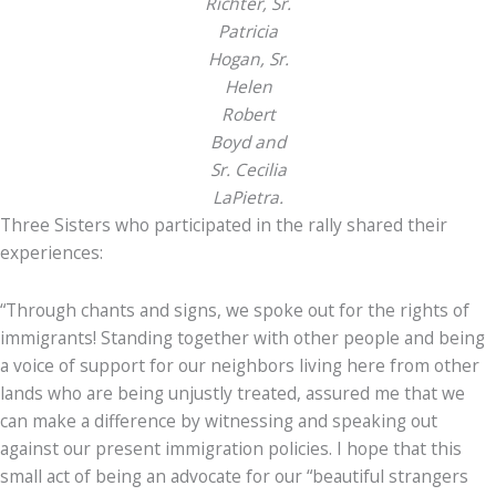
Richter, Sr.
Patricia
Hogan, Sr.
Helen
Robert
Boyd and
Sr. Cecilia
LaPietra.
Three Sisters who participated in the rally shared their
experiences:
“Through chants and signs, we spoke out for the rights of
immigrants! Standing together with other people and being
a voice of support for our neighbors living here from other
lands who are being unjustly treated, assured me that we
can make a difference by witnessing and speaking out
against our present immigration policies. I hope that this
small act of being an advocate for our “beautiful strangers