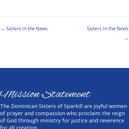
← Sisters In the News
Sisters In the News
→
Mission Statement
The Dominican Sisters of Sparkill are joyful women
of prayer and compassion who proclaim the reign
of God through ministry for justice and reverence
for all creation.