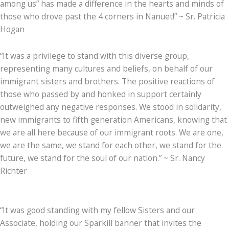
among us” has made a difference in the hearts and minds of
those who drove past the 4 corners in Nanuet!” ~ Sr. Patricia
Hogan
“It was a privilege to stand with this diverse group,
representing many cultures and beliefs, on behalf of our
immigrant sisters and brothers. The positive reactions of
those who passed by and honked in support certainly
outweighed any negative responses. We stood in solidarity,
new immigrants to fifth generation Americans, knowing that
we are all here because of our immigrant roots. We are one,
we are the same, we stand for each other, we stand for the
future, we stand for the soul of our nation.” ~ Sr. Nancy
Richter
“It was good standing with my fellow Sisters and our
Associate, holding our Sparkill banner that invites the