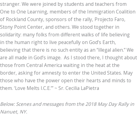
stranger. We were joined by students and teachers from
One to One Learning, members of the Immigration Coalition
of Rockland County, sponsors of the rally, Projecto Faro,
Stony Point Center, and others. We stood together in
solidarity: many folks from different walks of life believing
in the human right to live peacefully on God’s Earth,
believing that there is no such entity as an “illegal alien.” We
are all made in God’s image. As I stood there, I thought about
those from Central America waiting in the heat at the
border, asking for amnesty to enter the United States. May
those who have the power open their hearts and minds to
them. ‘Love Melts I.C.E.’” ~ Sr. Cecilia LaPietra
Below: Scenes and messages from the 2018 May Day Rally in
Nanuet, NY.