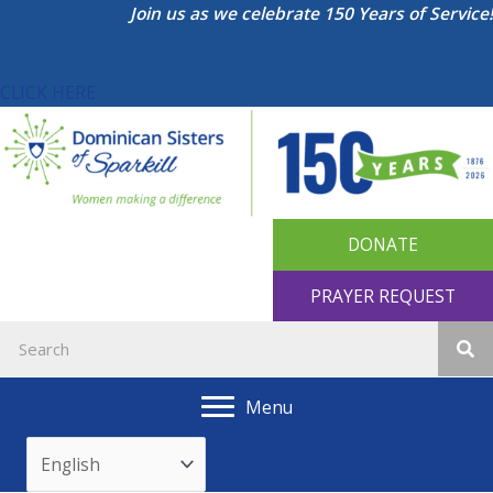
Skip
Join us as we celebrate 150 Years of Service!
to
content
CLICK HERE
DONATE
PRAYER REQUEST
Menu