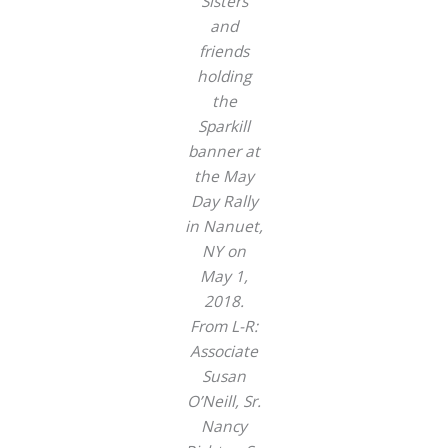
Sisters
and
friends
holding
the
Sparkill
banner at
the May
Day Rally
in Nanuet,
NY on
May 1,
2018.
From L-R:
Associate
Susan
O’Neill, Sr.
Nancy