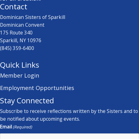
Contact
Dominican Sisters of Sparkill
Dominican Convent
175 Route 340
Sparkill, NY 10976
(845) 359-6400
Quick Links
Member Login
Employment Opportunities
Stay Connected
Subscribe to receive reflections written by the Sisters and to
be notified about upcoming events.
Email
(Required)