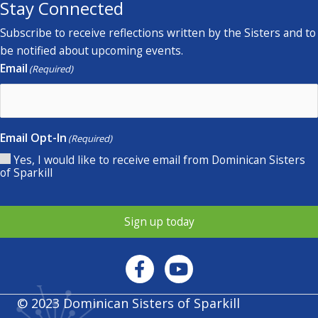
Stay Connected
Subscribe to receive reflections written by the Sisters and to
be notified about upcoming events.
Email
(Required)
Email Opt-In
(Required)
Yes, I would like to receive email from Dominican Sisters
of Sparkill
Sign up today
© 2023 Dominican Sisters of Sparkill