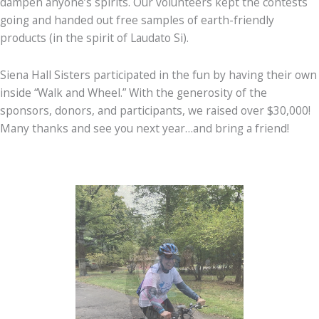
dampen anyone’s spirits. Our volunteers kept the contests
going and handed out free samples of earth-friendly
products (in the spirit of Laudato Si).
Siena Hall Sisters participated in the fun by having their own
inside “Walk and Wheel.” With the generosity of the
sponsors, donors, and participants, we raised over $30,000!
Many thanks and see you next year…and bring a friend!