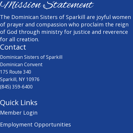
Mission Statement
The Dominican Sisters of Sparkill are joyful women
of prayer and compassion who proclaim the reign
of God through ministry for justice and reverence
for all creation.
Contact
Dominican Sisters of Sparkill
Dominican Convent
175 Route 340
Sparkill, NY 10976
(845) 359-6400
Quick Links
Member Login
Employment Opportunities