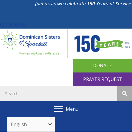
Skip
Join us as we celebrate 150 Years of Service!
to
content
CLICK HERE
DONATE
PRAYER REQUEST
Menu