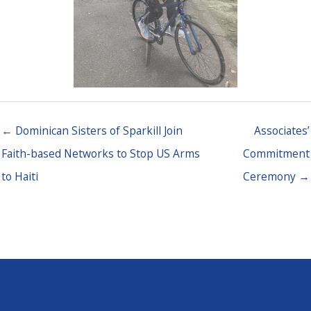
← Dominican Sisters of Sparkill Join
Associates’
Faith-based Networks to Stop US Arms
Commitment
to Haiti
Ceremony →