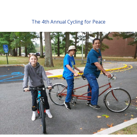
The 4th Annual Cycling for Peace