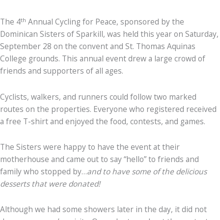
th
The 4
Annual Cycling for Peace, sponsored by the
Dominican Sisters of Sparkill, was held this year on Saturday,
September 28 on the convent and St. Thomas Aquinas
College grounds. This annual event drew a large crowd of
friends and supporters of all ages.
Cyclists, walkers, and runners could follow two marked
routes on the properties. Everyone who registered received
a free T-shirt and enjoyed the food, contests, and games.
The Sisters were happy to have the event at their
motherhouse and came out to say “hello” to friends and
family who stopped by…
and to have some of the delicious
desserts that were donated!
Although we had some showers later in the day, it did not