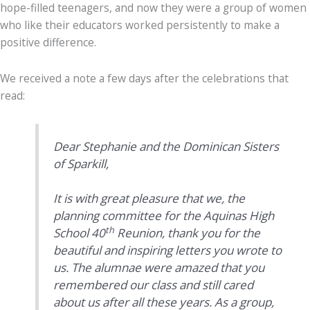
hope-filled teenagers, and now they were a group of women
who like their educators worked persistently to make a
positive difference.
We received a note a few days after the celebrations that
read:
Dear Stephanie and the Dominican Sisters
of Sparkill,
It is with great pleasure that we, the
planning committee for the Aquinas High
th
School 40
Reunion, thank you for the
beautiful and inspiring letters you wrote to
us. The alumnae were amazed that you
remembered our class and still cared
about us after all these years. As a group,