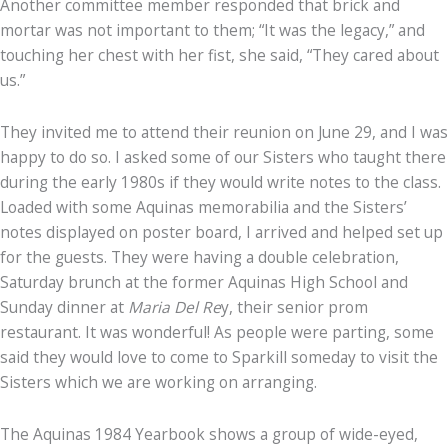
Another committee member responded that brick and
mortar was not important to them; “It was the legacy,” and
touching her chest with her fist, she said, “They cared about
us.”
They invited me to attend their reunion on June 29, and I was
happy to do so. I asked some of our Sisters who taught there
during the early 1980s if they would write notes to the class.
Loaded with some Aquinas memorabilia and the Sisters’
notes displayed on poster board, I arrived and helped set up
for the guests. They were having a double celebration,
Saturday brunch at the former Aquinas High School and
Sunday dinner at
Maria Del Re
y, their senior prom
restaurant. It was wonderful! As people were parting, some
said they would love to come to Sparkill someday to visit the
Sisters which we are working on arranging.
The Aquinas 1984 Yearbook shows a group of wide-eyed,