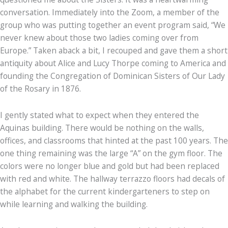
conversation. Immediately into the Zoom, a member of the
group who was putting together an event program said, “We
never knew about those two ladies coming over from
Europe.” Taken aback a bit, I recouped and gave them a short
antiquity about Alice and Lucy Thorpe coming to America and
founding the Congregation of Dominican Sisters of Our Lady
of the Rosary in 1876.
I gently stated what to expect when they entered the
Aquinas building. There would be nothing on the walls,
offices, and classrooms that hinted at the past 100 years. The
one thing remaining was the large “A” on the gym floor. The
colors were no longer blue and gold but had been replaced
with red and white. The hallway terrazzo floors had decals of
the alphabet for the current kindergarteners to step on
while learning and walking the building.