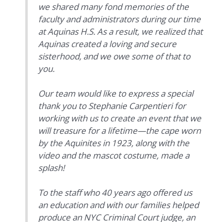
we shared many fond memories of the
faculty and administrators during our time
at Aquinas H.S. As a result, we realized that
Aquinas created a loving and secure
sisterhood, and we owe some of that to
you.
Our team would like to express a special
thank you to Stephanie Carpentieri for
working with us to create an event that we
will treasure for a lifetime—the cape worn
by the Aquinites in 1923, along with the
video and the mascot costume, made a
splash!
To the staff who 40 years ago offered us
an education and with our families helped
produce an NYC Criminal Court judge, an