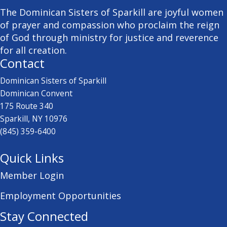
The Dominican Sisters of Sparkill are joyful women
of prayer and compassion who proclaim the reign
of God through ministry for justice and reverence
for all creation.
Contact
Dominican Sisters of Sparkill
Dominican Convent
175 Route 340
Sparkill, NY 10976
(845) 359-6400
Quick Links
Member Login
Employment Opportunities
Stay Connected