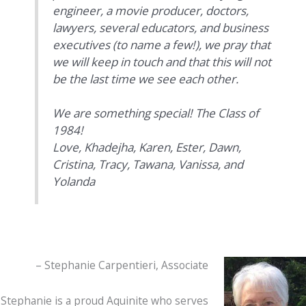
engineer, a movie producer, doctors,
lawyers, several educators, and business
executives (to name a few!), we pray that
we will keep in touch and that this will not
be the last time we see each other.
We are something special! The Class of
1984!
Love,
Khadejha, Karen, Ester, Dawn,
Cristina, Tracy, Tawana, Vanissa, and
Yolanda
– Stephanie Carpentieri, Associate
Stephanie is a proud Aquinite who serves