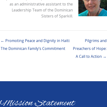
as an administrative assistant to the
Leadership Team of the Dominican
Sisters of Sparkill.
← Promoting Peace and Dignity in Haiti:
Pilgrims and
The Dominican Family’s Commitment
Preachers of Hope:
A Call to Action →
Mission Statement