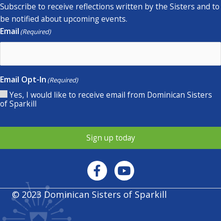
Subscribe to receive reflections written by the Sisters and to
be notified about upcoming events.
Email
(Required)
Email Opt-In
(Required)
Yes, I would like to receive email from Dominican Sisters
of Sparkill
Sign up today
© 2023 Dominican Sisters of Sparkill
Privacy policy