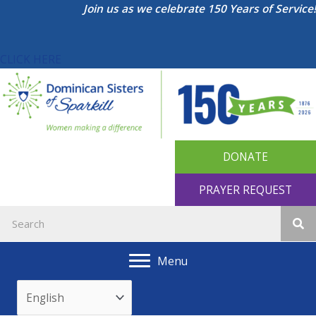
Skip
Join us as we celebrate 150 Years of Service!
to
content
CLICK HERE
DONATE
PRAYER REQUEST
Menu