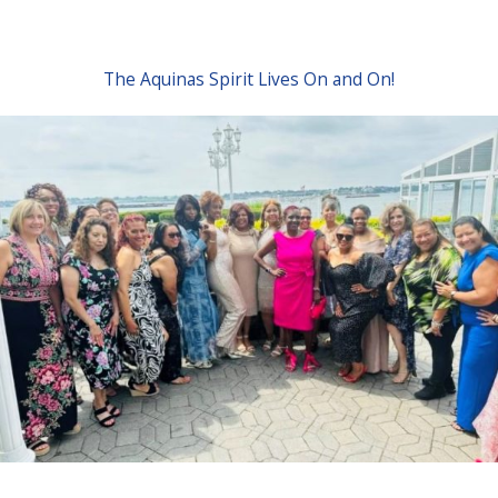
The Aquinas Spirit Lives On and On!