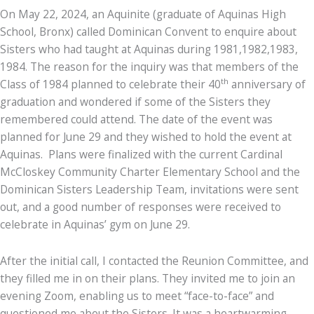
On May 22, 2024, an Aquinite (graduate of Aquinas High
School, Bronx) called Dominican Convent to enquire about
Sisters who had taught at Aquinas during 1981,1982,1983,
1984. The reason for the inquiry was that members of the
th
Class of 1984 planned to celebrate their 40
anniversary of
graduation and wondered if some of the Sisters they
remembered could attend. The date of the event was
planned for June 29 and they wished to hold the event at
Aquinas. Plans were finalized with the current Cardinal
McCloskey Community Charter Elementary School and the
Dominican Sisters Leadership Team, invitations were sent
out, and a good number of responses were received to
celebrate in Aquinas’ gym on June 29.
After the initial call, I contacted the Reunion Committee, and
they filled me in on their plans. They invited me to join an
evening Zoom, enabling us to meet “face-to-face” and
questioned me about the Sisters. It was a heartwarming