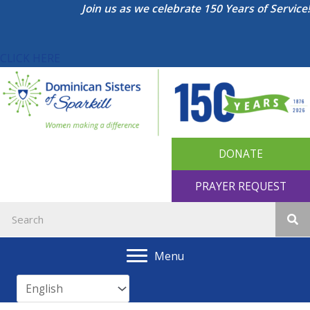
Skip
Join us as we celebrate 150 Years of Service!
to
content
CLICK HERE
DONATE
PRAYER REQUEST
Menu