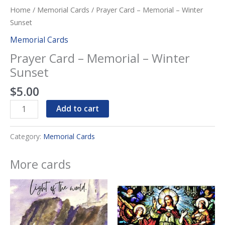
Home
/
Memorial Cards
/ Prayer Card – Memorial – Winter
Sunset
Memorial Cards
Prayer Card – Memorial – Winter
Sunset
$
5.00
Prayer
Add to cart
Card
-
Category:
Memorial Cards
Memorial
-
More cards
Winter
Sunset
quantity