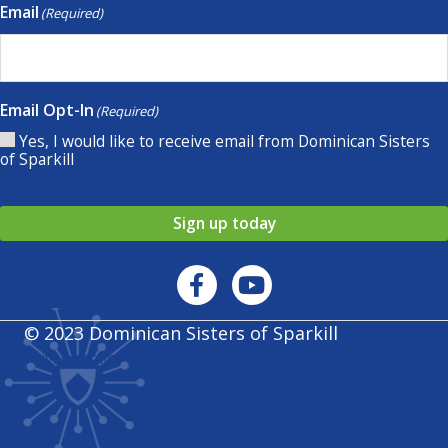
Email
(Required)
Email Opt-In
(Required)
Yes, I would like to receive email from Dominican Sisters
of Sparkill
Sign up today
© 2023 Dominican Sisters of Sparkill
Privacy policy