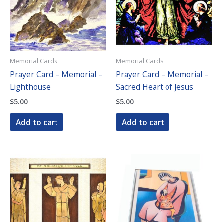
Memorial Cards
Memorial Cards
Prayer Card – Memorial –
Prayer Card – Memorial –
Lighthouse
Sacred Heart of Jesus
$
5.00
$
5.00
Add to cart
Add to cart