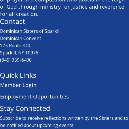
of God through ministry for justice and reverence
for all creation.
Contact
Dominican Sisters of Sparkill
Dominican Convent
175 Route 340
Sparkill, NY 10976
(845) 359-6400
Quick Links
Member Login
Employment Opportunities
Stay Connected
Subscribe to receive reflections written by the Sisters and to
be notified about upcoming events.