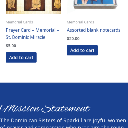
Memorial Cards
Memorial Cards
Prayer Card – Memorial –
Assorted blank notecards
St. Dominic Miracle
$
20.00
$
5.00
Add to cart
Add to cart
Mission Statement
The Dominican Sisters of Sparkill are joyful women
of prayer and compassion who proclaim the reign