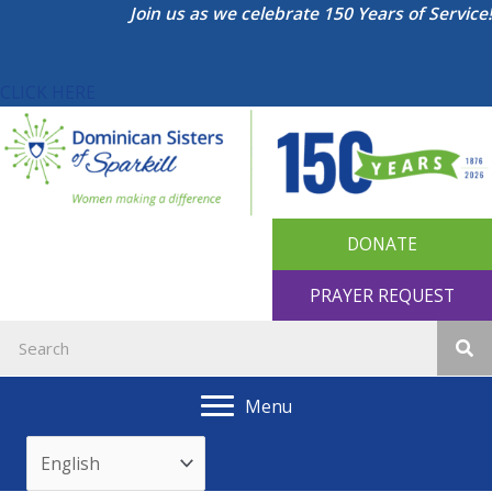
Skip
Join us as we celebrate 150 Years of Service!
to
content
CLICK HERE
DONATE
PRAYER REQUEST
Menu