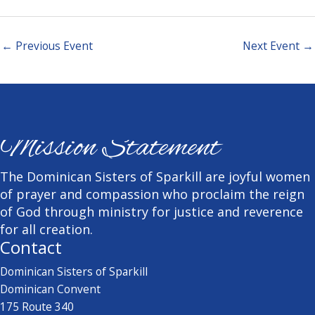
←
Previous Event
Next Event
→
Mission Statement
The Dominican Sisters of Sparkill are joyful women
of prayer and compassion who proclaim the reign
of God through ministry for justice and reverence
for all creation.
Contact
Dominican Sisters of Sparkill
Dominican Convent
175 Route 340