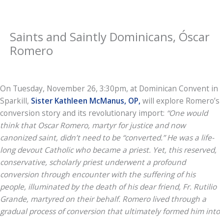
Saints and Saintly Dominicans, Óscar
Romero
On Tuesday, November 26, 3:30pm, at Dominican Convent in
Sparkill,
Sister Kathleen McManus, OP,
will explore Romero’s
conversion story and its revolutionary import:
“One would
think that Oscar Romero, martyr for justice and now
canonized saint, didn’t need to be “converted.” He was a life-
long devout Catholic who became a priest. Yet, this reserved,
conservative, scholarly priest underwent a profound
conversion through encounter with the suffering of his
people, illuminated by the death of his dear friend, Fr. Rutilio
Grande, martyred on their behalf. Romero lived through a
gradual process of conversion that ultimately formed him into