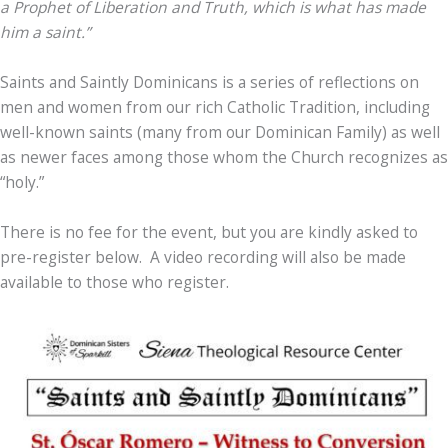
a Prophet of Liberation and Truth, which is what has made
him a saint.”
Saints and Saintly Dominicans is a series of reflections on
men and women from our rich Catholic Tradition, including
well-known saints (many from our Dominican Family) as well
as newer faces among those whom the Church recognizes as
“holy.”
There is no fee for the event, but you are kindly asked to
pre-register below. A video recording will also be made
available to those who register.