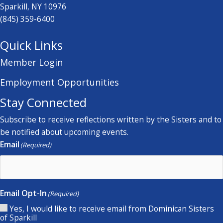
Sparkill, NY 10976
(845) 359-6400
Quick Links
Member Login
Employment Opportunities
Stay Connected
Subscribe to receive reflections written by the Sisters and to
be notified about upcoming events.
Email
(Required)
Email Opt-In
(Required)
Yes, I would like to receive email from Dominican Sisters
of Sparkill