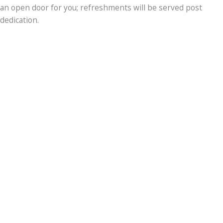
an open door for you; refreshments will be served post
dedication.