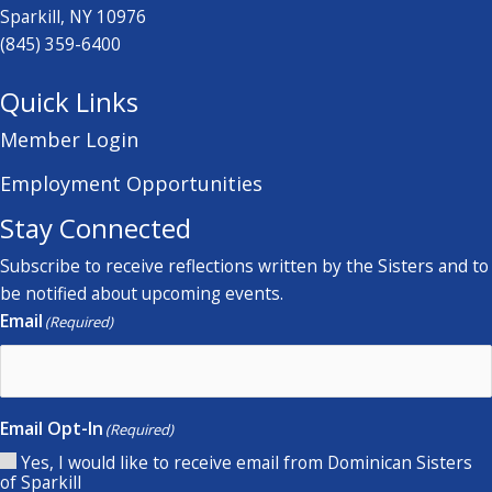
Sparkill, NY 10976
(845) 359-6400
Quick Links
Member Login
Employment Opportunities
Stay Connected
Subscribe to receive reflections written by the Sisters and to
be notified about upcoming events.
Email
(Required)
Email Opt-In
(Required)
Yes, I would like to receive email from Dominican Sisters
of Sparkill