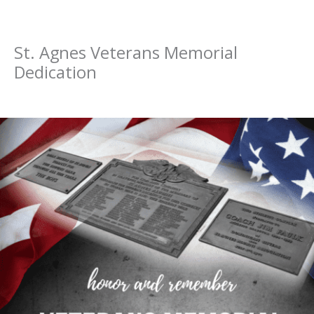
St. Agnes Veterans Memorial
Dedication