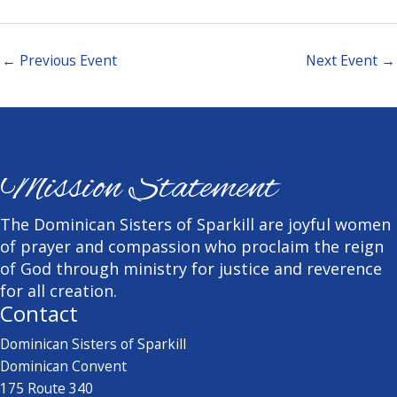
←
Previous Event
Next Event
→
Mission Statement
The Dominican Sisters of Sparkill are joyful women
of prayer and compassion who proclaim the reign
of God through ministry for justice and reverence
for all creation.
Contact
Dominican Sisters of Sparkill
Dominican Convent
175 Route 340