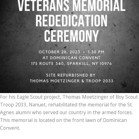
For his Eagle Scout project, Thomas Moetzinger of Boy Scout
Troop 2033, Nanuet, rehabilitated the memorial for the St.
Agnes alumni who served our country in the armed forces.
This memorial is located on the front lawn of Dominican
Convent.