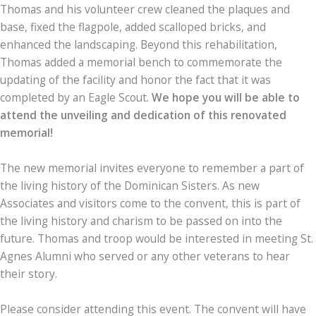
Thomas and his volunteer crew cleaned the plaques and
base, fixed the flagpole, added scalloped bricks, and
enhanced the landscaping. Beyond this rehabilitation,
Thomas added a memorial bench to commemorate the
updating of the facility and honor the fact that it was
completed by an Eagle Scout.
We hope you will be able to
attend the unveiling and dedication of this renovated
memorial!
The new memorial invites everyone to remember a part of
the living history of the Dominican Sisters. As new
Associates and visitors come to the convent, this is part of
the living history and charism to be passed on into the
future. Thomas and troop would be interested in meeting St.
Agnes Alumni who served or any other veterans to hear
their story.
Please consider attending this event. The convent will have