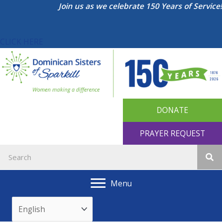
Skip
Join us as we celebrate 150 Years of Service!
to
content
CLICK HERE
DONATE
PRAYER REQUEST
Menu