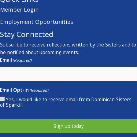
Member Login
Employment Opportunities
Stay Connected
Subscribe to receive reflections written by the Sisters and to
be notified about upcoming events.
Email
(Required)
Email Opt-In
(Required)
Yes, I would like to receive email from Dominican Sisters
of Sparkill
Sign up today