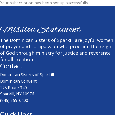
Your subscription has been set up successfully.
Mission Statement
The Dominican Sisters of Sparkill are joyful women
of prayer and compassion who proclaim the reign
of God through ministry for justice and reverence
for all creation.
Contact
Dominican Sisters of Sparkill
Dominican Convent
175 Route 340
Sparkill, NY 10976
(845) 359-6400
Quick Links