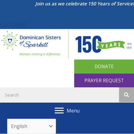
Skip
Join us as we celebrate 150 Years of Service!
to
content
CLICK HERE
DONATE
PRAYER REQUEST
Menu