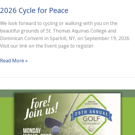
2026 Cycle for Peace
We look forward to cycling or walking with you on the
beautiful grounds of St. Thomas Aquinas College and
Dominican Convent in Sparkill, NY, on September 19, 2026.
Visit our link on the Event page to register.
2026
Read More »
Cycle
for
Peace