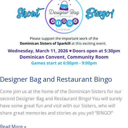
Designer Bag and Restaurant Bingo
Come join us at the home of the Dominican Sisters for our
second Designer Bag and Restaurant Bingo! You will surely
have some great fun and visit with our Sisters, who will
share great memories and stories as you yell “BINGO!”
Designer
Read More »