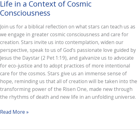
Life in a Context of Cosmic
Consciousness
Join us for a biblical reflection on what stars can teach us as
we engage in greater cosmic consciousness and care for
creation. Stars invite us into contemplation, widen our
perspective, speak to us of God’s passionate love guided by
Jesus the Daystar (2 Pet 1:19), and galvanize us to advocate
for eco-justice and to adopt practices of more intentional
care for the cosmos. Stars give us an immense sense of
hope, reminding us that all of creation will be taken into the
transforming power of the Risen One, made new through
the rhythms of death and new life in an unfolding universe.
Light
Read More »
Shining
in
Darkness: