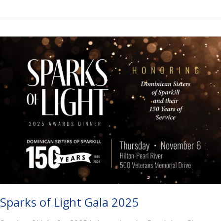
for
Peace
Sparks of Light Gala 2025