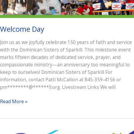
Welcome Day
Join us as we joyfully celebrate 150 years of faith and service
with the Dominican Sisters of Sparkill. This milestone event
marks fifteen decades of dedicated service, prayer, and
compassionate ministry—an anniversary too meaningful to
keep to ourselves! Dominican Sisters of Sparkill For
information, contact Patti McCallion at 845-359-4156 or
pm********@******ll.org. Livestream Links We will
Welcome
Read More »
Day