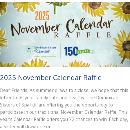
Dominican
Life
in
a
Context
of
Cosmic
Consciousness
2025 November Calendar Raffle
Dear Friends, As summer draws to a close, we hope that this
letter finds your family safe and healthy. The Dominican
Sisters of Sparkill are offering you the opportunity to
participate in our traditional November Calendar Raffle. This
year’s Calendar Raffle offers you 72 chances to win. Each day,
a Sister will draw one or