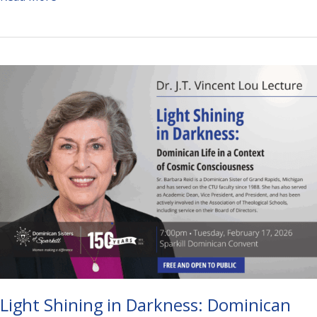
Bag
and
Restaurant
Bingo
Light Shining in Darkness: Dominican