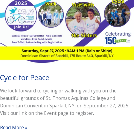
Cycle for Peace
We look forward to cycling or walking with you on the
beautiful grounds of St. Thomas Aquinas College and
Dominican Convent in Sparkill, NY, on September 27, 2025.
Visit our link on the Event page to register.
Cycle
Read More »