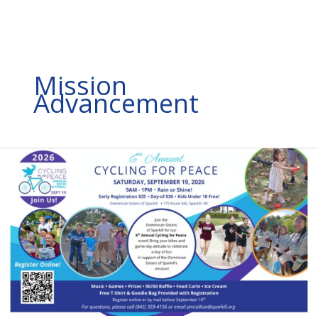
Mission
Advancement