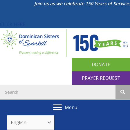
Skip
Join us as we celebrate 150 Years of Service!
to
content
CLICK HERE
DONATE
PRAYER REQUEST
Menu