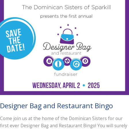
Designer Bag and Restaurant Bingo
Come join us at the home of the Dominican Sisters for our
first ever Designer Bag and Restaurant Bingo! You will surely