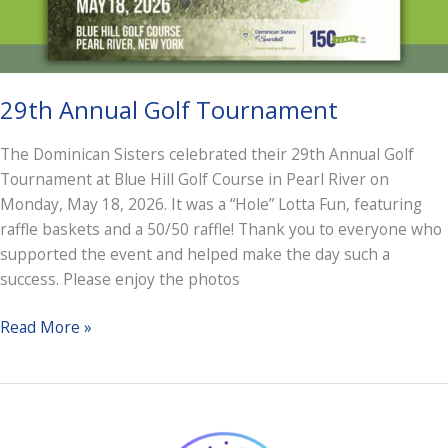
29th Annual Golf Tournament
The Dominican Sisters celebrated their 29th Annual Golf
Tournament at Blue Hill Golf Course in Pearl River on
Monday, May 18, 2026. It was a “Hole” Lotta Fun, featuring
raffle baskets and a 50/50 raffle! Thank you to everyone who
supported the event and helped make the day such a
success. Please enjoy the photos
29th
Read More »
Annual
Golf
Tournament