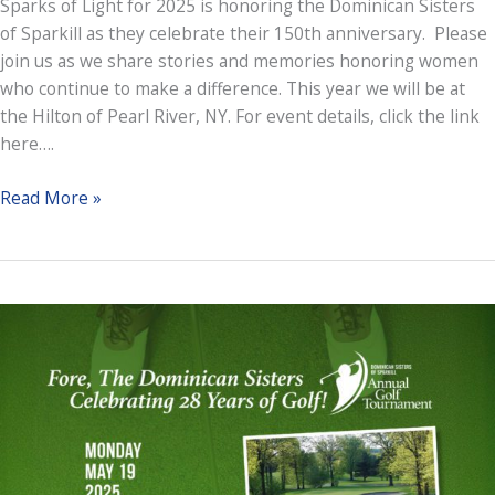
Sparks of Light for 2025 is honoring the Dominican Sisters
of Sparkill as they celebrate their 150th anniversary. Please
join us as we share stories and memories honoring women
who continue to make a difference. This year we will be at
the Hilton of Pearl River, NY. For event details, click the link
here….
Sparks
Read More »
of
Light
Gala
2025