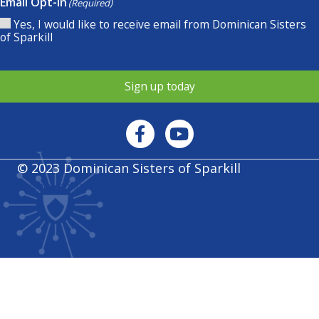
Email Opt-In
(Required)
Yes, I would like to receive email from Dominican Sisters
of Sparkill
Sign up today
© 2023 Dominican Sisters of Sparkill
Privacy policy