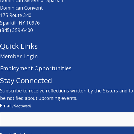
Dominican Sisters of Sparkill
Dominican Convent
175 Route 340
Sparkill, NY 10976
(845) 359-6400
Quick Links
Member Login
Employment Opportunities
Stay Connected
Subscribe to receive reflections written by the Sisters and to
be notified about upcoming events.
Email
(Required)