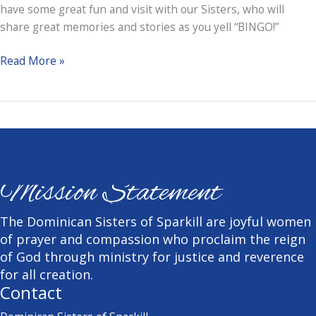
have some great fun and visit with our Sisters, who will
share great memories and stories as you yell “BINGO!”
Designer
Read More »
Bag
and
Restaurant
Bingo
Mission Statement
The Dominican Sisters of Sparkill are joyful women
of prayer and compassion who proclaim the reign
of God through ministry for justice and reverence
for all creation.
Contact