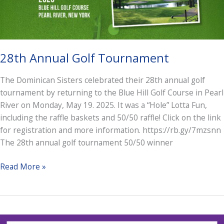
28th Annual Golf Tournament
The Dominican Sisters celebrated their 28th annual golf
tournament by returning to the Blue Hill Golf Course in Pearl
River on Monday, May 19. 2025. It was a “Hole” Lotta Fun,
including the raffle baskets and 50/50 raffle! Click on the link
for registration and more information. https://rb.gy/7mzsnn
The 28th annual golf tournament 50/50 winner
28th
Read More »
Annual
Golf
Tournament