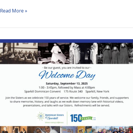
2025
Read More »
November
Calendar
Raffle