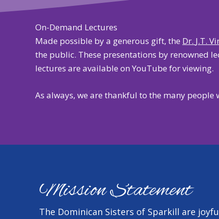
On-Demand Lectures
Made possible by a generous gift, the
Dr.
J.T. V
the public. These presentations by renowned lect
lectures are
available on YouTube
for viewing.
As always, we are thankful to the many people 
Mission Statement
The Dominican Sisters of Sparkill are joyfu