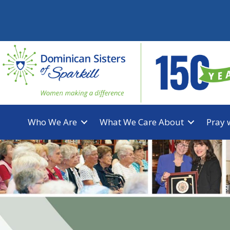
Skip
to
content
Who We Are
What We Care About
Pray 