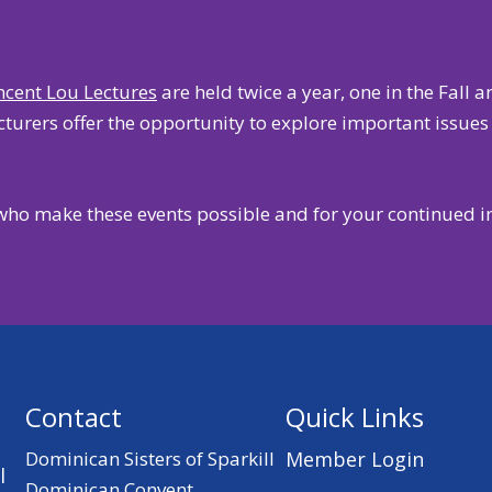
incent Lou Lectures
are held twice a year, one in the Fall 
urers offer the opportunity to explore important issues i
who make these events possible and for your continued i
Contact
Quick Links
Dominican Sisters of Sparkill
Member Login
l
Dominican Convent