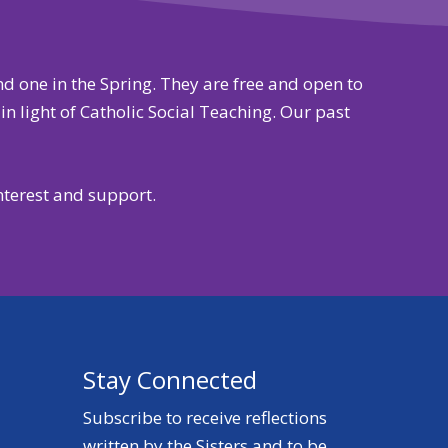
and one in the Spring. They are free and open to
n light of Catholic Social Teaching. Our past
nterest and support.
Stay Connected
Subscribe to receive reflections
written by the Sisters and to be