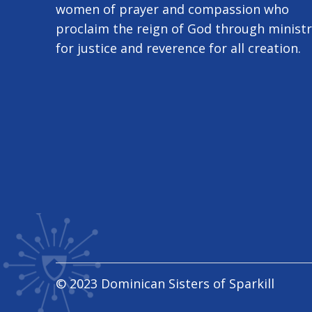
women of prayer and compassion who
proclaim the reign of God through minist
for justice and reverence for all creation.
© 2023 Dominican Sisters of Sparkill