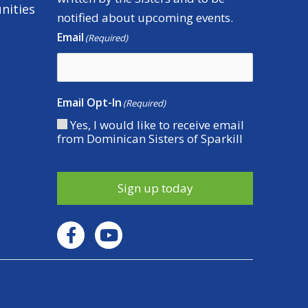
nities
notified about upcoming events.
Email
(Required)
Email Opt-In
(Required)
Yes, I would like to receive email
from Dominican Sisters of Sparkill
Sign up today