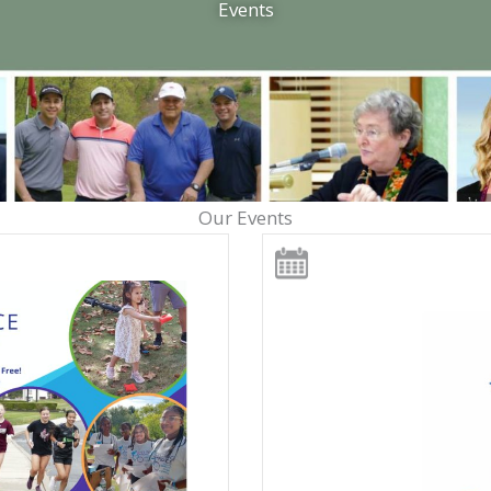
Events
Our Events