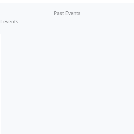
Past Events
t events.