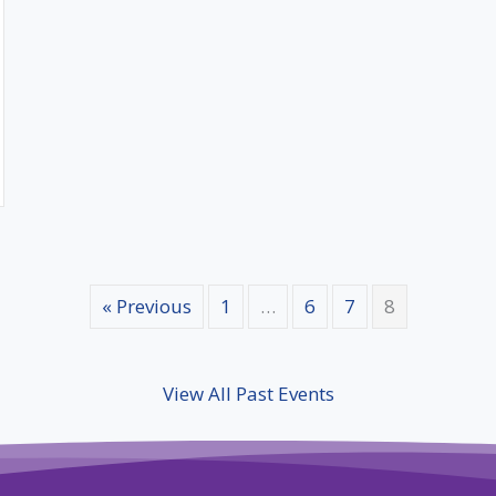
« Previous
1
…
6
7
8
View All Past Events