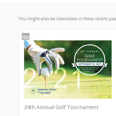
You might also be interested in these recent pas
24th Annual Golf Tournament