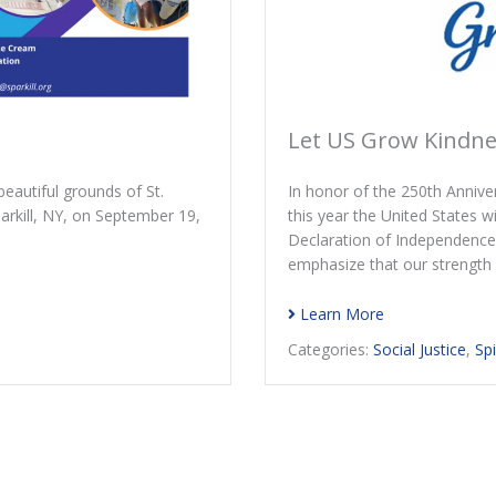
Let US Grow Kindnes
eautiful grounds of St.
In honor of the 250th Anniv
rkill, NY, on September 19,
this year the United States w
Declaration of Independence
emphasize that our strength a
Learn More
Categories:
Social Justice
,
Spi