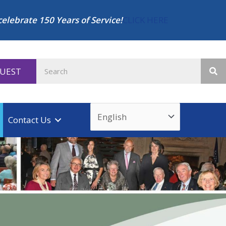
celebrate 150 Years of Service!
CLICK HERE
QUEST
Contact Us