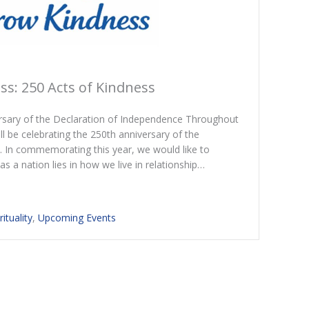
s: 250 Acts of Kindness
ersary of the Declaration of Independence Throughout
ill be celebrating the 250th anniversary of the
. In commemorating this year, we would like to
s a nation lies in how we live in relationship…
rituality
,
Upcoming Events