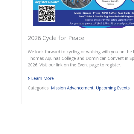
2026 Cycle for Peace
We look forward to cycling or walking with you on the b
Thomas Aquinas College and Dominican Convent in Spa
2026. Visit our link on the Event page to register.
Learn More
Categories:
Mission Advancement
,
Upcoming Events