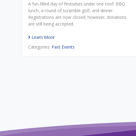
A fun-filled day of festivities under one roof: BBQ
lunch, a round of scramble golf, and dinner.
Registrations are now closed; however, donations
are still being accepted.
Learn More
Categories:
Past Events