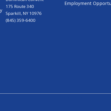
Employment Opportu
175 Route 340
ry
Sparkill, NY 10976
(845) 359-6400
Privacy policy