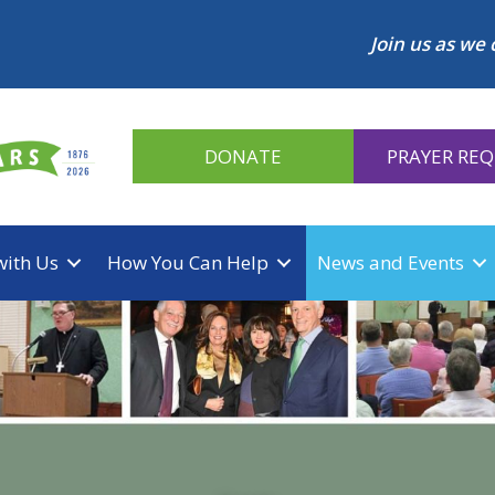
Join us as we 
DONATE
PRAYER RE
with Us
How You Can Help
News and Events