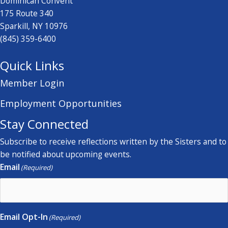
Dominican Convent
175 Route 340
Sparkill, NY 10976
(845) 359-6400
Quick Links
Member Login
Employment Opportunities
Stay Connected
Subscribe to receive reflections written by the Sisters and to
be notified about upcoming events.
Email
(Required)
Email Opt-In
(Required)