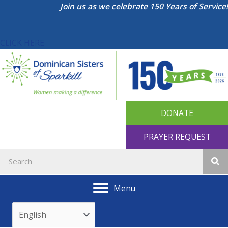
Skip
Join us as we celebrate 150 Years of Service!
to
content
CLICK HERE
DONATE
PRAYER REQUEST
Menu