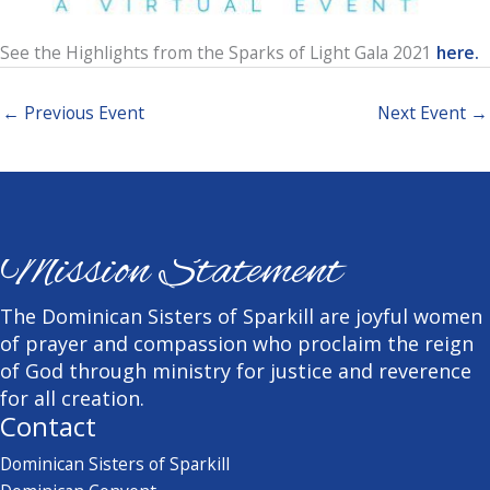
See the Highlights from the Sparks of Light Gala 2021
here.
←
Previous Event
Next Event
→
Mission Statement
The Dominican Sisters of Sparkill are joyful women
of prayer and compassion who proclaim the reign
of God through ministry for justice and reverence
for all creation.
Contact
Dominican Sisters of Sparkill