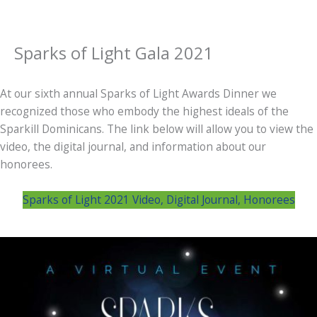
Sparks of Light Gala 2021
At our sixth annual Sparks of Light Awards Dinner we
recognized those who embody the highest ideals of the
Sparkill Dominicans. The link below will allow you to view the
video, the digital journal, and information about our
honorees.
Sparks of Light 2021 Video, Digital Journal, Honorees