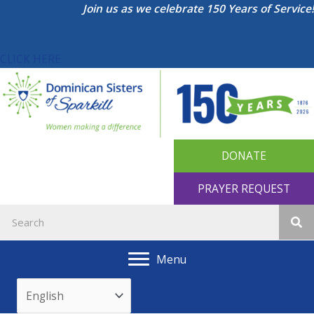
Skip
Join us as we celebrate 150 Years of Service!
to
content
CLICK HERE
DONATE
PRAYER REQUEST
Menu