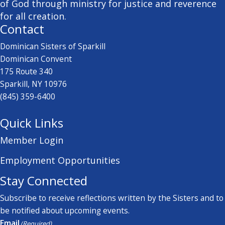
of God through ministry for justice and reverence
for all creation.
Contact
Dominican Sisters of Sparkill
Dominican Convent
175 Route 340
Sparkill, NY 10976
(845) 359-6400
Quick Links
Member Login
Employment Opportunities
Stay Connected
Subscribe to receive reflections written by the Sisters and to
be notified about upcoming events.
Email
(Required)