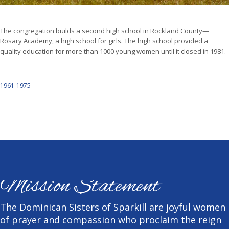
The congregation builds a second high school in Rockland County—
Rosary Academy, a high school for girls. The high school provided a
quality education for more than 1000 young women until it closed in 1981.
1961-1975
Mission Statement
The Dominican Sisters of Sparkill are joyful women
of prayer and compassion who proclaim the reign