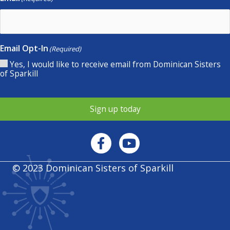
Email Opt-In
(Required)
Yes, I would like to receive email from Dominican Sisters
of Sparkill
Sign up today
© 2023 Dominican Sisters of Sparkill
Privacy policy