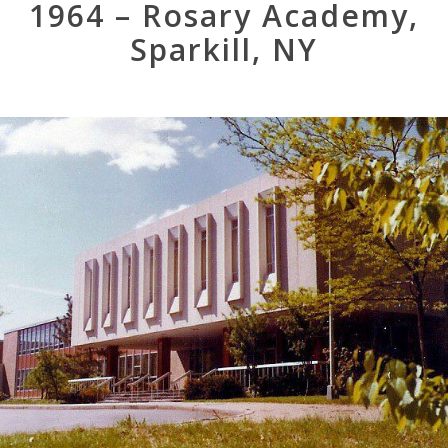
1964 – Rosary Academy,
Sparkill, NY