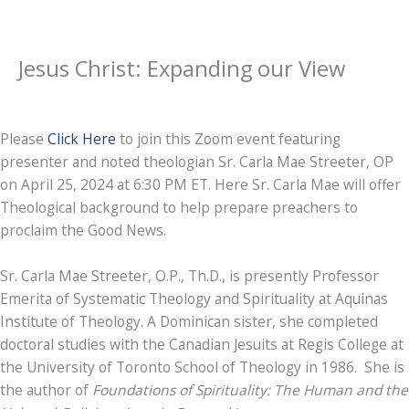
Jesus Christ: Expanding our View
Please
Click Here
to join this Zoom event featuring
presenter and noted theologian Sr. Carla Mae Streeter, OP
on April 25, 2024 at 6:30 PM ET. Here Sr. Carla Mae will offer
Theological background to help prepare preachers to
proclaim the Good News.
Sr. Carla Mae Streeter, O.P., Th.D., is presently Professor
Emerita of Systematic Theology and Spirituality at Aquinas
Institute of Theology. A Dominican sister, she completed
doctoral studies with the Canadian Jesuits at Regis College at
the University of Toronto School of Theology in 1986. She is
the author of
Foundations of Spirituality: The Human and the