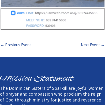
←
Previous Event
Next Event
→
Mission Statement
The Dominican Sisters of Sparkill are joyful women
of prayer and compassion who proclaim the reign
of God through ministry for justice and reverence