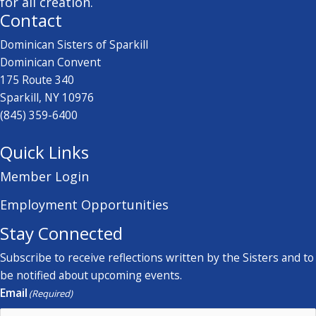
for all creation.
Contact
Dominican Sisters of Sparkill
Dominican Convent
175 Route 340
Sparkill, NY 10976
(845) 359-6400
Quick Links
Member Login
Employment Opportunities
Stay Connected
Subscribe to receive reflections written by the Sisters and to
be notified about upcoming events.
Email
(Required)