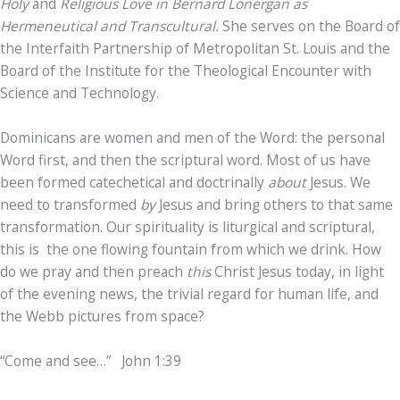
Holy
and
Religious Love in Bernard Lonergan as
Hermeneutical and Transcultural.
She serves on the Board of
the Interfaith Partnership of Metropolitan St. Louis and the
Board of the Institute for the Theological Encounter with
Science and Technology.
Dominicans are women and men of the Word: the personal
Word first, and then the scriptural word. Most of us have
been formed catechetical and doctrinally
about
Jesus. We
need to transformed
by
Jesus and bring others to that same
transformation. Our spirituality is liturgical and scriptural,
this is the one flowing fountain from which we drink. How
do we pray and then preach
this
Christ Jesus today, in light
of the evening news, the trivial regard for human life, and
the Webb pictures from space?
“Come and see…” John 1:39