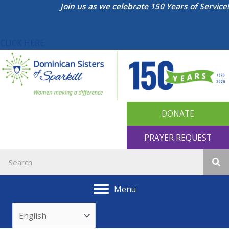
Skip
Join us as we celebrate 150 Years of Service!
to
content
CLICK HERE
DONATE
PRAYER REQUEST
Menu