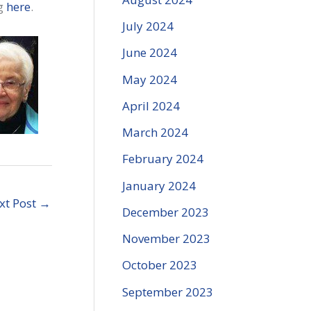
ng
here
.
July 2024
June 2024
May 2024
April 2024
March 2024
February 2024
January 2024
xt Post
→
December 2023
November 2023
October 2023
September 2023