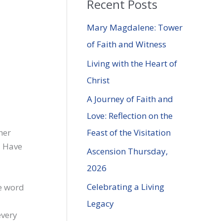
Recent Posts
r
c
Mary Magdalene: Tower
h
of Faith and Witness
f
Living with the Heart of
o
Christ
r
A Journey of Faith and
:
Love: Reflection on the
Feast of the Visitation
her
I Have
Ascension Thursday,
2026
Celebrating a Living
he word
Legacy
every