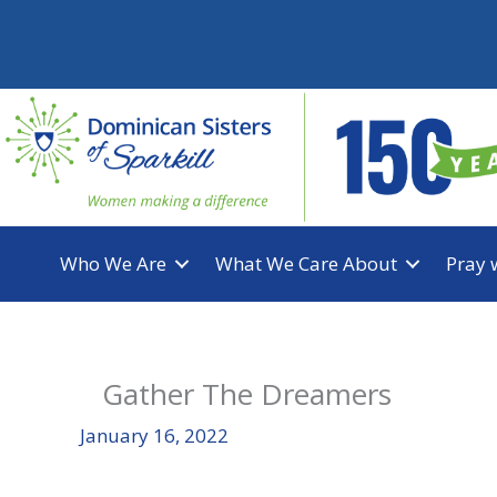
Skip
to
content
Who We Are
What We Care About
Pray 
Gather The Dreamers
January 16, 2022