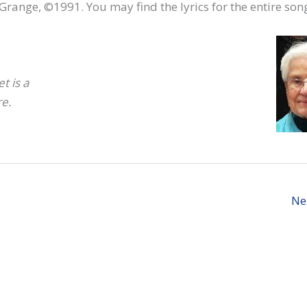
 LaGrange, ©1991. You may find the lyrics for the entire so
t is a
re.
Ne