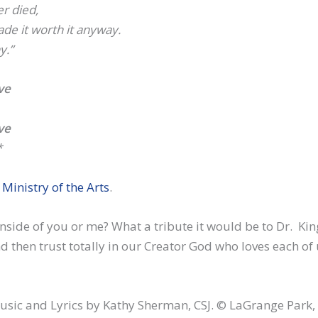
er died,
de it worth it anyway.
y.”
ve
ve
*
t
Ministry of the Arts
.
nside of you or me? What a tribute it would be to Dr. Kin
 then trust totally in our Creator God who loves each of 
usic and Lyrics by Kathy Sherman, CSJ. © LaGrange Park, 