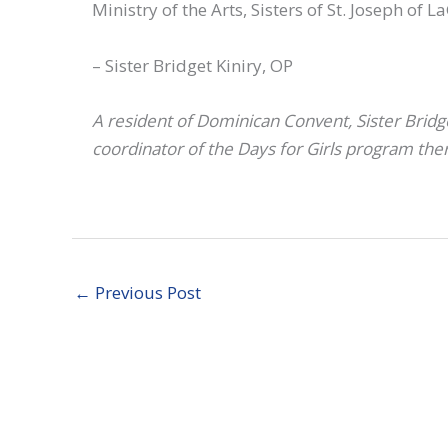
Ministry of the Arts, Sisters of St. Joseph of
– Sister Bridget Kiniry, OP
A resident of Dominican Convent, Sister Bridge
coordinator of the Days for Girls program the
←
Previous Post