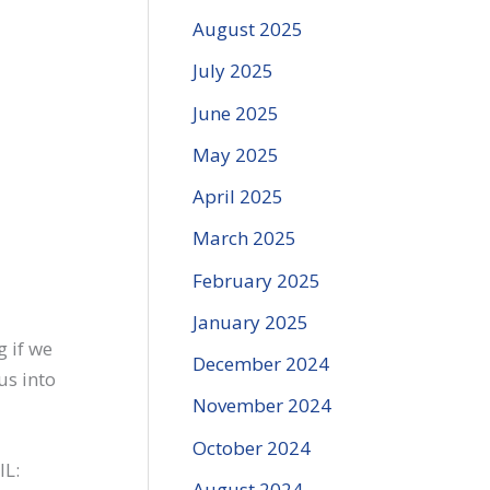
August 2025
July 2025
June 2025
May 2025
April 2025
March 2025
February 2025
January 2025
g if we
December 2024
us into
November 2024
October 2024
IL:
August 2024