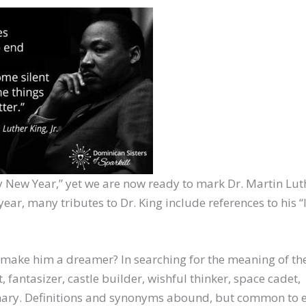
ppy New Year,” yet we are now ready to mark Dr. Martin Lut
ear, many tributes to Dr. King include references to his “
” make him a dreamer? In searching for the meaning of t
, fantasizer, castle builder, wishful thinker, space cadet,
onary. Definitions and synonyms abound, but common to 