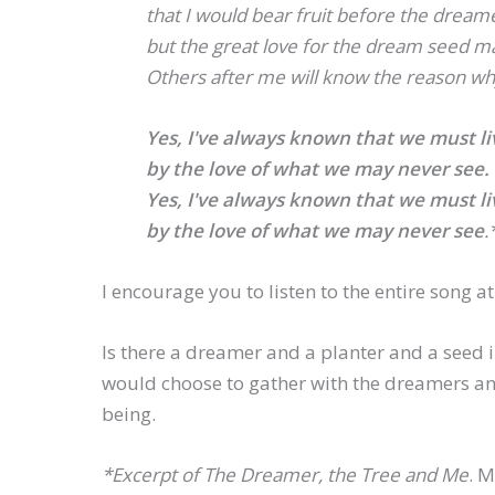
that I would bear fruit before the dream
but the great love for the dream seed ma
Others after me will know the reason wh
Yes, I've always known that we must li
by the love of what we may never see.
Yes, I've always known that we must li
by the love of what we may never see
.
I encourage you to listen to the entire song a
Is there a dreamer and a planter and a seed i
would choose to gather with the dreamers and
being.
*Excerpt of
The Dreamer, the Tree and Me
. M