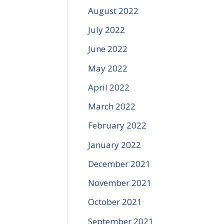
August 2022
July 2022
June 2022
May 2022
April 2022
March 2022
February 2022
January 2022
December 2021
November 2021
October 2021
September 2021