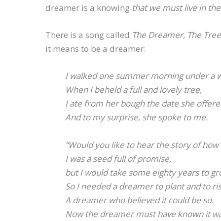
dreamer is a knowing
that we must live in th
There is a song called
The Dreamer, The Tre
it means to be a dreamer:
I walked one summer morning under a w
When I beheld a full and lovely tree,
I ate from her bough the date she offer
And to my surprise, she spoke to me.
“Would you like to hear the story of how
I was a seed full of promise,
but I would take some eighty years to gr
So I needed a dreamer to plant and to ris
A dreamer who believed it could be so.
Now the dreamer must have known it wa