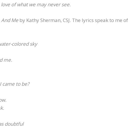
e love of what we may never see.
e And Me
by Kathy Sherman, CSJ. The lyrics speak to me o
ater-colored sky
ed me.
 I came to be?
ow.
k.
s doubtful