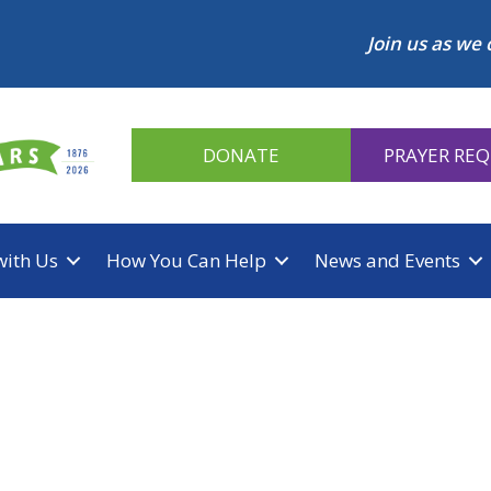
Join us as we 
DONATE
PRAYER RE
with Us
How You Can Help
News and Events