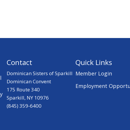
Contact
Quick Links
Dominican Sisters of Sparkill
Member Login
l
Dominican Convent
Employment Opportu
175 Route 340
ry
Sparkill, NY 10976
(845) 359-6400