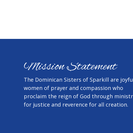
Mission Statement
The Dominican Sisters of Sparkill are joyfu
women of prayer and compassion who
proclaim the reign of God through minist
for justice and reverence for all creation.