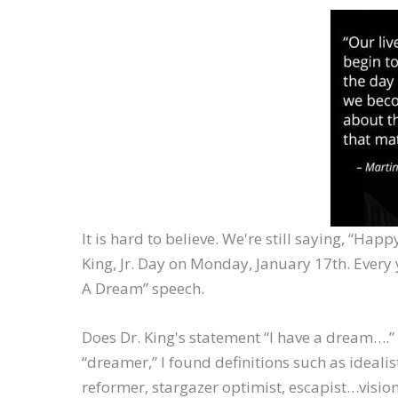
It is hard to believe. We're still saying, “Ha
King, Jr. Day on Monday, January 17th. Every y
A Dream” speech.
Does Dr. King's statement “I have a dream….
“dreamer,” I found definitions such as idealist
reformer, stargazer optimist, escapist…visi