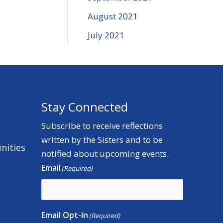
August 2021
July 2021
Stay Connected
Subscribe to receive reflections
written by the Sisters and to be
nities
notified about upcoming events.
Email
(Required)
Email Opt-In
(Required)