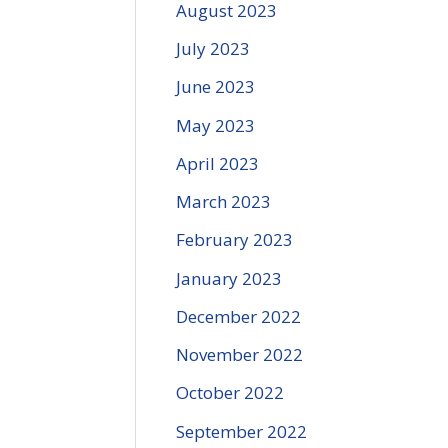
August 2023
July 2023
June 2023
May 2023
April 2023
March 2023
February 2023
January 2023
December 2022
November 2022
October 2022
September 2022