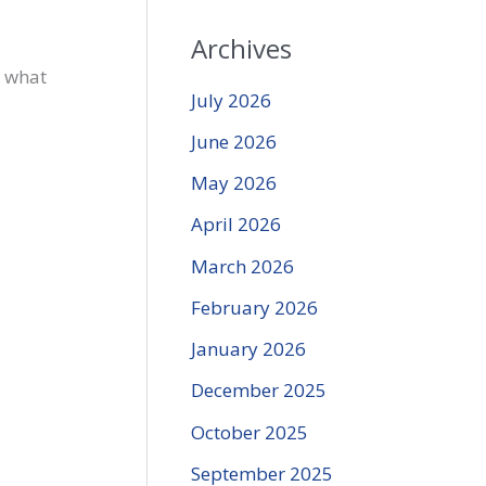
Archives
f what
July 2026
June 2026
May 2026
April 2026
March 2026
February 2026
January 2026
December 2025
October 2025
September 2025