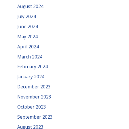
August 2024
July 2024
June 2024
May 2024
April 2024
March 2024
February 2024
January 2024
December 2023
November 2023
October 2023
September 2023
August 2023