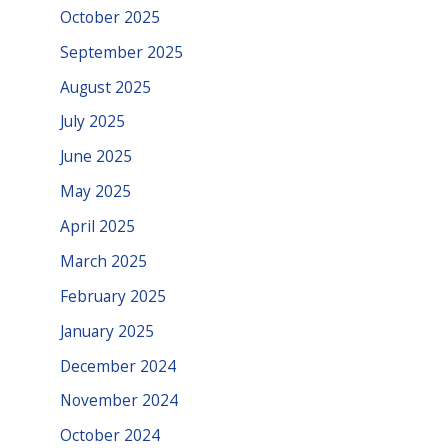
October 2025
September 2025
August 2025
July 2025
June 2025
May 2025
April 2025
March 2025
February 2025
January 2025
December 2024
November 2024
October 2024