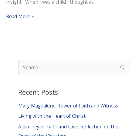
insight: “When I was a child I thought as
A
Read More »
Lenten
Barometer
S
e
a
Recent Posts
r
c
Mary Magdalene: Tower of Faith and Witness
h
Living with the Heart of Christ
f
A Journey of Faith and Love: Reflection on the
o