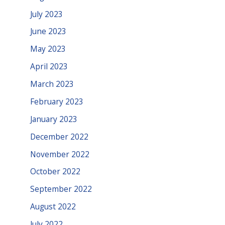
July 2023
June 2023
May 2023
April 2023
March 2023
February 2023
January 2023
December 2022
November 2022
October 2022
September 2022
August 2022
July 2022