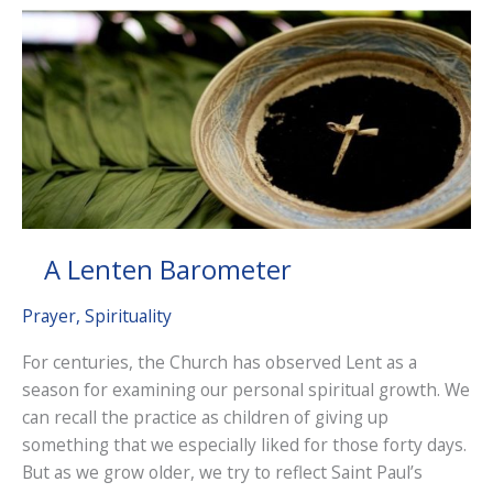
Distinction
A Lenten Barometer
Prayer
,
Spirituality
For centuries, the Church has observed Lent as a
season for examining our personal spiritual growth. We
can recall the practice as children of giving up
something that we especially liked for those forty days.
But as we grow older, we try to reflect Saint Paul’s