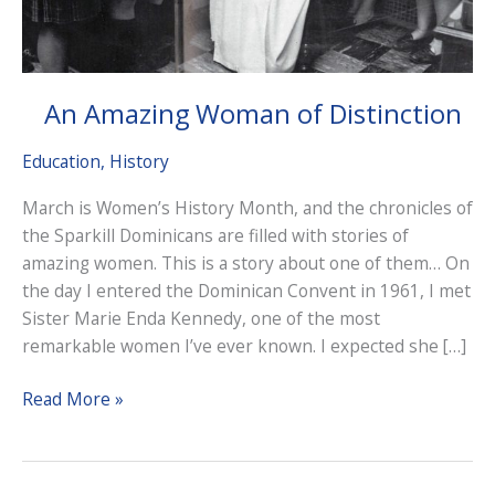
An Amazing Woman of Distinction
Education
,
History
March is Women’s History Month, and the chronicles of
the Sparkill Dominicans are filled with stories of
amazing women. This is a story about one of them… On
the day I entered the Dominican Convent in 1961, I met
Sister Marie Enda Kennedy, one of the most
remarkable women I’ve ever known. I expected she […]
An
Read More »
Amazing
Woman
of