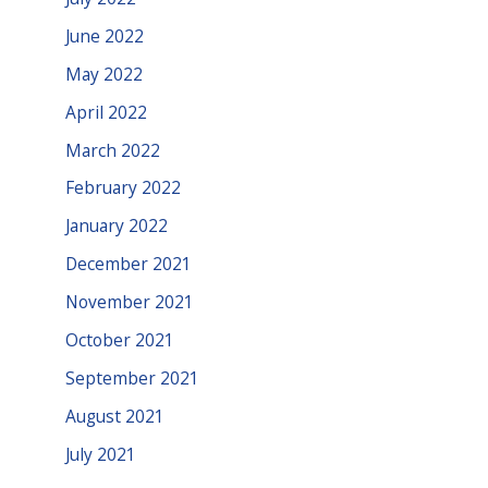
June 2022
May 2022
April 2022
March 2022
February 2022
January 2022
December 2021
November 2021
October 2021
September 2021
August 2021
July 2021