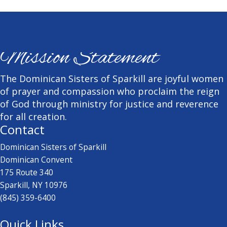
Mission Statement
The Dominican Sisters of Sparkill are joyful women
of prayer and compassion who proclaim the reign
of God through ministry for justice and reverence
for all creation.
Contact
Dominican Sisters of Sparkill
Dominican Convent
175 Route 340
Sparkill, NY 10976
(845) 359-6400
Quick Links