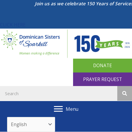
Skip
Join us as we celebrate 150 Years of Service!
to
content
CLICK HERE
DONATE
PRAYER REQUEST
Menu