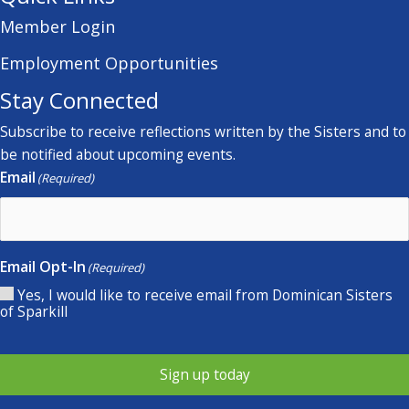
Member Login
Employment Opportunities
Stay Connected
Subscribe to receive reflections written by the Sisters and to
be notified about upcoming events.
Email
(Required)
Email Opt-In
(Required)
Yes, I would like to receive email from Dominican Sisters
of Sparkill
Sign up today