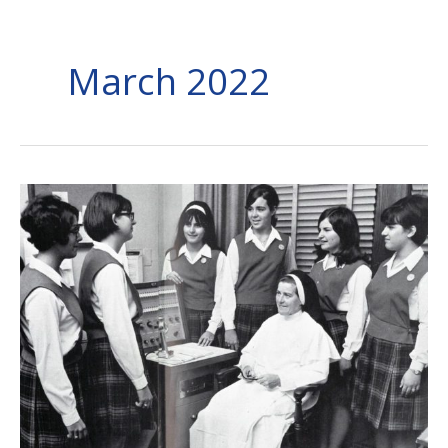
March 2022