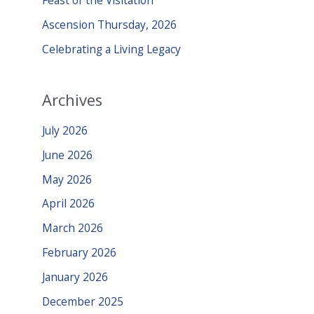
Feast of the Visitation
r
Ascension Thursday, 2026
:
Celebrating a Living Legacy
Archives
July 2026
June 2026
May 2026
April 2026
March 2026
February 2026
January 2026
December 2025