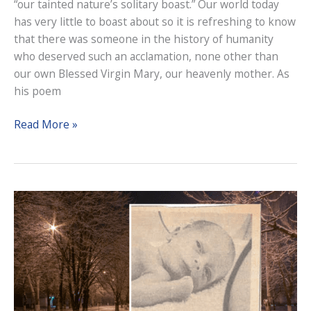
“our tainted nature’s solitary boast.” Our world today
has very little to boast about so it is refreshing to know
that there was someone in the history of humanity
who deserved such an acclamation, none other than
our own Blessed Virgin Mary, our heavenly mother. As
his poem
The
Read More »
Solemnity
of
the
Immaculate
Conception,
2023