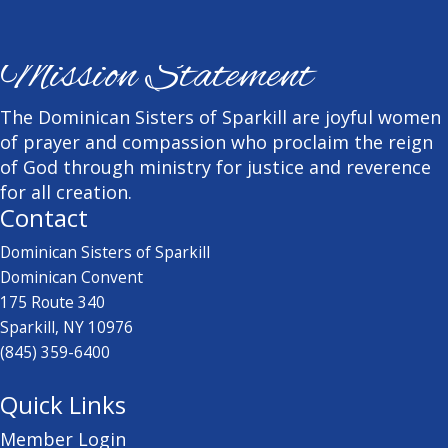
Mission Statement
The Dominican Sisters of Sparkill are joyful women
of prayer and compassion who proclaim the reign
of God through ministry for justice and reverence
for all creation.
Contact
Dominican Sisters of Sparkill
Dominican Convent
175 Route 340
Sparkill, NY 10976
(845) 359-6400
Quick Links
Member Login