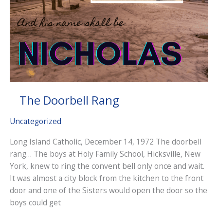
The Doorbell Rang
Uncategorized
Long Island Catholic, December 14, 1972 The doorbell
rang… The boys at Holy Family School, Hicksville, New
York, knew to ring the convent bell only once and wait.
It was almost a city block from the kitchen to the front
door and one of the Sisters would open the door so the
boys could get