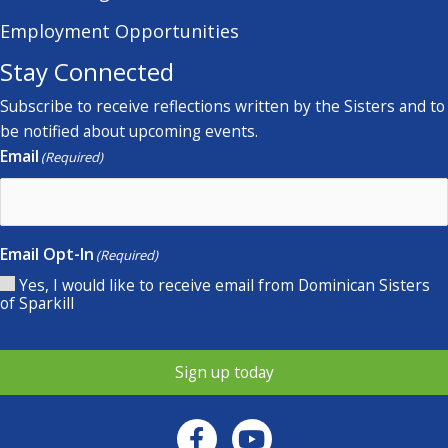
Employment Opportunities
Stay Connected
Subscribe to receive reflections written by the Sisters and to
be notified about upcoming events.
Email
(Required)
Email Opt-In
(Required)
Yes, I would like to receive email from Dominican Sisters
of Sparkill
Sign up today