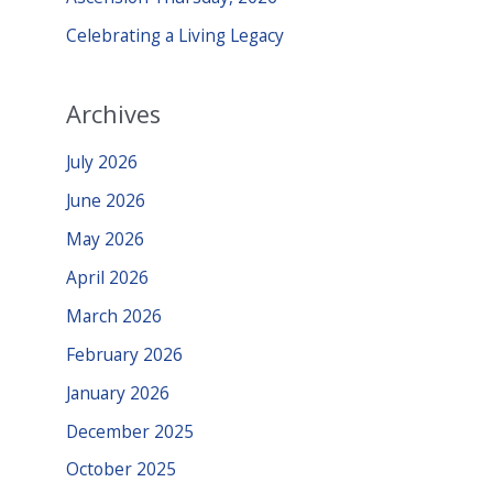
:
Celebrating a Living Legacy
Archives
July 2026
June 2026
May 2026
April 2026
March 2026
February 2026
January 2026
December 2025
October 2025