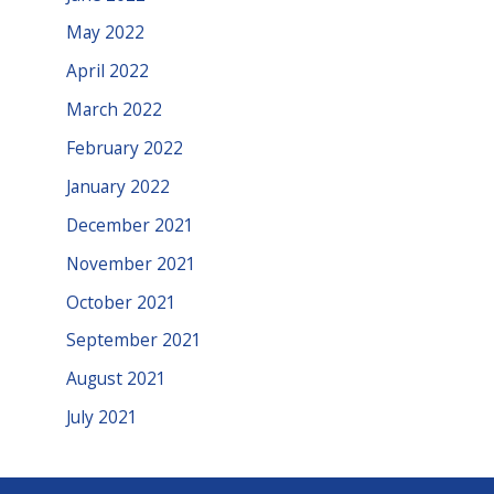
May 2022
April 2022
March 2022
February 2022
January 2022
December 2021
November 2021
October 2021
September 2021
August 2021
July 2021