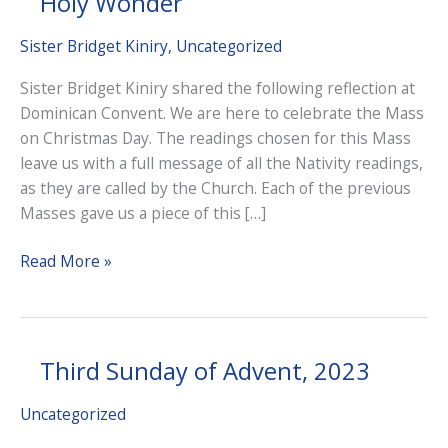
Holy Wonder
Sister Bridget Kiniry
,
Uncategorized
Sister Bridget Kiniry shared the following reflection at
Dominican Convent. We are here to celebrate the Mass
on Christmas Day. The readings chosen for this Mass
leave us with a full message of all the Nativity readings,
as they are called by the Church. Each of the previous
Masses gave us a piece of this […]
Holy
Read More »
Wonder
Third Sunday of Advent, 2023
Uncategorized