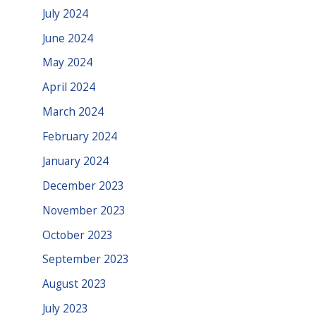
July 2024
June 2024
May 2024
April 2024
March 2024
February 2024
January 2024
December 2023
November 2023
October 2023
September 2023
August 2023
July 2023