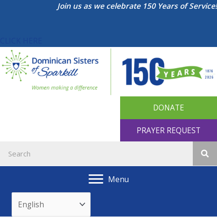
Skip
Join us as we celebrate 150 Years of Service!
to
content
CLICK HERE
DONATE
PRAYER REQUEST
Menu