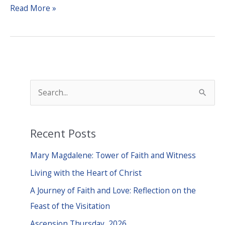
The
Read More »
Doorbell
Rang
S
e
a
Recent Posts
r
c
Mary Magdalene: Tower of Faith and Witness
h
Living with the Heart of Christ
f
A Journey of Faith and Love: Reflection on the
o
Feast of the Visitation
r
Ascension Thursday, 2026