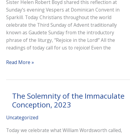
Sister Helen Robert Boyd shared this reflection at
Sunday’s evening Vespers at Dominican Convent in
Sparkill. Today Christians throughout the world
celebrate the Third Sunday of Advent traditionally
known as Gaudete Sunday from the introductory
phrase of the liturgy, “Rejoice in the Lord!” All the
readings of today call for us to rejoice! Even the
Third
Read More »
Sunday
of
Advent,
2023
The Solemnity of the Immaculate
Conception, 2023
Uncategorized
Today we celebrate what William Wordsworth called,