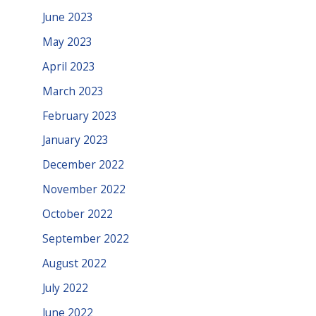
June 2023
May 2023
April 2023
March 2023
February 2023
January 2023
December 2022
November 2022
October 2022
September 2022
August 2022
July 2022
June 2022