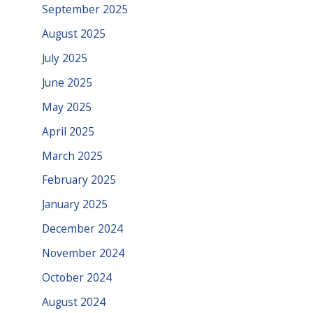
September 2025
August 2025
July 2025
June 2025
May 2025
April 2025
March 2025
February 2025
January 2025
December 2024
November 2024
October 2024
August 2024