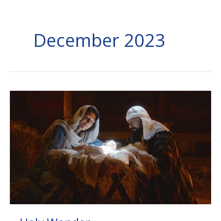
December 2023