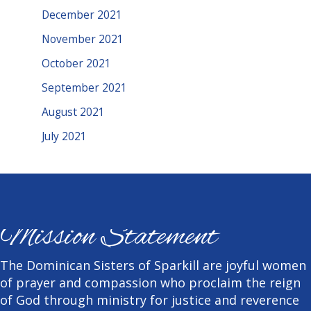
December 2021
November 2021
October 2021
September 2021
August 2021
July 2021
Mission Statement
The Dominican Sisters of Sparkill are joyful women
of prayer and compassion who proclaim the reign
of God through ministry for justice and reverence