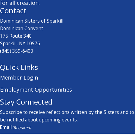
for all creation.
Contact
Dominican Sisters of Sparkill
Dominican Convent
175 Route 340
Sparkill, NY 10976
(845) 359-6400
Quick Links
Member Login
Employment Opportunities
Stay Connected
Subscribe to receive reflections written by the Sisters and to
be notified about upcoming events.
Email
(Required)