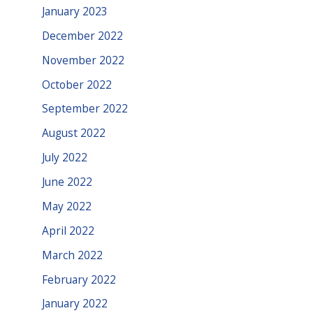
January 2023
December 2022
November 2022
October 2022
September 2022
August 2022
July 2022
June 2022
May 2022
April 2022
March 2022
February 2022
January 2022