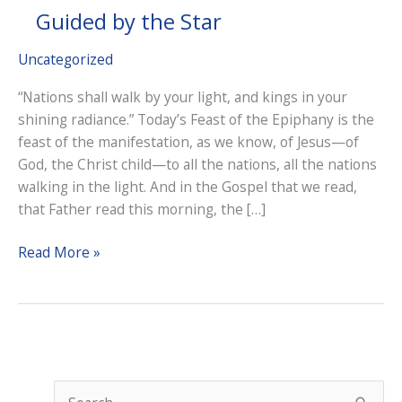
Guided by the Star
Uncategorized
“Nations shall walk by your light, and kings in your
shining radiance.” Today’s Feast of the Epiphany is the
feast of the manifestation, as we know, of Jesus—of
God, the Christ child—to all the nations, all the nations
walking in the light. And in the Gospel that we read,
that Father read this morning, the […]
Guided
Read More »
by
the
Star
S