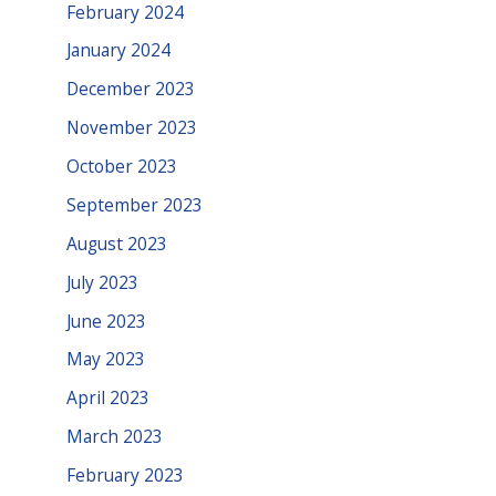
February 2024
January 2024
December 2023
November 2023
October 2023
September 2023
August 2023
July 2023
June 2023
May 2023
April 2023
March 2023
February 2023