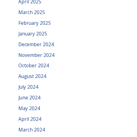
April 2025
March 2025
February 2025
January 2025
December 2024
November 2024
October 2024
August 2024
July 2024
June 2024
May 2024
April 2024
March 2024