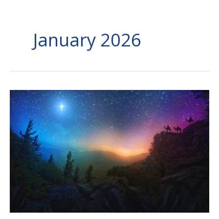
January 2026