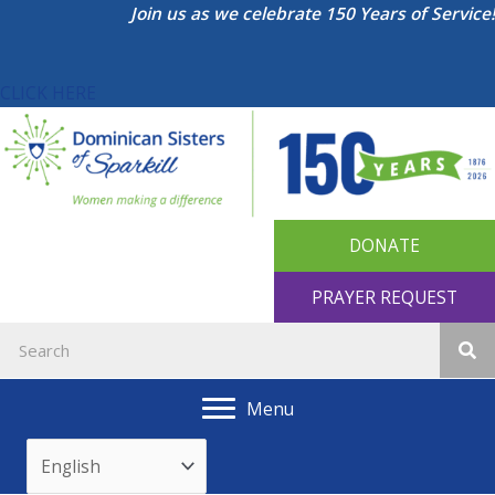
Skip
Join us as we celebrate 150 Years of Service!
to
content
CLICK HERE
DONATE
PRAYER REQUEST
Menu