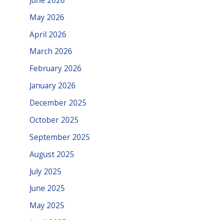
May 2026
April 2026
March 2026
February 2026
January 2026
December 2025
October 2025
September 2025
August 2025
July 2025
June 2025
May 2025