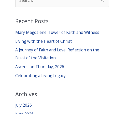
e
a
Recent Posts
r
c
Mary Magdalene: Tower of Faith and Witness
h
Living with the Heart of Christ
f
A Journey of Faith and Love: Reflection on the
o
Feast of the Visitation
r
Ascension Thursday, 2026
:
Celebrating a Living Legacy
Archives
July 2026
June 2026