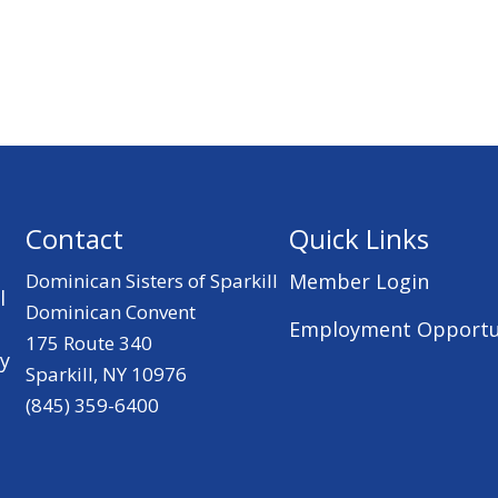
Contact
Quick Links
Dominican Sisters of Sparkill
Member Login
l
Dominican Convent
Employment Opportu
175 Route 340
ry
Sparkill, NY 10976
(845) 359-6400