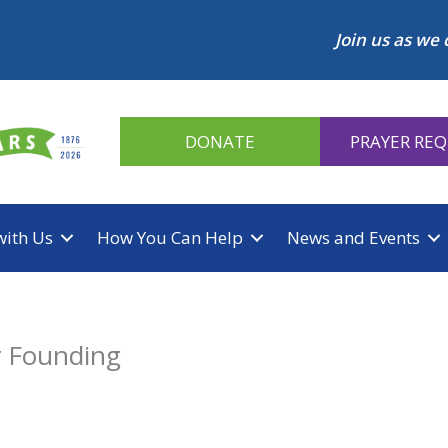
Join us as we 
DONATE
PRAYER RE
with Us
How You Can Help
News and Events
r Founding