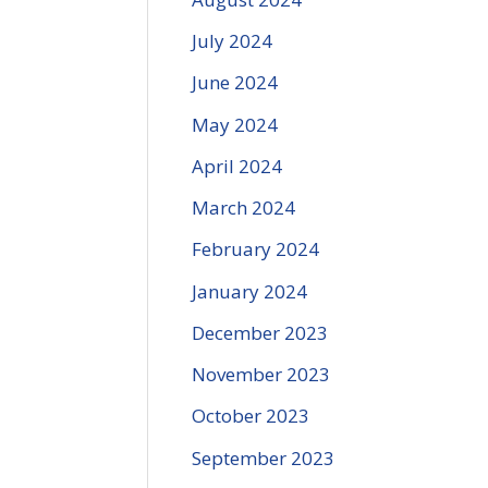
July 2024
June 2024
May 2024
April 2024
March 2024
February 2024
January 2024
December 2023
November 2023
October 2023
September 2023