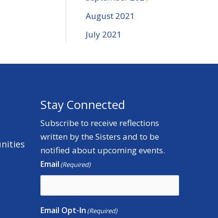
August 2021
July 2021
Stay Connected
Subscribe to receive reflections
written by the Sisters and to be
nities
notified about upcoming events.
Email
(Required)
Email Opt-In
(Required)