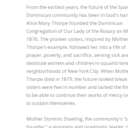
From the earliest years, the future of the Spar
Dominican community has been in God's han
Alice Mary Thorpe founded the Dominican
Congregation of Our Lady of the Rosary on M
1876. The pioneer sisters, inspired by Mothe
Thorpe's example, followed her into a life of
prayer, poverty, and sacrifice, serving sick an
destitute women and children in squalid te
neighborhoods of New York City. When Moth
Thorpe died in 1879, the future looked bleak
sisters were few in number and lacked the fi
to be able to continue their works of mercy o
to sustain themselves.
Mother Dominic Dowling, the community's “
founder,” a visionary and pragmatic leader, r