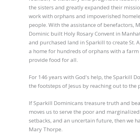
the sisters and greatly expanded their missi
work with orphans and impoverished homel
people. With the assistance of benefactors, 
Dominic built Holy Rosary Convent in Manha
and purchased land in Sparkill to create St. 
a home for hundreds of orphans with a farm 
provide food for all.
For 146 years with God's help, the Sparkill D
the footsteps of Jesus by reaching out to the 
If Sparkill Dominicans treasure truth and be
moves us to serve the poor and marginalized, 
setbacks, and an uncertain future, then we ha
Mary Thorpe.