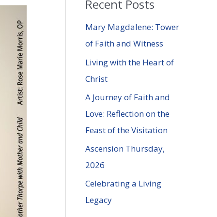
Recent Posts
r
c
Mary Magdalene: Tower
h
of Faith and Witness
f
Living with the Heart of
o
Christ
r
A Journey of Faith and
:
Love: Reflection on the
Feast of the Visitation
Ascension Thursday,
2026
Celebrating a Living
Legacy