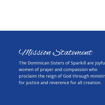
Mission Statement
The Dominican Sisters of Sparkill are joyfu
women of prayer and compassion who
proclaim the reign of God through minist
for justice and reverence for all creation.