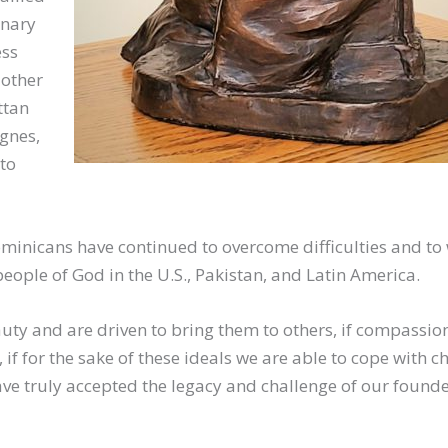
onary
ess
Mother
ttan
Agnes,
to
ominicans have continued to overcome difficulties and to 
people of God in the U.S., Pakistan, and Latin America.
auty and are driven to bring them to others, if compassio
if for the sake of these ideals we are able to cope with c
ve truly accepted the legacy and challenge of our founder