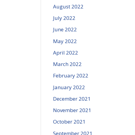
August 2022
July 2022
June 2022
May 2022
April 2022
March 2022
February 2022
January 2022
December 2021
November 2021
October 2021
September 2021