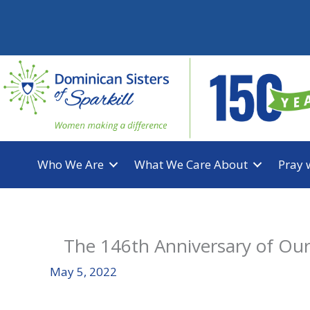
Skip
to
content
Who We Are
What We Care About
Pray 
The 146th Anniversary of Ou
May 5, 2022