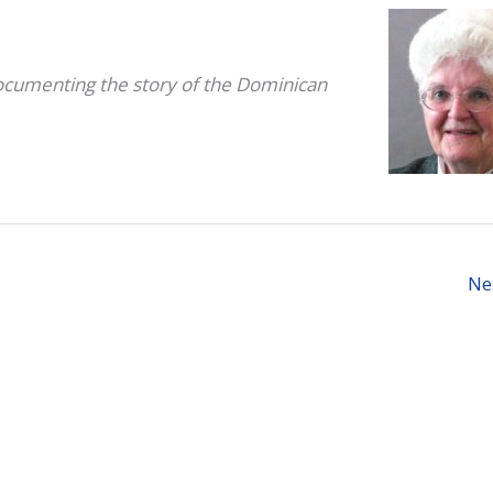
documenting the story of the
Dominican
Ne