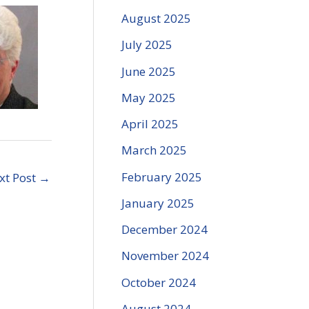
August 2025
July 2025
June 2025
May 2025
April 2025
March 2025
February 2025
xt Post
→
January 2025
December 2024
November 2024
October 2024
August 2024