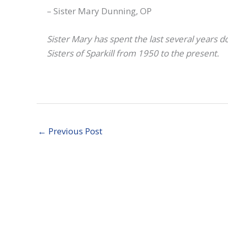
– Sister Mary Dunning, OP
Sister Mary has spent the last several years 
Sisters of Sparkill from 1950 to the present.
←
Previous Post