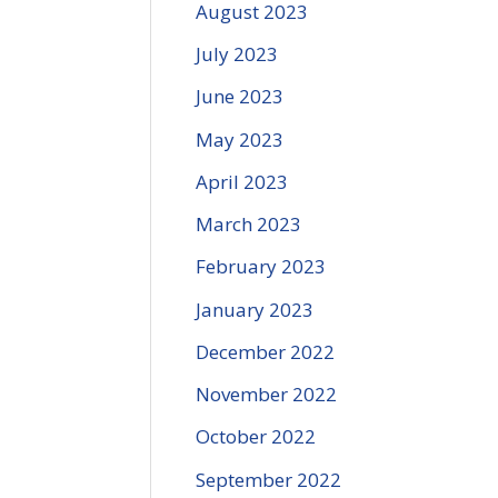
August 2023
July 2023
June 2023
May 2023
April 2023
March 2023
February 2023
January 2023
December 2022
November 2022
October 2022
September 2022