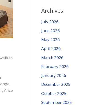
Archives
July 2026
June 2026
May 2026
April 2026
March 2026
walk in
February 2026
January 2026
n
hange,
December 2025
, Alice
October 2025
September 2025