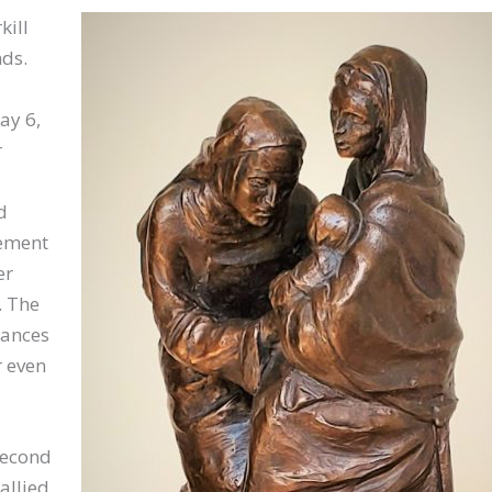
kill
ds.
ay 6,
r
d
nement
er
. The
nances
r even
second
allied