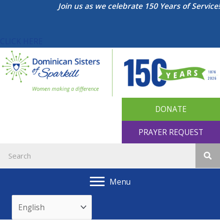
Skip
Join us as we celebrate 150 Years of Service!
to
content
CLICK HERE
DONATE
PRAYER REQUEST
Menu