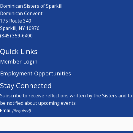
Dominican Sisters of Sparkill
Dominican Convent
175 Route 340
Sparkill, NY 10976
(845) 359-6400
Quick Links
Member Login
Employment Opportunities
Stay Connected
Subscribe to receive reflections written by the Sisters and to
be notified about upcoming events.
Email
(Required)