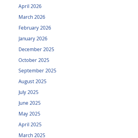
April 2026
March 2026
February 2026
January 2026
December 2025
October 2025
September 2025
August 2025
July 2025
June 2025
May 2025
April 2025
March 2025