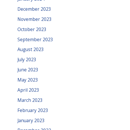
December 2023
November 2023
October 2023
September 2023
August 2023
July 2023
June 2023
May 2023
April 2023
March 2023
February 2023
January 2023