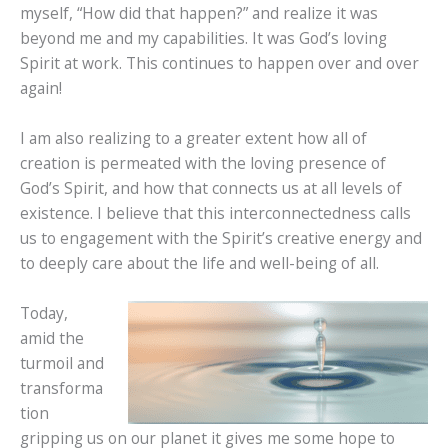
myself, “How did that happen?” and realize it was
beyond me and my capabilities. It was God’s loving
Spirit at work. This continues to happen over and over
again!
I am also realizing to a greater extent how all of
creation is permeated with the loving presence of
God’s Spirit, and how that connects us at all levels of
existence. I believe that this interconnectedness calls
us to engagement with the Spirit’s creative energy and
to deeply care about the life and well-being of all.
Today,
amid the
turmoil and
transforma
tion
gripping us on our planet it gives me some hope to