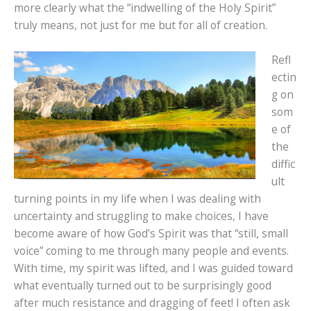
more clearly what the “indwelling of the Holy Spirit”
truly means, not just for me but for all of creation.
Refl
ectin
g on
som
e of
the
diffic
ult
turning points in my life when I was dealing with
uncertainty and struggling to make choices, I have
become aware of how God’s Spirit was that “still, small
voice” coming to me through many people and events.
With time, my spirit was lifted, and I was guided toward
what eventually turned out to be surprisingly good
after much resistance and dragging of feet! I often ask