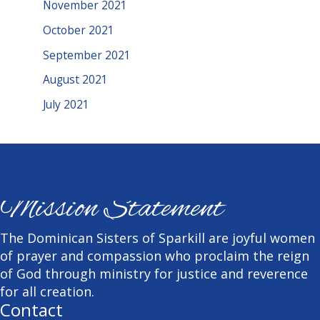
November 2021
October 2021
September 2021
August 2021
July 2021
Mission Statement
The Dominican Sisters of Sparkill are joyful women
of prayer and compassion who proclaim the reign
of God through ministry for justice and reverence
for all creation.
Contact