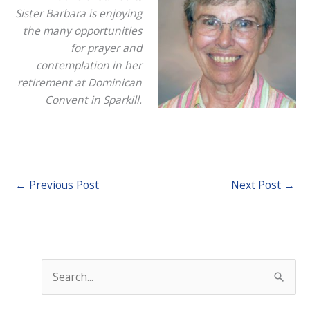
Sister Barbara is enjoying
the many opportunities
for prayer and
contemplation in her
retirement at
Dominican
Convent in Sparkill.
←
Previous Post
Next Post
→
S
e