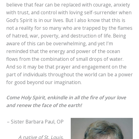
believe that fear can be replaced with courage, anxiety
with trust, and control with loving self-surrender when
God’s Spirit is in our lives. But I also know that this is
not a reality for so many who are trapped by the flames
of hatred, war, poverty, and destruction of life. Being
aware of this can be overwhelming, and yet I’m
reminded that the energy and power of the ocean
flows from the combination of small drops of water.
And so it may be that prayer and engagement on the
part of individuals throughout the world can be a power
for good beyond our imagination.
Come Holy Spirit, enkindle in all the fire of your love
and renew the face of the earth!
– Sister Barbara Paul, OP
A native of St. Louis,