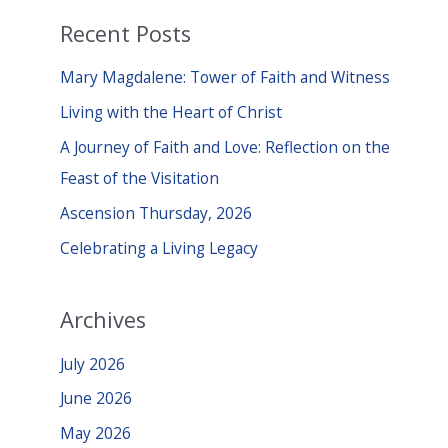
a
Recent Posts
r
c
Mary Magdalene: Tower of Faith and Witness
h
Living with the Heart of Christ
f
A Journey of Faith and Love: Reflection on the
o
Feast of the Visitation
r
Ascension Thursday, 2026
:
Celebrating a Living Legacy
Archives
July 2026
June 2026
May 2026