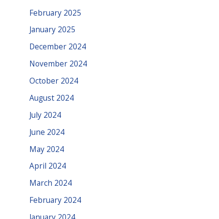
February 2025
January 2025
December 2024
November 2024
October 2024
August 2024
July 2024
June 2024
May 2024
April 2024
March 2024
February 2024
January 2024