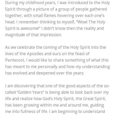
During my childhood years, I was introduced to the Holy
Spirit through a picture of a group of people gathered
together, with small flames hovering over each one’s
head. I remember thinking to myself, “Wow! The Holy
Spirit is awesome!” I didn’t know then the reality and
magnitude of that impression.
As we celebrate the coming of the Holy Spirit into the
lives of the Apostles and ours on the feast of
Pentecost, I would like to share something of what this
has meant to me personally and how my understanding
has evolved and deepened over the years.
I am discovering that one of the good aspects of the so-
called “Golden Years” is being able to look back over my
life and realize how God’s Holy Spirit, the Great Spirit,
has been growing within me and around me, guiding
me into fullness of life. I am beginning to understand