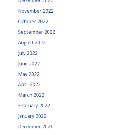
December 2022
November 2022
October 2022
September 2022
August 2022
July 2022
June 2022
May 2022
April 2022
March 2022
February 2022
January 2022
December 2021