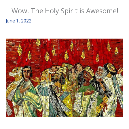
Wow! The Holy Spirit is Awesome!
June 1, 2022