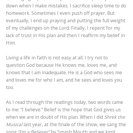
down when I make mistakes. I sacrifice sleep time to do
homework. Sometimes I even push off prayer. But
eventually, I end up praying and putting the full weight
of my challenges on the Lord. Finally, I repent for my
lack of trust in His plan and then I reaffirm my belief in
Him.
Living a life in faith is not easy at all. I try not to
question God because He knows me, loves me, and
knows that I am inadequate. He is a God who sees me
and loves me for who I am, and he sees and loves you
too.
As I read through the readings today, two words came
to me: “I believe.” Belief is the hope that God gives us
when we are in doubt of His plan. When I did
Shrek the
Musical
last year, at the finale of the show, we sang the
song
“I’m a Believer”
by Smash Mouth and we kept