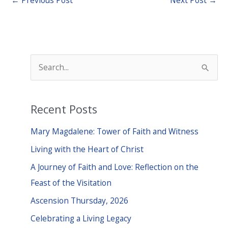
S
e
a
Recent Posts
r
c
Mary Magdalene: Tower of Faith and Witness
h
Living with the Heart of Christ
f
A Journey of Faith and Love: Reflection on the
o
Feast of the Visitation
r
Ascension Thursday, 2026
:
Celebrating a Living Legacy