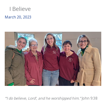
I Believe
March 20, 2023
“‘I do believe, Lord’, and he worshipped him.”
John 9:38