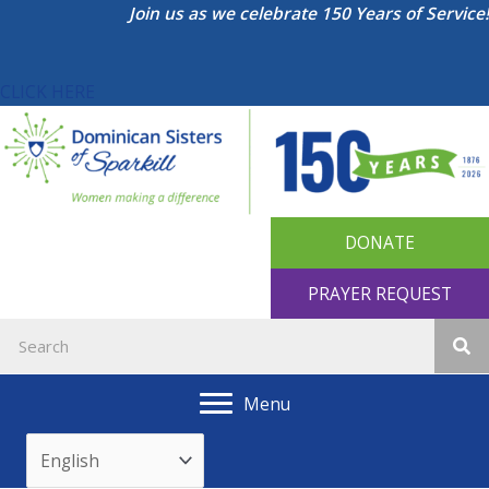
Skip
Join us as we celebrate 150 Years of Service!
to
content
CLICK HERE
DONATE
PRAYER REQUEST
Menu