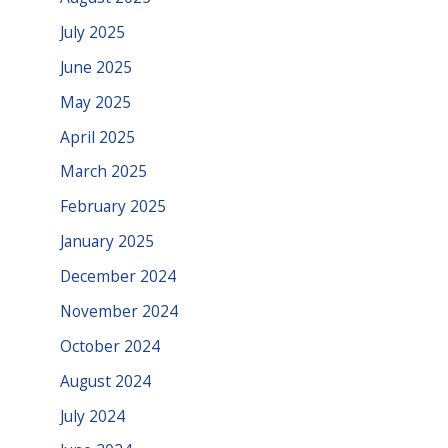
July 2025
June 2025
May 2025
April 2025
March 2025
February 2025
January 2025
December 2024
November 2024
October 2024
August 2024
July 2024