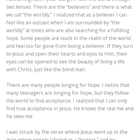
two lenses. There are the “believers” and there is what
we call “the worldly.” I realized that as a believer I can
feel like an outcast when I am surrounded by “the
worldly” at times who are also searching for a fulfilling
hope. Some people are stuck in the realm of the world
and feel too far gone from being a believer. If they turn
to Jesus and open their hearts and eyes to Him, their
eyes can be opened to see the beauty of living a life
with Christ, just like the blind man.
There are many people longing for hope. I notice that
many teenagers are longing for hope, but they follow
the world to find acceptance. I realized that I can only
find true acceptance in Jesus. He knows the real me and
he sees me.
I was struck by the verse where Jesus went up to the
man whom people labeled as a “beggar,” and he