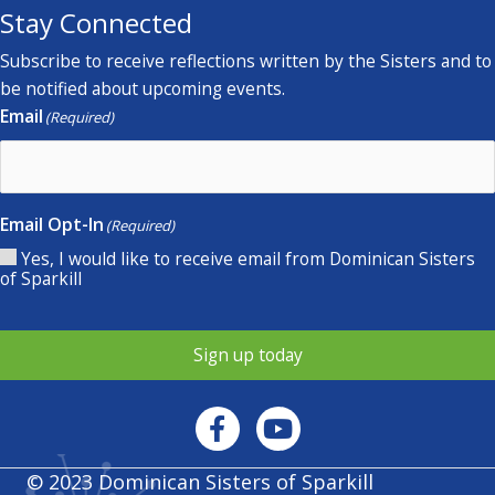
Stay Connected
Subscribe to receive reflections written by the Sisters and to
be notified about upcoming events.
Email
(Required)
Email Opt-In
(Required)
Yes, I would like to receive email from Dominican Sisters
of Sparkill
Sign up today
© 2023 Dominican Sisters of Sparkill