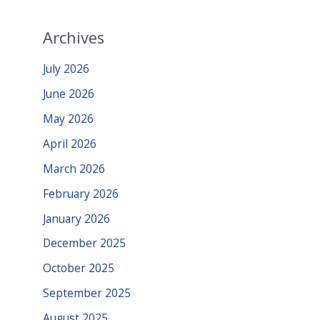
Archives
July 2026
June 2026
May 2026
April 2026
March 2026
February 2026
January 2026
December 2025
October 2025
September 2025
August 2025