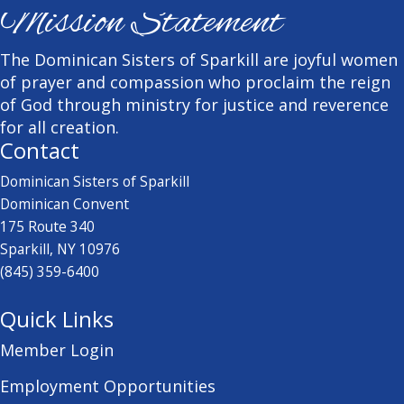
Mission Statement
The Dominican Sisters of Sparkill are joyful women
of prayer and compassion who proclaim the reign
of God through ministry for justice and reverence
for all creation.
Contact
Dominican Sisters of Sparkill
Dominican Convent
175 Route 340
Sparkill, NY 10976
(845) 359-6400
Quick Links
Member Login
Employment Opportunities