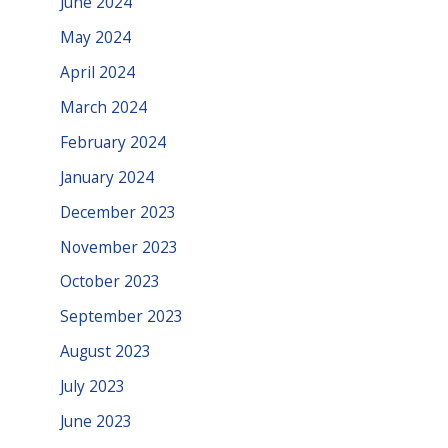
June 2024
May 2024
April 2024
March 2024
February 2024
January 2024
December 2023
November 2023
October 2023
September 2023
August 2023
July 2023
June 2023