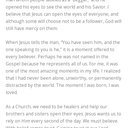
opened his eyes to see the world and his Savior. I
believe that Jesus can open the eyes of everyone, and
although some will choose not to be a follower, God will
still have mercy on them.
When Jesus tells the man, “You have seen him, and the
one speaking to you is he,” it is a moment offered to
every believer. Perhaps he was not named in the
Gospel because he represents all of us. For me, it was
one of the most amazing moments in my life. I realized
that I had never been alone, unworthy, or permanently
distracted by the world. The moment I was born, I was
loved.
As a Church, we need to be healers and help our
brothers and sisters open their eyes. Jesus wants us to
rely on Him every second of the day. We must believe.