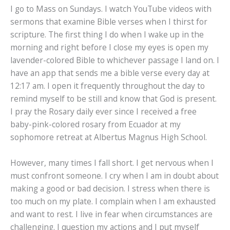
I go to Mass on Sundays. I watch YouTube videos with
sermons that examine Bible verses when I thirst for
scripture. The first thing I do when I wake up in the
morning and right before I close my eyes is open my
lavender-colored Bible to whichever passage I land on. I
have an app that sends me a bible verse every day at
12:17 am. I open it frequently throughout the day to
remind myself to be still and know that God is present.
I pray the Rosary daily ever since I received a free
baby-pink-colored rosary from Ecuador at my
sophomore retreat at Albertus Magnus High School.
However, many times I fall short. I get nervous when I
must confront someone. I cry when I am in doubt about
making a good or bad decision. I stress when there is
too much on my plate. I complain when I am exhausted
and want to rest. I live in fear when circumstances are
challenging. I question my actions and I put myself