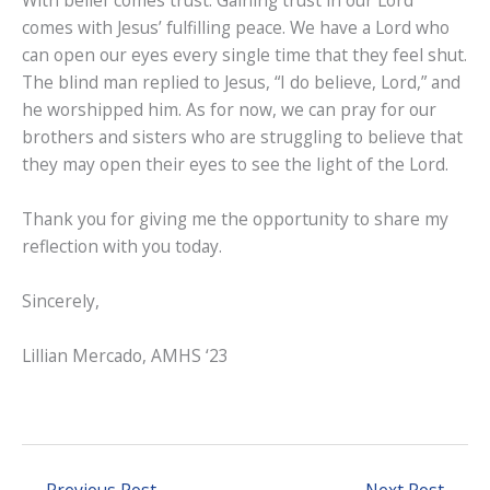
With belief comes trust. Gaining trust in our Lord
comes with Jesus’ fulfilling peace. We have a Lord who
can open our eyes every single time that they feel shut.
The blind man replied to Jesus, “I do believe, Lord,” and
he worshipped him. As for now, we can pray for our
brothers and sisters who are struggling to believe that
they may open their eyes to see the light of the Lord.
Thank you for giving me the opportunity to share my
reflection with you today.
Sincerely,
Lillian Mercado, AMHS ‘23
←
Previous Post
Next Post
→