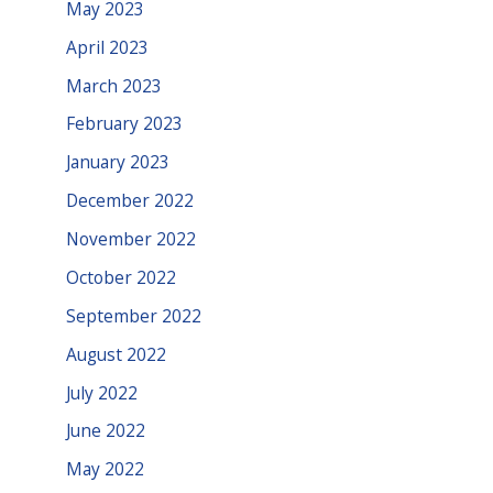
May 2023
April 2023
March 2023
February 2023
January 2023
December 2022
November 2022
October 2022
September 2022
August 2022
July 2022
June 2022
May 2022