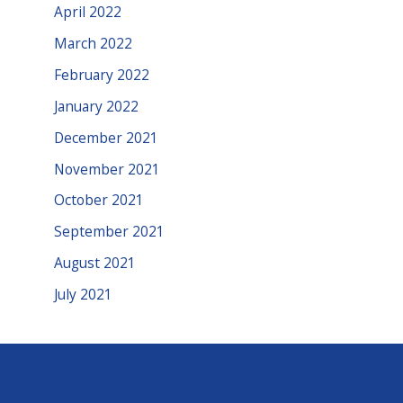
April 2022
March 2022
February 2022
January 2022
December 2021
November 2021
October 2021
September 2021
August 2021
July 2021