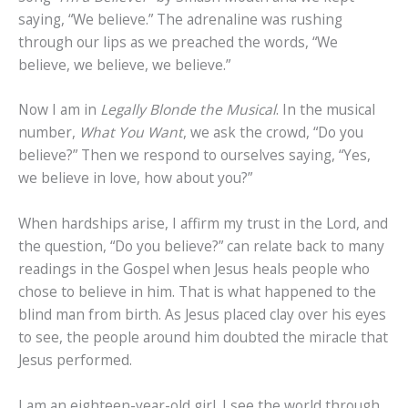
saying, “We believe.” The adrenaline was rushing
through our lips as we preached the words, “We
believe, we believe, we believe.”
Now I am in
Legally Blonde the Musical
. In the musical
number,
What You Want
, we ask the crowd, “Do you
believe?” Then we respond to ourselves saying, “Yes,
we believe in love, how about you?”
When hardships arise, I affirm my trust in the Lord, and
the question, “Do you believe?” can relate back to many
readings in the Gospel when Jesus heals people who
chose to believe in him. That is what happened to the
blind man from birth. As Jesus placed clay over his eyes
to see, the people around him doubted the miracle that
Jesus performed.
I am an eighteen-year-old girl. I see the world through