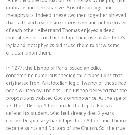
“Albert laid the foundation for Thomas by helping him
embrace and “Christianize” Aristotelian logic and
metaphysics. Indeed, these two men together showed
that faith and reason are interwoven and not exclusive
of each other. Albert and Thomas enjoyed a deep
mutual respect and friendship. Their use of Aristotle’s
logic and metaphysics did cause them to draw some
criticism upon them.
In 1277, the Bishop of Paris issued an edict
condemning numerous theological propositions that
originated from Aristotelian logic. Twenty of those had
been written by Thomas. The Bishop believed that the
propositions violated God’s omnipotence. At the age of
77, then, Bishop Albert, made the trip to Paris to
defend his student, who had already died 2 years
earlier. Despite any hardships, both Albert and Thomas
became saints and Doctors of the Church. So, the true