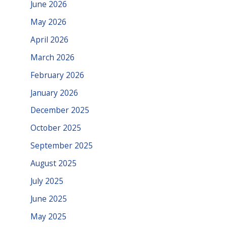
June 2026
May 2026
April 2026
March 2026
February 2026
January 2026
December 2025
October 2025
September 2025
August 2025
July 2025
June 2025
May 2025