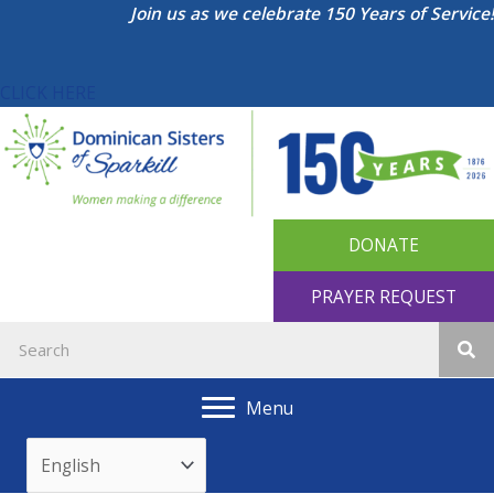
Skip
Join us as we celebrate 150 Years of Service!
to
content
CLICK HERE
DONATE
PRAYER REQUEST
Menu