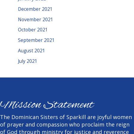
December 2021
November 2021
October 2021
September 2021
August 2021
July 2021
Mission Statement
The Dominican Sisters of Sparkill are joyful women
of prayer and compassion who proclaim the reign
of God through ministry for justice and reverence