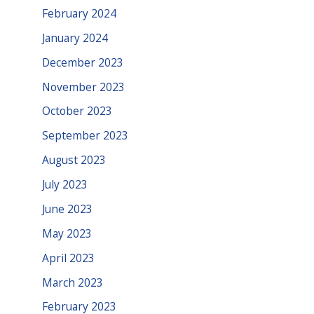
February 2024
January 2024
December 2023
November 2023
October 2023
September 2023
August 2023
July 2023
June 2023
May 2023
April 2023
March 2023
February 2023