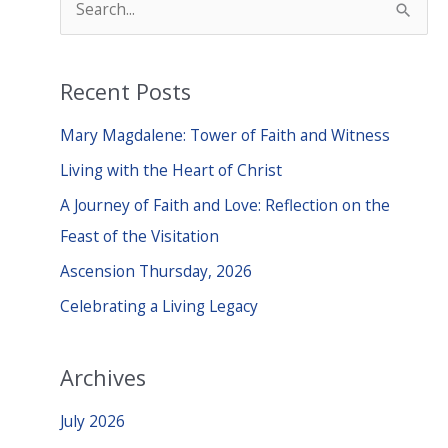
e
a
Recent Posts
r
c
Mary Magdalene: Tower of Faith and Witness
h
Living with the Heart of Christ
f
A Journey of Faith and Love: Reflection on the
o
Feast of the Visitation
r
Ascension Thursday, 2026
:
Celebrating a Living Legacy
Archives
July 2026