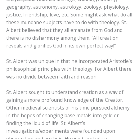
geography, astronomy, astrology, zoology, physiology,
justice, friendship, love, etc. Some might ask what do all
these mundane subjects have to do with theology. St.
Albert believed that they all emanate from God and
there is no disharmony among them. “All creation
reveals and glorifies God in its own perfect way!”
St. Albert was unique in that he incorporated Aristotle’s
philosophical principles with theology. For Albert there
was no divide between faith and reason.
St. Albert sought to understand creation as a way of
gaining a more profound knowledge of the Creator.
Other medieval scientists of his time pursued alchemy
in the hopes of changing base metals into gold or
finding the liquid of life. St. Albert’s
investigations/experiments were founded upon
observation and analysis. He used controls in