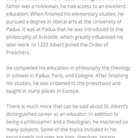
father was a nobleman, he had access to an excellent
education. When finished his elementary studies, he
pursued a degree in liberal arts at the University of
Padua. It was at Padua that he was introduced to the
philosophy of Aristotle, which greatly influenced his
later work. In 1223 Albert joined the Order of
Preachers.
He completed his education in philosophy the theology
in schools in Padua, Paris, and Cologne. After finishing
his studies, he was ordained to the priesthood and
taught in many places in Europe.
There is much more that can be said about St. Albert’s
distinguished career as an educator. In addition to
being a philosopher and a theologian, he mastered so
many subjects. Some of the topics included in his
encyclopedic volumes are logic, theology, botany,