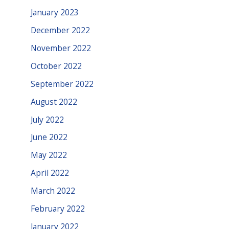
January 2023
December 2022
November 2022
October 2022
September 2022
August 2022
July 2022
June 2022
May 2022
April 2022
March 2022
February 2022
January 2022