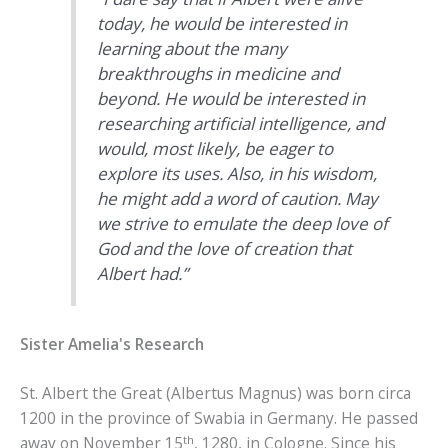
today, he would be interested in
learning about the many
breakthroughs in medicine and
beyond. He would be interested in
researching artificial intelligence, and
would, most likely, be eager to
explore its uses. Also, in his wisdom,
he might add a word of caution. May
we strive to emulate the deep love of
God and the love of creation that
Albert had.”
Sister Amelia's Research
St. Albert the Great (Albertus Magnus) was born circa
1200 in the province of Swabia in Germany. He passed
th
away on November 15
, 1280, in Cologne. Since his