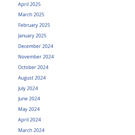
April 2025
March 2025
February 2025
January 2025
December 2024
November 2024
October 2024
August 2024
July 2024
June 2024
May 2024
April 2024
March 2024