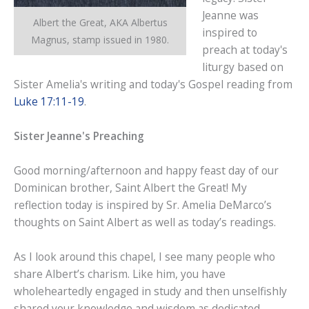
Jeanne was
Albert the Great, AKA Albertus
inspired to
Magnus, stamp issued in 1980.
preach at today's
liturgy based on
Sister Amelia's writing and today's Gospel reading from
Luke 17:11-19
.
Sister Jeanne's Preaching
Good morning/afternoon and happy feast day of our
Dominican brother, Saint Albert the Great! My
reflection today is inspired by Sr. Amelia DeMarco’s
thoughts on Saint Albert as well as today’s readings.
As I look around this chapel, I see many people who
share Albert’s charism. Like him, you have
wholeheartedly engaged in study and then unselfishly
shared your knowledge and wisdom as dedicated