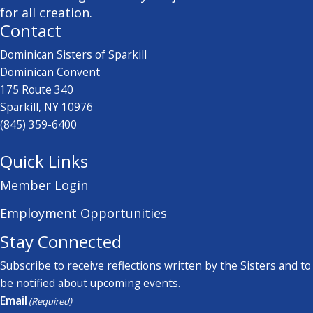
for all creation.
Contact
Dominican Sisters of Sparkill
Dominican Convent
175 Route 340
Sparkill, NY 10976
(845) 359-6400
Quick Links
Member Login
Employment Opportunities
Stay Connected
Subscribe to receive reflections written by the Sisters and to
be notified about upcoming events.
Email
(Required)