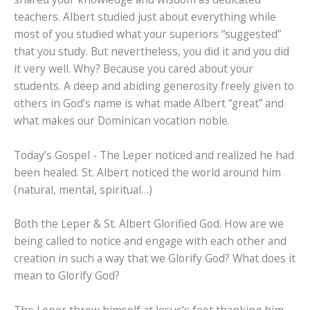
teachers. Albert studied just about everything while
most of you studied what your superiors “suggested”
that you study. But nevertheless, you did it and you did
it very well. Why? Because you cared about your
students. A deep and abiding generosity freely given to
others in God’s name is what made Albert “great” and
what makes our Dominican vocation noble.
Today’s Gospel - The Leper noticed and realized he had
been healed. St. Albert noticed the world around him
(natural, mental, spiritual…)
Both the Leper & St. Albert Glorified God. How are we
being called to notice and engage with each other and
creation in such a way that we Glorify God? What does it
mean to Glorify God?