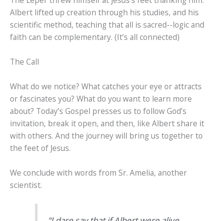
The Leper threw himself at Jesus’s feet thanking him.
Albert lifted up creation through his studies, and his
scientific method, teaching that all is sacred--logic and
faith can be complementary. (It’s all connected)
The Call
What do we notice? What catches your eye or attracts
or fascinates you? What do you want to learn more
about? Today’s Gospel presses us to follow God’s
invitation, break it open, and then, like Albert share it
with others. And the journey will bring us together to
the feet of Jesus.
We conclude with words from Sr. Amelia, another
scientist.
“I dare say that if Albert were alive