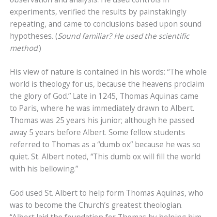
experiments, verified the results by painstakingly
repeating, and came to conclusions based upon sound
hypotheses. (
Sound familiar? He used the scientific
method
.)
His view of nature is contained in his words: “The whole
world is theology for us, because the heavens proclaim
the glory of God.” Late in 1245, Thomas Aquinas came
to Paris, where he was immediately drawn to Albert.
Thomas was 25 years his junior; although he passed
away 5 years before Albert. Some fellow students
referred to Thomas as a “dumb ox” because he was so
quiet. St. Albert noted, “This dumb ox will fill the world
with his bellowing.”
God used St. Albert to help form Thomas Aquinas, who
was to become the Church’s greatest theologian.