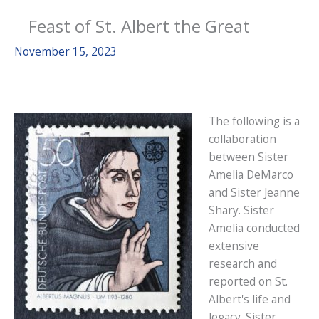
Feast of St. Albert the Great
November 15, 2023
The following is a
collaboration
between Sister
Amelia DeMarco
and Sister Jeanne
Shary. Sister
Amelia conducted
extensive
research and
reported on St.
Albert's life and
legacy. Sister