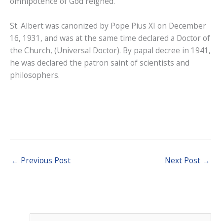
omnipotence of God reigned.
St. Albert was canonized by Pope Pius XI on December
16, 1931, and was at the same time declared a Doctor of
the Church, (Universal Doctor). By papal decree in 1941,
he was declared the patron saint of scientists and
philosophers.
←
Previous Post
Next Post
→
S