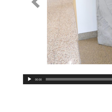
Audio
00:00
Player