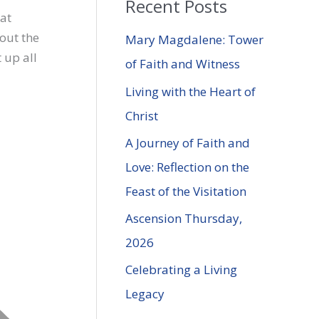
Recent Posts
r
 at
c
out the
Mary Magdalene: Tower
h
 up all
of Faith and Witness
f
Living with the Heart of
o
Christ
r
A Journey of Faith and
:
Love: Reflection on the
Feast of the Visitation
Ascension Thursday,
2026
Celebrating a Living
Legacy