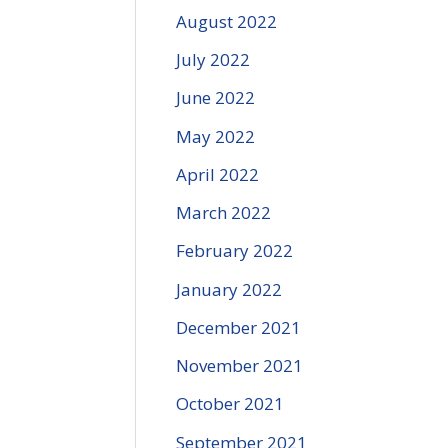
August 2022
July 2022
June 2022
May 2022
April 2022
March 2022
February 2022
January 2022
December 2021
November 2021
October 2021
September 2021