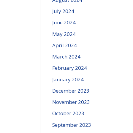
July 2024
June 2024
May 2024
April 2024
March 2024
February 2024
January 2024
December 2023
November 2023
October 2023
September 2023