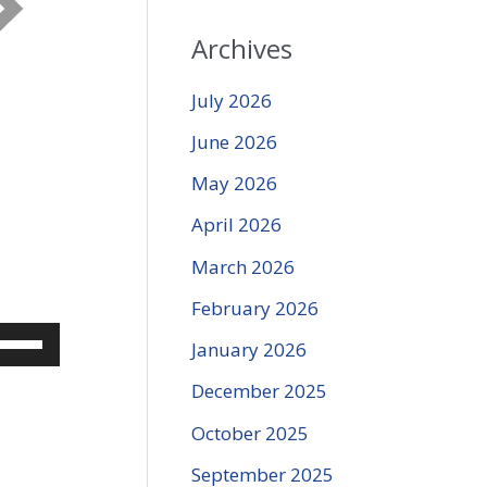
Archives
July 2026
June 2026
May 2026
April 2026
March 2026
February 2026
se
January 2026
p/Down
December 2025
rrow
eys
October 2025
o
September 2025