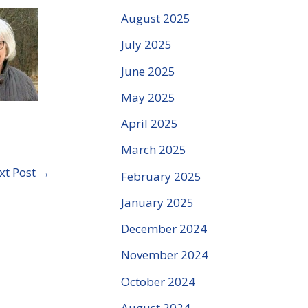
ncrease
August 2025
r
ecrease
July 2025
olume.
June 2025
May 2025
April 2025
March 2025
xt Post
→
February 2025
January 2025
December 2024
November 2024
October 2024
August 2024