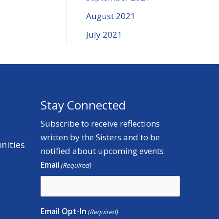
August 2021
July 2021
Stay Connected
Subscribe to receive reflections
written by the Sisters and to be
nities
notified about upcoming events.
Email
(Required)
Email Opt-In
(Required)