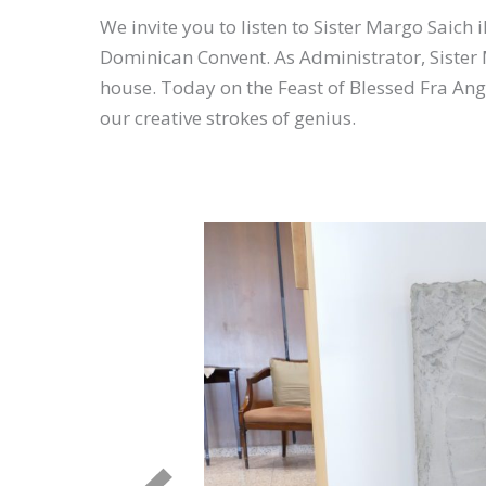
We invite you to listen to Sister Margo Saich 
Dominican Convent. As Administrator, Sister 
house. Today on the Feast of Blessed Fra Ange
our creative strokes of genius.