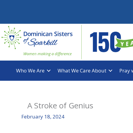
Skip
to
content
Who We Are
What We Care About
Pray 
A Stroke of Genius
February 18, 2024