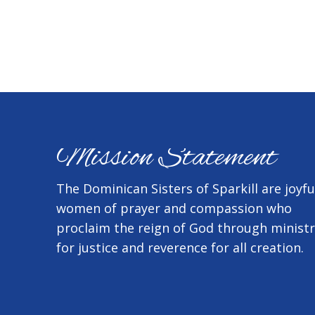
Mission Statement
The Dominican Sisters of Sparkill are joyfu
women of prayer and compassion who
proclaim the reign of God through minist
for justice and reverence for all creation.