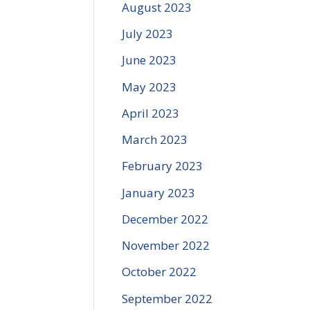
August 2023
July 2023
June 2023
May 2023
April 2023
March 2023
February 2023
January 2023
December 2022
November 2022
October 2022
September 2022