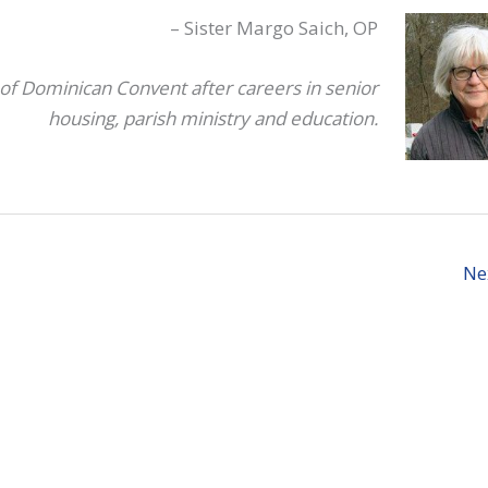
i
– Sister Margo Saich, OP
o
d
of Dominican Convent after careers in senior
v
housing, parish ministry and education.
Ne