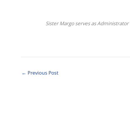
Sister Margo serves as Administrator 
←
Previous Post