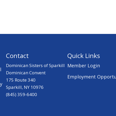
Contact
Quick Links
Dominican Sisters of Sparkill
Member Login
l
Dominican Convent
Employment Opportu
175 Route 340
ry
Sparkill, NY 10976
(845) 359-6400