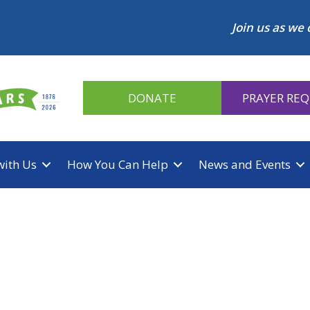
Join us as we 
DONATE
PRAYER RE
with Us
How You Can Help
News and Events