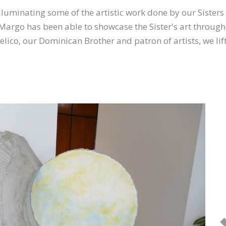
illuminating some of the artistic work done by our Sisters
Margo has been able to showcase the Sister's art through
lico, our Dominican Brother and patron of artists, we lift