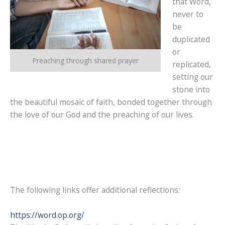
that Word,
never to
be
duplicated
or
Preaching through shared prayer
replicated,
setting our
stone into
the beautiful mosaic of faith, bonded together through
the love of our God and the preaching of our lives.
The following links offer additional reflections:
https://word.op.org/