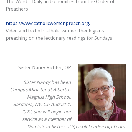
The Word – Daily audio homilies from the Order of
Preachers
https://www.catholicwomenpreach.org/
Video and text of Catholic women theologians
preaching on the lectionary readings for Sundays
– Sister Nancy Richter, OP
Sister Nancy has been
Campus Minister at Albertus
Magnus High School,
Bardonia, NY. On August 1,
2022, she will begin her
service as a member of
Dominican Sisters of Sparkill Leadership Team.