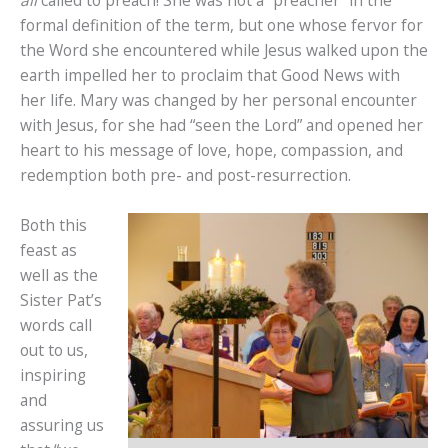
formal definition of the term, but one whose fervor for
the Word she encountered while Jesus walked upon the
earth impelled her to proclaim that Good News with
her life. Mary was changed by her personal encounter
with Jesus, for she had “seen the Lord” and opened her
heart to his message of love, hope, compassion, and
redemption both pre- and post-resurrection.
Both this
feast as
well as the
Sister Pat’s
words call
out to us,
inspiring
and
assuring us