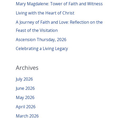
c
Mary Magdalene: Tower of Faith and Witness
h
Living with the Heart of Christ
f
A Journey of Faith and Love: Reflection on the
o
Feast of the Visitation
r
Ascension Thursday, 2026
:
Celebrating a Living Legacy
Archives
July 2026
June 2026
May 2026
April 2026
March 2026