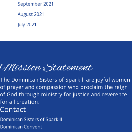
September 2021
August 2021
July 2021
Mission Statement
The Dominican Sisters of Sparkill are joyful women
of prayer and compassion who proclaim the reign
of God through ministry for justice and reverence
for all creation.
Contact
Dominican Sisters of Sparkill
Dominican Convent