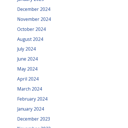
December 2024
November 2024
October 2024
August 2024
July 2024
June 2024
May 2024
April 2024
March 2024
February 2024
January 2024
December 2023