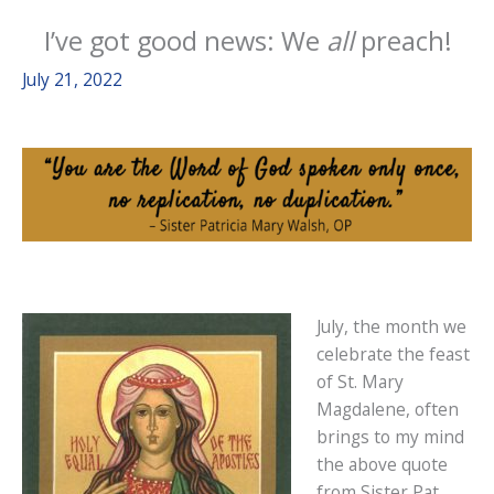
I’ve got good news: We
all
preach!
July 21, 2022
July, the month we
celebrate the feast
of St. Mary
Magdalene, often
brings to my mind
the above quote
from Sister Pat