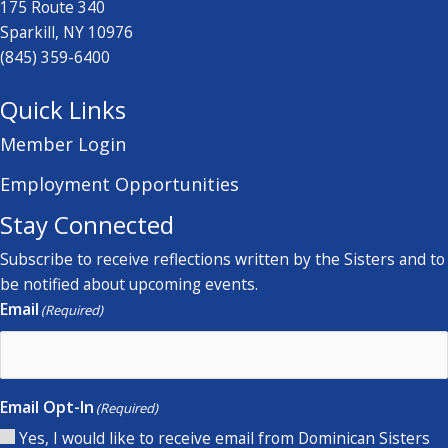
175 Route 340
Sparkill, NY 10976
(845) 359-6400
Quick Links
Member Login
Employment Opportunities
Stay Connected
Subscribe to receive reflections written by the Sisters and to
be notified about upcoming events.
Email
(Required)
Email Opt-In
(Required)
Yes, I would like to receive email from Dominican Sisters