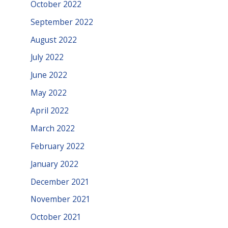
October 2022
September 2022
August 2022
July 2022
June 2022
May 2022
April 2022
March 2022
February 2022
January 2022
December 2021
November 2021
October 2021