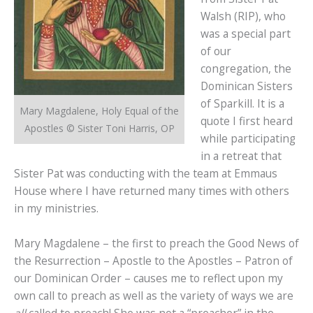
Walsh (RIP), who
was a special part
of our
congregation, the
Dominican Sisters
of Sparkill. It is a
Mary Magdalene, Holy Equal of the
quote I first heard
Apostles © Sister Toni Harris, OP
while participating
in a retreat that
Sister Pat was conducting with the team at Emmaus
House where I have returned many times with others
in my ministries.
Mary Magdalene – the first to preach the Good News of
the Resurrection – Apostle to the Apostles – Patron of
our Dominican Order – causes me to reflect upon my
own call to preach as well as the variety of ways we are
all
called to preach! She was not a “preacher” in the