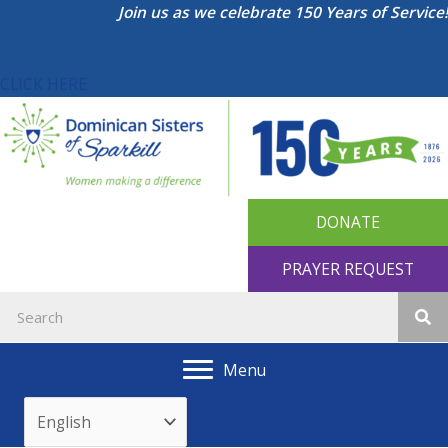
Skip
Join us as we celebrate 150 Years of Service!
to
content
CLICK HERE
DONATE
PRAYER REQUEST
Menu