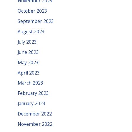
November 2023
October 2023
September 2023
August 2023
July 2023
June 2023
May 2023
April 2023
March 2023
February 2023
January 2023
December 2022
November 2022