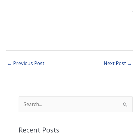
.
←
Previous Post
Next Post
→
S
e
a
Recent Posts
r