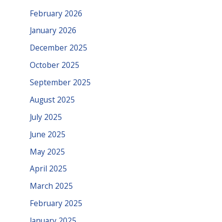
February 2026
January 2026
December 2025
October 2025
September 2025
August 2025
July 2025
June 2025
May 2025
April 2025
March 2025
February 2025
January 2025