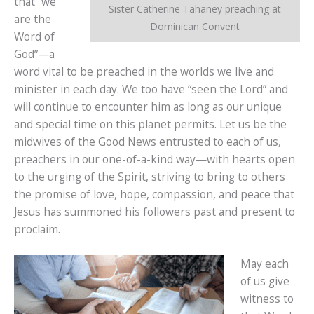
that “we
Sister Catherine Tahaney preaching at
are the
Dominican Convent
Word of
God”—a
word vital to be preached in the worlds we live and
minister in each day. We too have “seen the Lord” and
will continue to encounter him as long as our unique
and special time on this planet permits. Let us be the
midwives of the Good News entrusted to each of us,
preachers in our one-of-a-kind way—with hearts open
to the urging of the Spirit, striving to bring to others
the promise of love, hope, compassion, and peace that
Jesus has summoned his followers past and present to
proclaim.
May each
of us give
witness to