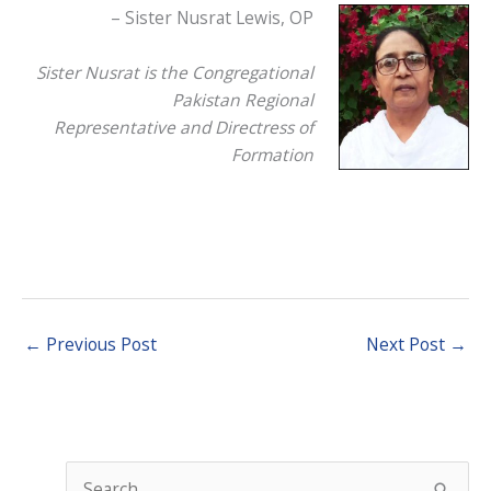
– Sister Nusrat Lewis, OP
Sister Nusrat is the Congregational
Pakistan Regional
Representative and Directress of
Formation
←
Previous Post
Next Post
→
S