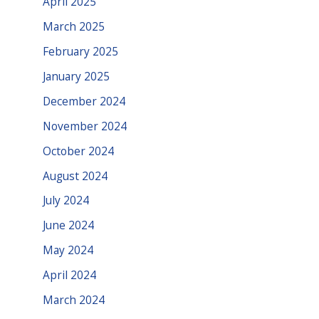
April 2025
March 2025
February 2025
January 2025
December 2024
November 2024
October 2024
August 2024
July 2024
June 2024
May 2024
April 2024
March 2024