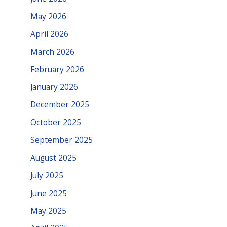
May 2026
April 2026
March 2026
February 2026
January 2026
December 2025
October 2025
September 2025
August 2025
July 2025
June 2025
May 2025