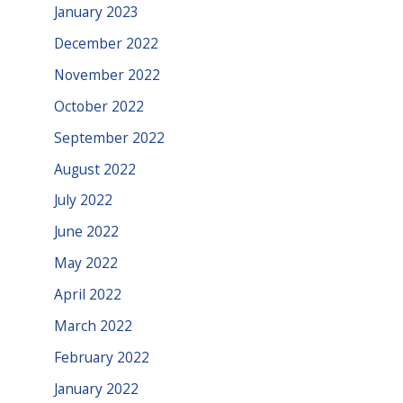
January 2023
December 2022
November 2022
October 2022
September 2022
August 2022
July 2022
June 2022
May 2022
April 2022
March 2022
February 2022
January 2022