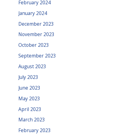
February 2024
January 2024
December 2023
November 2023
October 2023
September 2023
August 2023
July 2023
June 2023
May 2023
April 2023
March 2023
February 2023