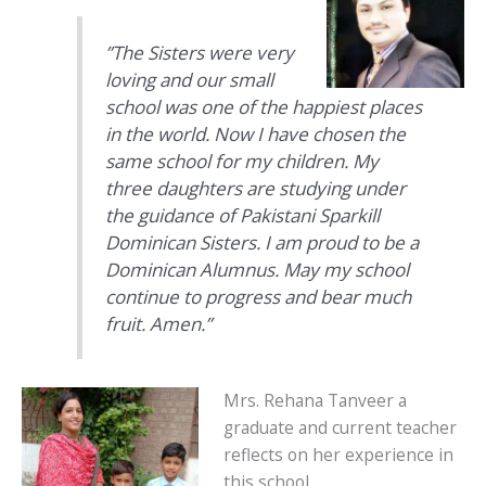
”The Sisters were very
loving and our small
school was one of the happiest places
in the world. Now I have chosen the
same school for my children. My
three daughters are studying under
the guidance of Pakistani Sparkill
Dominican Sisters. I am proud to be a
Dominican Alumnus. May my school
continue to progress and bear much
fruit. Amen.”
Mrs. Rehana Tanveer a
graduate and current teacher
reflects on her experience in
this school.