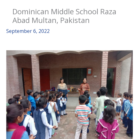
Dominican Middle School Raza
Abad Multan, Pakistan
September 6, 2022