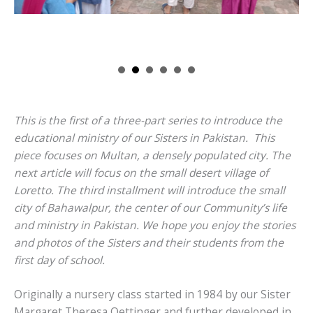
This is the first of a three-part series to introduce the
educational ministry of our Sisters in Pakistan. This
piece focuses on Multan, a densely populated city. The
next article will focus on the small desert village of
Loretto. The third installment will introduce the small
city of Bahawalpur, the center of our Community’s life
and ministry in Pakistan. We hope you enjoy the stories
and photos of the Sisters and their students from the
first day of school.
Originally a nursery class started in 1984 by our Sister
Margaret Theresa Oettinger and further developed in