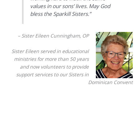
values in our sons’ lives. May God
bless the Sparkill Sisters.”
– Sister Eileen Cunningham, OP
Sister Eileen served in educational
ministries for more than 50 years
and now volunteers to provide
support services to our Sisters in
Dominican Convent