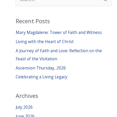
e
a
Recent Posts
r
c
Mary Magdalene: Tower of Faith and Witness
h
Living with the Heart of Christ
f
A Journey of Faith and Love: Reflection on the
o
Feast of the Visitation
r
Ascension Thursday, 2026
:
Celebrating a Living Legacy
Archives
July 2026
June 2026