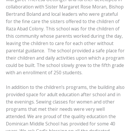
collaboration with Sister Margaret Rose Moran, Bishop
Bertrand Boland and local leaders who were grateful
for the fine care the sisters offered to the children of
Raza Abad Colony. This school was for the children of
this community whose parents worked during the day,
leaving the children to care for each other without
parental guidance. The school provided a safe place for
their children and daily activities upon which a program
could be built. The school slowly grew to the fifth grade
with an enrollment of 250 students.
In addition to the children’s programs, the building also
provided space for adult education after school and in
the evenings. Sewing classes for women and other
programs that met their needs were very well
attended. We are proud of the quality education the
Dominican Middle School has provided for some 40