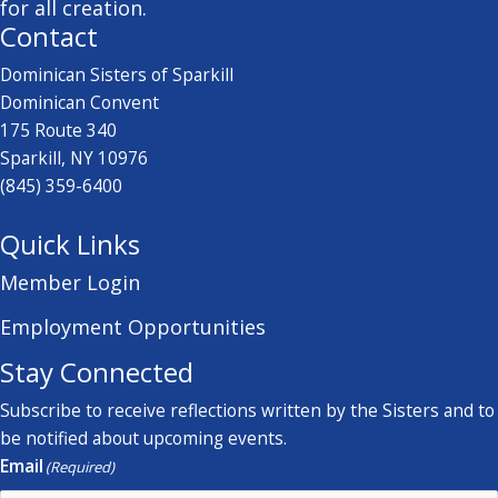
for all creation.
Contact
Dominican Sisters of Sparkill
Dominican Convent
175 Route 340
Sparkill, NY 10976
(845) 359-6400
Quick Links
Member Login
Employment Opportunities
Stay Connected
Subscribe to receive reflections written by the Sisters and to
be notified about upcoming events.
Email
(Required)