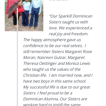
“
Our Sparkill Dominican
Sisters taught us with
love. We experienced a
real joy and freedom.
The happy atmosphere gave us
confidence to be our real selves. I
still remember Sisters Margaret Rose
Moran, Nasreen Gulzar, Margaret
Theresa Oettinger and Monica Lewis
who taught us the values of the
Christian life. I am married now, and I
have two boys in this same school.
My successful life is due to our great
Sisters. I feel proud to be a
Dominican Alumna. Our Sisters are
working hard to instill the same