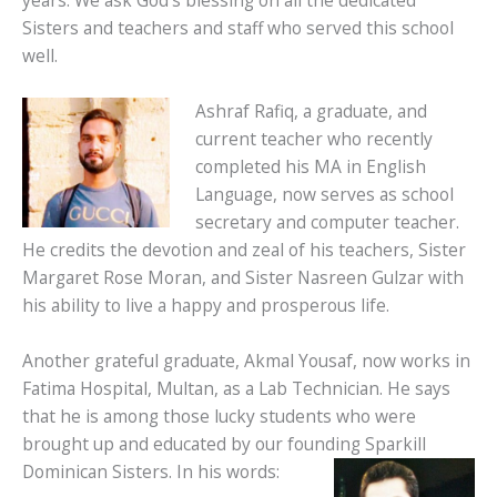
years. We ask God’s blessing on all the dedicated
Sisters and teachers and staff who served this school
well.
Ashraf Rafiq, a graduate, and
current teacher who recently
completed his MA in English
Language, now serves as school
secretary and computer teacher.
He credits the devotion and zeal of his teachers, Sister
Margaret Rose Moran, and Sister Nasreen Gulzar with
his ability to live a happy and prosperous life.
Another grateful graduate, Akmal Yousaf, now works in
Fatima Hospital, Multan, as a Lab Technician. He says
that he is among those lucky students who were
brought up and educated by our founding Sparkill
Dominican Sisters. In his words: