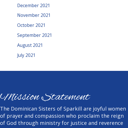
December 2021
November 2021
October 2021
September 2021
August 2021
July 2021
Mission Statement
The Dominican Sisters of Sparkill are joyful women
of prayer and compassion who proclaim the reign
of God through ministry for justice and reverence