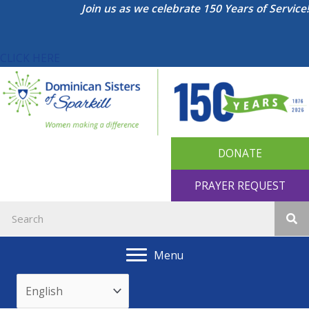
Skip
Join us as we celebrate 150 Years of Service!
to
content
CLICK HERE
DONATE
PRAYER REQUEST
Menu