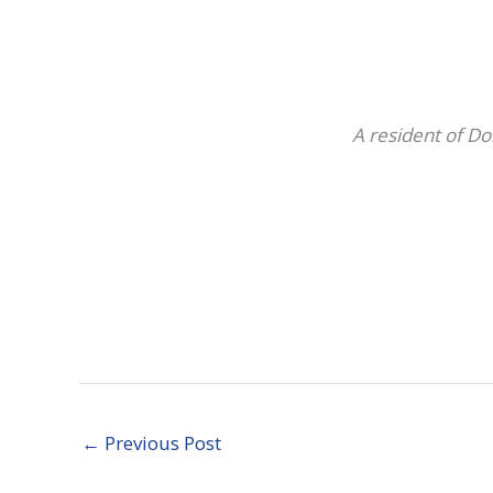
A resident of Do
←
Previous Post