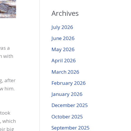
Archives
July 2026
June 2026
was a
May 2026
n with
April 2026
March 2026
, after
February 2026
ow him.
January 2026
December 2025
 took
October 2025
, which
September 2025
eir big