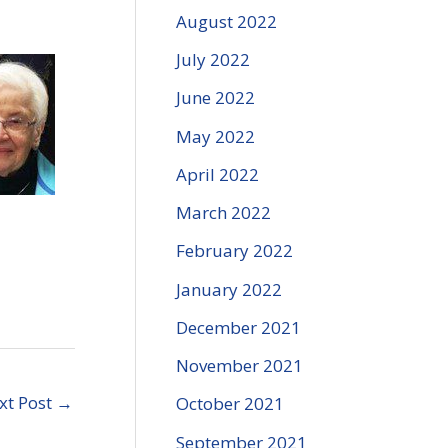
August 2022
July 2022
June 2022
May 2022
April 2022
March 2022
February 2022
January 2022
December 2021
November 2021
xt Post
→
October 2021
September 2021