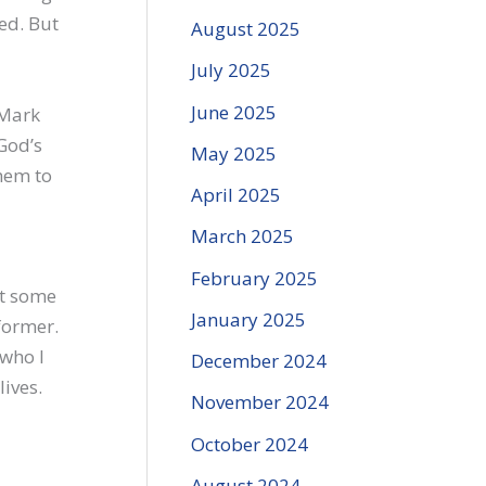
ed. But
August 2025
July 2025
June 2025
Mark
God’s
May 2025
them to
April 2025
March 2025
February 2025
nt some
January 2025
former.
 who I
December 2024
ives.
November 2024
October 2024
August 2024