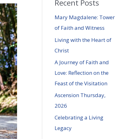
Recent Posts
r
c
Mary Magdalene: Tower
h
of Faith and Witness
f
Living with the Heart of
o
Christ
r
A Journey of Faith and
:
Love: Reflection on the
Feast of the Visitation
Ascension Thursday,
2026
Celebrating a Living
Legacy