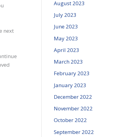
August 2023
ou
July 2023
June 2023
e next
May 2023
April 2023
ontinue
March 2023
loved
February 2023
January 2023
December 2022
November 2022
October 2022
September 2022