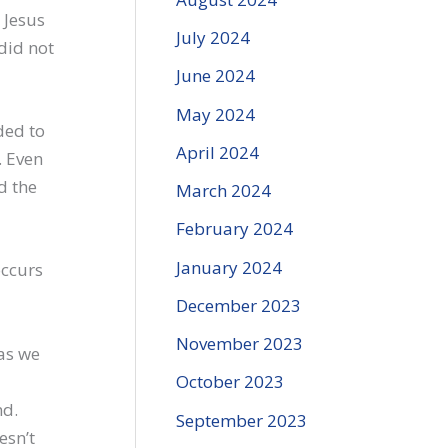
 Jesus
July 2024
did not
June 2024
May 2024
ded to
April 2024
. Even
d the
March 2024
February 2024
January 2024
occurs
December 2023
November 2023
as we
October 2023
nd.
September 2023
esn’t