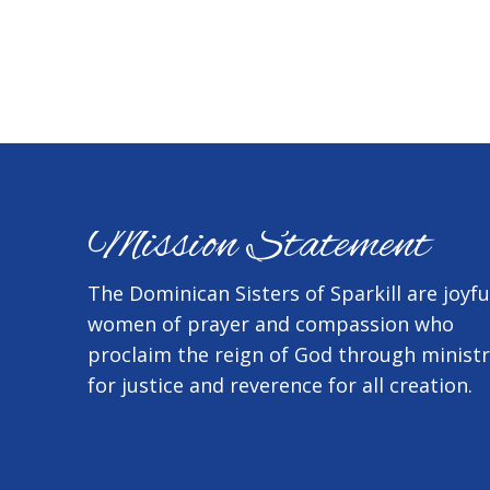
Mission Statement
The Dominican Sisters of Sparkill are joyfu
women of prayer and compassion who
proclaim the reign of God through minist
for justice and reverence for all creation.