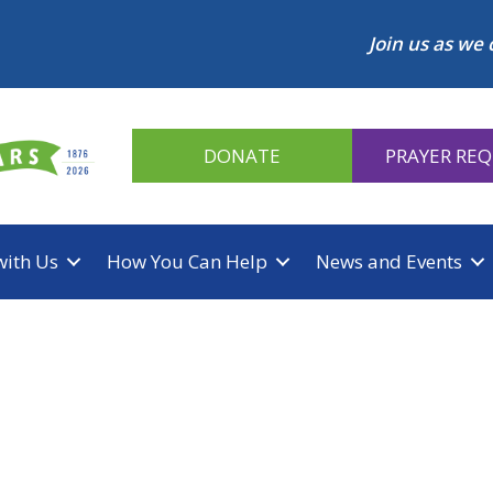
Join us as we 
DONATE
PRAYER RE
with Us
How You Can Help
News and Events