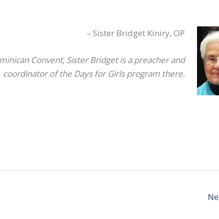
– Sister Bridget Kiniry, OP
minican Convent, Sister Bridget is a preacher and
coordinator of the Days for Girls program there.
Ne