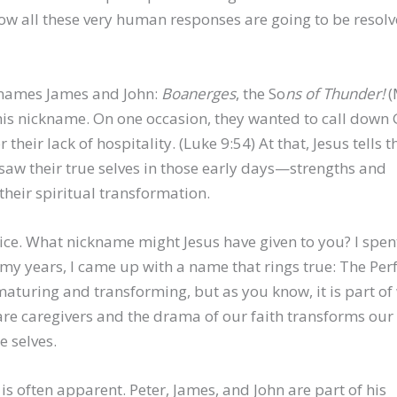
 all these very human responses are going to be resolv
cknames James and John:
Boanerges
, the So
ns of Thunder!
(
this nickname. On one occasion, they wanted to call down 
their lack of hospitality. (Luke 9:54) At that, Jesus tells 
s saw their true selves in those early days—strengths and
heir spiritual transformation.
novice. What nickname might Jesus have given to you? I spe
d my years, I came up with a name that rings true: The Per
 maturing and transforming, but as you know, it is part of
e caregivers and the drama of our faith transforms our l
e selves.
 is often apparent. Peter, James, and John are part of his