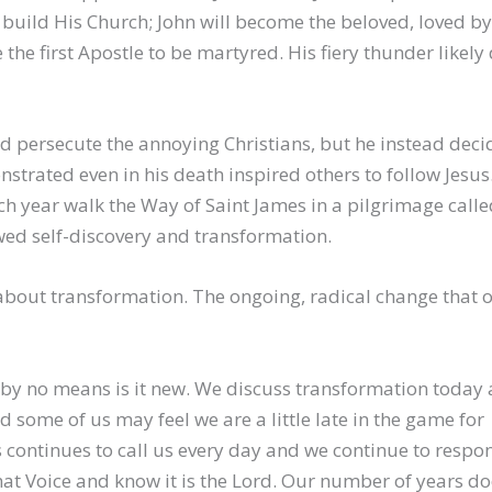
to build His Church; John will become the beloved, loved by
he first Apostle to be martyred. His fiery thunder likely 
d persecute the annoying Christians, but he instead deci
rated even in his death inspired others to follow Jesus
h year walk the Way of Saint James in a pilgrimage calle
ed self-discovery and transformation.
 about transformation. The ongoing, radical change that 
by no means is it new. We discuss transformation today 
 some of us may feel we are a little late in the game for
 continues to call us every day and we continue to respo
hat Voice and know it is the Lord. Our number of years do