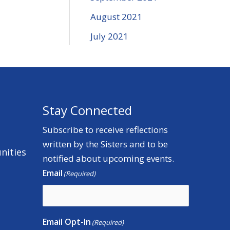
August 2021
July 2021
Stay Connected
Subscribe to receive reflections
written by the Sisters and to be
nities
notified about upcoming events.
Email
(Required)
Email Opt-In
(Required)