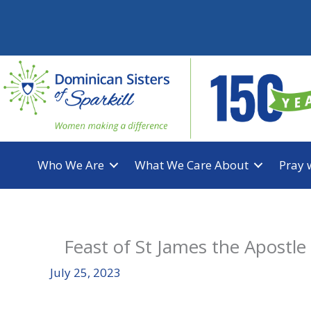
Skip
to
content
Who We Are
What We Care About
Pray 
Feast of St James the Apostle
July 25, 2023