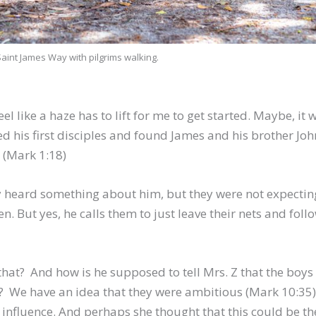
Saint James Way with pilgrims walking.
 like a haze has to lift for me to get started. Maybe, it 
 his first disciples and found James and his brother Joh
. (Mark 1:18)
heard something about him, but they were not expecting
hen. But yes, he calls them to just leave their nets and foll
at? And how is he supposed to tell Mrs. Z that the boys
ets? We have an idea that they were ambitious (Mark 10:35)
influence. And perhaps she thought that this could be th