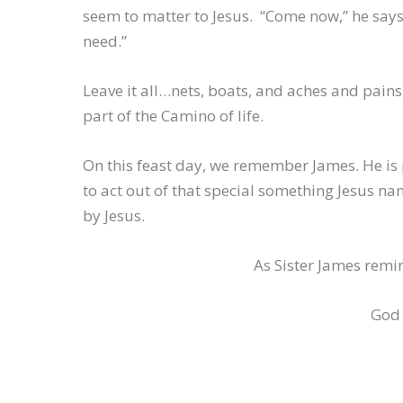
seem to matter to Jesus. “Come now,” he says,
need.”
Leave it all…nets, boats, and aches and pains
part of the Camino of life.
On this feast day, we remember James. He is p
to act out of that special something Jesus na
by Jesus.
As Sister James remin
God 