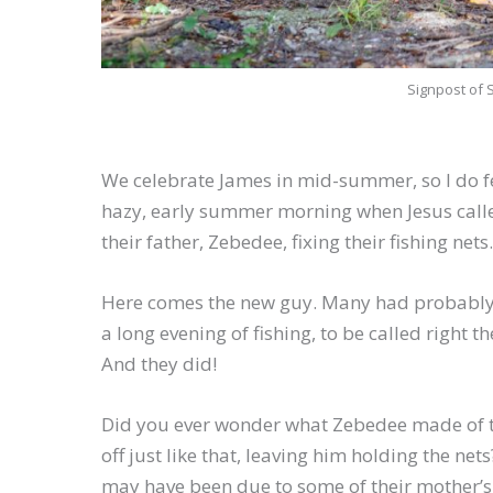
Signpost of 
We celebrate James in mid-summer, so I do feel
hazy, early summer morning when Jesus called
their father, Zebedee, fixing their fishing nets
Here comes the new guy. Many had probably 
a long evening of fishing, to be called right t
And they did!
Did you ever wonder what Zebedee made of th
off just like that, leaving him holding the n
may have been due to some of their mother’s 