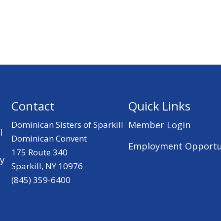
Contact
Quick Links
Dominican Sisters of Sparkill
Member Login
l
Dominican Convent
Employment Opportu
175 Route 340
ry
Sparkill, NY 10976
(845) 359-6400