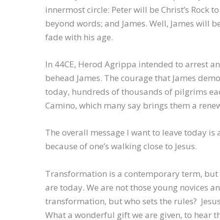
innermost circle: Peter will be Christ’s Rock 
beyond words; and James. Well, James will be t
fade with his age.
In 44CE, Herod Agrippa intended to arrest an
behead James. The courage that James demonst
today, hundreds of thousands of pilgrims eac
Camino, which many say brings them a renew
The overall message I want to leave today is
because of one’s walking close to Jesus.
Transformation is a contemporary term, but 
are today. We are not those young novices and
transformation, but who sets the rules? Jesus
What a wonderful gift we are given, to hear t