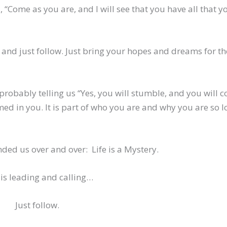
 “Come as you are, and I will see that you have all that y
 and just follow. Just bring your hopes and dreams for th
robably telling us “Yes, you will stumble, and you will c
med in you. It is part of who you are and why you are so 
ded us over and over: Life is a Mystery.
is leading and calling…
Just follow.