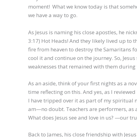
moment! What we know today is that somehow
we have a way to go.
As Jesus is naming his close apostles, he ni
3:17) Hot Heads! And they likely lived up to 
fire from heaven to destroy the Samaritans for 
cool it and continue on the journey. So, Jesu
weaknesses that remained with them during t
As an aside, think of your first nights as a 
time reflecting on this. And yes, as I reviewe
I have tripped over it as part of my spiritual
am—no doubt. Teachers are performers, as ar
What does Jesus see and love in us? —our tru
Back to James, his close friendship with Jesus