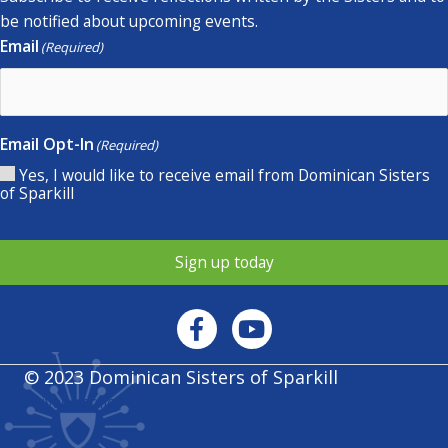
be notified about upcoming events.
Email
(Required)
Email Opt-In
(Required)
Yes, I would like to receive email from Dominican Sisters
of Sparkill
Sign up today
© 2023 Dominican Sisters of Sparkill
Privacy policy