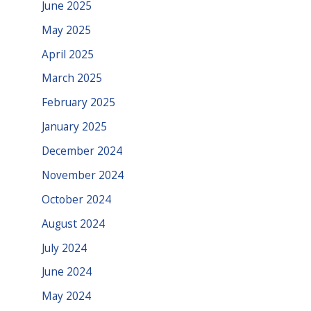
June 2025
May 2025
April 2025
March 2025
February 2025
January 2025
December 2024
November 2024
October 2024
August 2024
July 2024
June 2024
May 2024