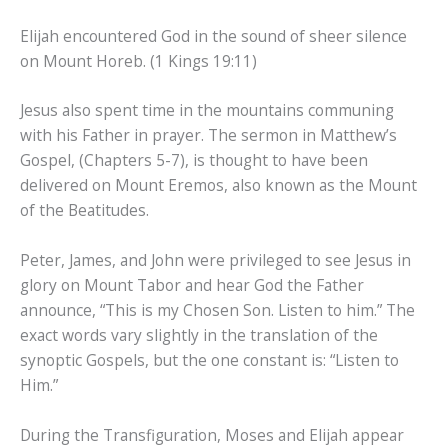
Elijah encountered God in the sound of sheer silence
on Mount Horeb. (1 Kings 19:11)
Jesus also spent time in the mountains communing
with his Father in prayer. The sermon in Matthew’s
Gospel, (Chapters 5-7), is thought to have been
delivered on Mount Eremos, also known as the Mount
of the Beatitudes.
Peter, James, and John were privileged to see Jesus in
glory on Mount Tabor and hear God the Father
announce, “This is my Chosen Son. Listen to him.” The
exact words vary slightly in the translation of the
synoptic Gospels, but the one constant is: “Listen to
Him.”
During the Transfiguration, Moses and Elijah appear