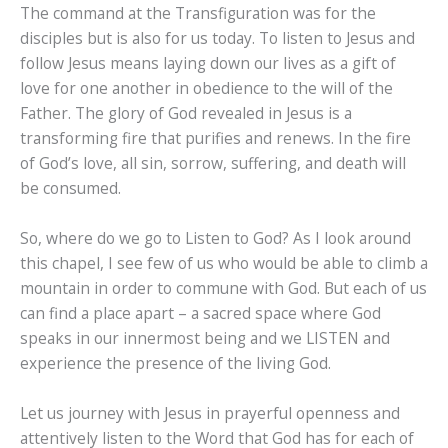
The command at the Transfiguration was for the
disciples but is also for us today. To listen to Jesus and
follow Jesus means laying down our lives as a gift of
love for one another in obedience to the will of the
Father. The glory of God revealed in Jesus is a
transforming fire that purifies and renews. In the fire
of God’s love, all sin, sorrow, suffering, and death will
be consumed.
So, where do we go to Listen to God? As I look around
this chapel, I see few of us who would be able to climb a
mountain in order to commune with God. But each of us
can find a place apart – a sacred space where God
speaks in our innermost being and we LISTEN and
experience the presence of the living God.
Let us journey with Jesus in prayerful openness and
attentively listen to the Word that God has for each of