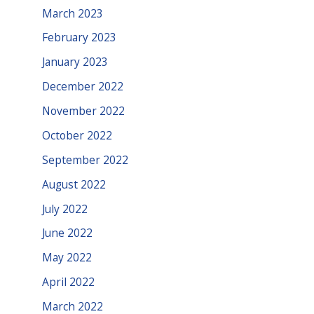
March 2023
February 2023
January 2023
December 2022
November 2022
October 2022
September 2022
August 2022
July 2022
June 2022
May 2022
April 2022
March 2022