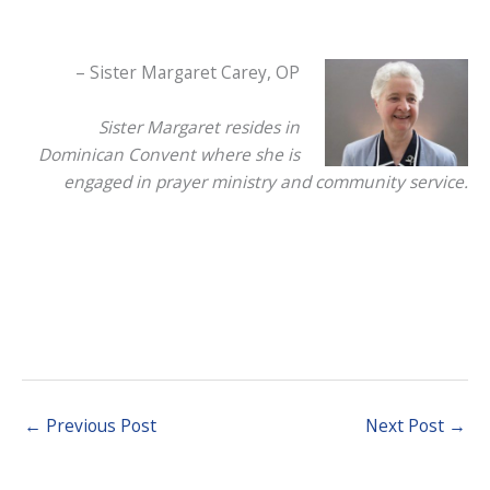
– Sister Margaret Carey, OP
Sister Margaret resides in
Dominican Convent where she is
engaged in prayer ministry and community service.
←
Previous Post
Next Post
→