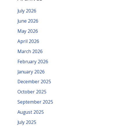
July 2026
June 2026
May 2026
April 2026
March 2026
February 2026
January 2026
December 2025
October 2025
September 2025
August 2025
July 2025