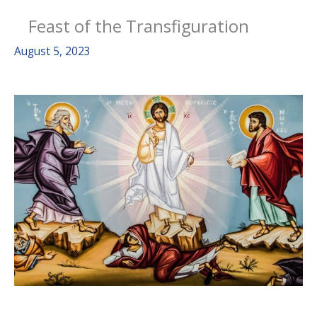
Feast of the Transfiguration
August 5, 2023