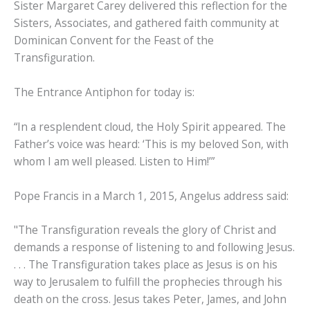
Sister Margaret Carey delivered this reflection for the
Sisters, Associates, and gathered faith community at
Dominican Convent for the Feast of the
Transfiguration.
The Entrance Antiphon for today is:
“In a resplendent cloud, the Holy Spirit appeared. The
Father’s voice was heard: ‘This is my beloved Son, with
whom I am well pleased. Listen to Him!’”
Pope Francis in a March 1, 2015, Angelus address said:
"The Transfiguration reveals the glory of Christ and
demands a response of listening to and following Jesus.
. . . The Transfiguration takes place as Jesus is on his
way to Jerusalem to fulfill the prophecies through his
death on the cross. Jesus takes Peter, James, and John