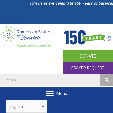
Skip
Join us as we celebrate 150 Years of Service!
to
content
CLICK HERE
DONATE
PRAYER REQUEST
Menu