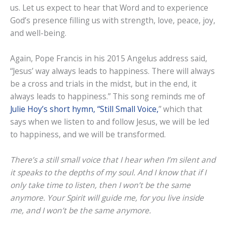
us. Let us expect to hear that Word and to experience
God’s presence filling us with strength, love, peace, joy,
and well-being.
Again, Pope Francis in his 2015 Angelus address said,
“Jesus’ way always leads to happiness. There will always
be a cross and trials in the midst, but in the end, it
always leads to happiness.” This song reminds me of
Julie Hoy’s short hymn, “Still Small Voice,
” which that
says when we listen to and follow Jesus, we will be led
to happiness, and we will be transformed.
There’s a still small voice that I hear when I’m silent and
it speaks to the depths of my soul. And I know that if I
only take time to listen, then I won’t be the same
anymore. Your Spirit will guide me, for you live inside
me, and I won’t be the same anymore.