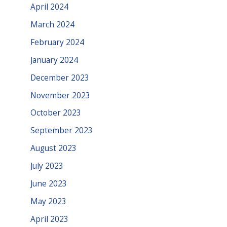
April 2024
March 2024
February 2024
January 2024
December 2023
November 2023
October 2023
September 2023
August 2023
July 2023
June 2023
May 2023
April 2023