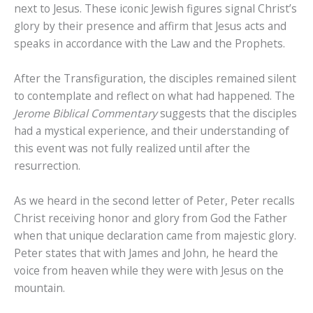
next to Jesus. These iconic Jewish figures signal Christ’s
glory by their presence and affirm that Jesus acts and
speaks in accordance with the Law and the Prophets.
After the Transfiguration, the disciples remained silent
to contemplate and reflect on what had happened. The
Jerome Biblical Commentary
suggests that the disciples
had a mystical experience, and their understanding of
this event was not fully realized until after the
resurrection.
As we heard in the second letter of Peter, Peter recalls
Christ receiving honor and glory from God the Father
when that unique declaration came from majestic glory.
Peter states that with James and John, he heard the
voice from heaven while they were with Jesus on the
mountain.