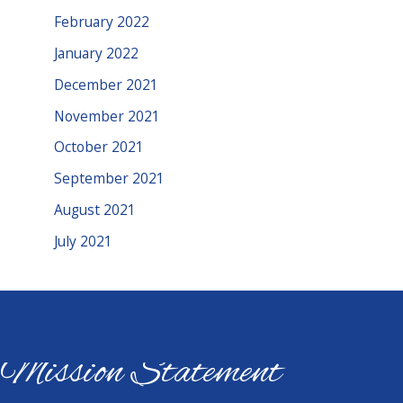
February 2022
January 2022
December 2021
November 2021
October 2021
September 2021
August 2021
July 2021
Mission Statement