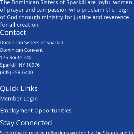
The Dominican Sisters of Sparkill are joyful women
of prayer and compassion who proclaim the reign
of God through ministry for justice and reverence
for all creation.
Contact
Dominican Sisters of Sparkill
Dominican Convent
175 Route 340
Sparkill, NY 10976
(845) 359-6400
Quick Links
Member Login
Employment Opportunities
Stay Connected
Subscribe to receive reflections written by the Sisters and to