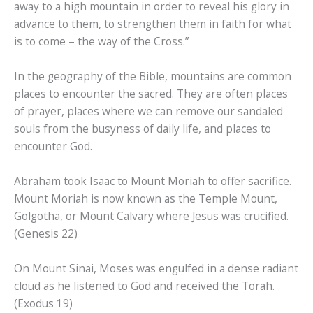
away to a high mountain in order to reveal his glory in
advance to them, to strengthen them in faith for what
is to come – the way of the Cross.”
In the geography of the Bible, mountains are common
places to encounter the sacred. They are often places
of prayer, places where we can remove our sandaled
souls from the busyness of daily life, and places to
encounter God.
Abraham took Isaac to Mount Moriah to offer sacrifice.
Mount Moriah is now known as the Temple Mount,
Golgotha, or Mount Calvary where Jesus was crucified.
(Genesis 22)
On Mount Sinai, Moses was engulfed in a dense radiant
cloud as he listened to God and received the Torah.
(Exodus 19)