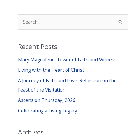
S
e
a
Recent Posts
r
c
Mary Magdalene: Tower of Faith and Witness
h
Living with the Heart of Christ
f
A Journey of Faith and Love: Reflection on the
o
Feast of the Visitation
r
Ascension Thursday, 2026
:
Celebrating a Living Legacy
Archives