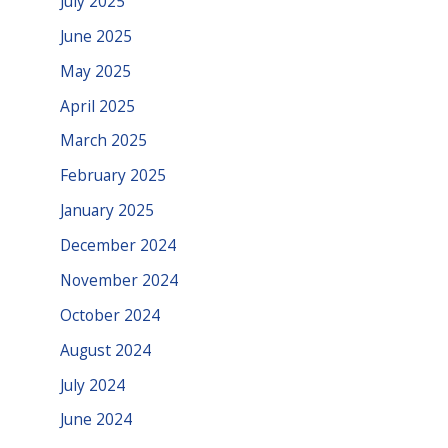
July 2025
June 2025
May 2025
April 2025
March 2025
February 2025
January 2025
December 2024
November 2024
October 2024
August 2024
July 2024
June 2024