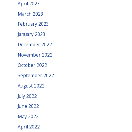
April 2023
March 2023
February 2023
January 2023
December 2022
November 2022
October 2022
September 2022
August 2022
July 2022
June 2022
May 2022
April 2022