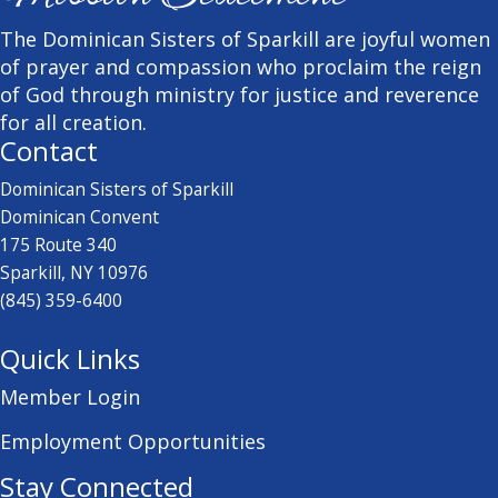
The Dominican Sisters of Sparkill are joyful women
of prayer and compassion who proclaim the reign
of God through ministry for justice and reverence
for all creation.
Contact
Dominican Sisters of Sparkill
Dominican Convent
175 Route 340
Sparkill, NY 10976
(845) 359-6400
Quick Links
Member Login
Employment Opportunities
Stay Connected