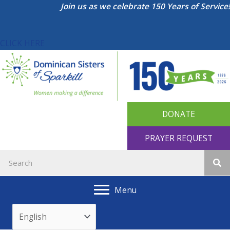
Skip
Join us as we celebrate 150 Years of Service!
to
content
CLICK HERE
DONATE
PRAYER REQUEST
Menu