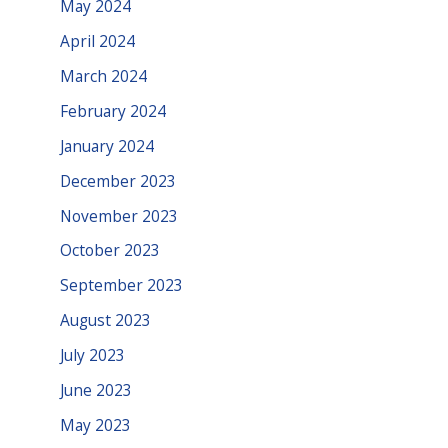
May 2024
April 2024
March 2024
February 2024
January 2024
December 2023
November 2023
October 2023
September 2023
August 2023
July 2023
June 2023
May 2023