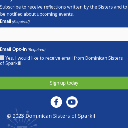
Subscribe to receive reflections written by the Sisters and to
be notified about upcoming events.
Email
(Required)
Email Opt-In
(Required)
Yes, I would like to receive email from Dominican Sisters
of Sparkill
Sign up today
© 2023 Dominican Sisters of Sparkill
Privacy policy