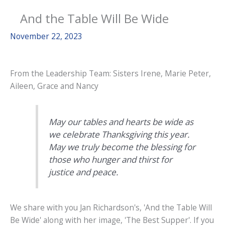
And the Table Will Be Wide
November 22, 2023
From the Leadership Team: Sisters Irene, Marie Peter,
Aileen, Grace and Nancy
May our tables and hearts be wide as
we celebrate Thanksgiving this year.
May we truly become the blessing for
those who hunger and thirst for
justice and peace.
We share with you Jan Richardson's, 'And the Table Will
Be Wide' along with her image, 'The Best Supper'. If you