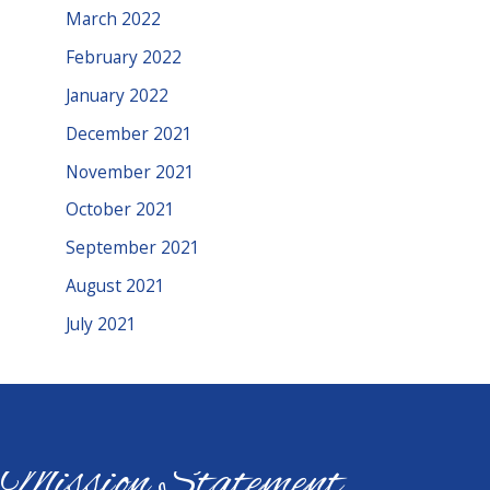
March 2022
February 2022
January 2022
December 2021
November 2021
October 2021
September 2021
August 2021
July 2021
Mission Statement