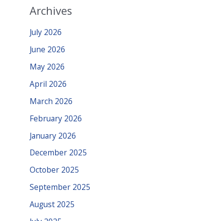
Archives
July 2026
June 2026
May 2026
April 2026
March 2026
February 2026
January 2026
December 2025
October 2025
September 2025
August 2025