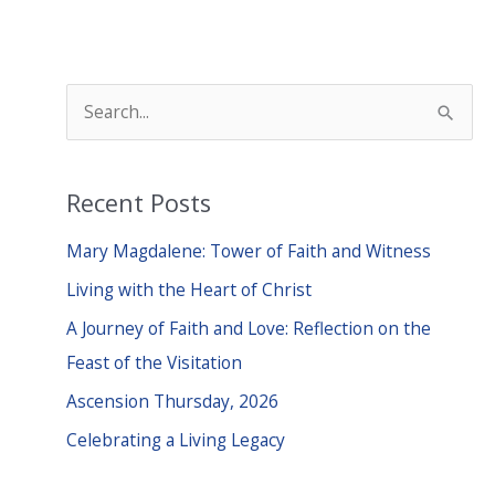
S
e
a
Recent Posts
r
c
Mary Magdalene: Tower of Faith and Witness
h
Living with the Heart of Christ
f
A Journey of Faith and Love: Reflection on the
o
Feast of the Visitation
r
Ascension Thursday, 2026
:
Celebrating a Living Legacy