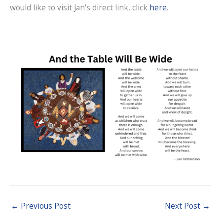
would like to visit Jan's direct link, click
here
.
←
Previous Post
Next Post
→