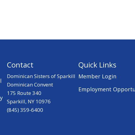
Contact
Quick Links
Dominican Sisters of Sparkill
Member Login
l
Dominican Convent
Employment Opportu
175 Route 340
ry
Sparkill, NY 10976
(845) 359-6400