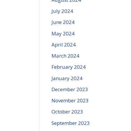
July 2024
June 2024
May 2024
April 2024
March 2024
February 2024
January 2024
December 2023
November 2023
October 2023
September 2023