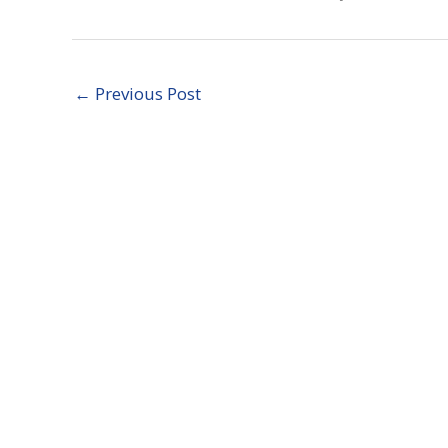
←
Previous Post