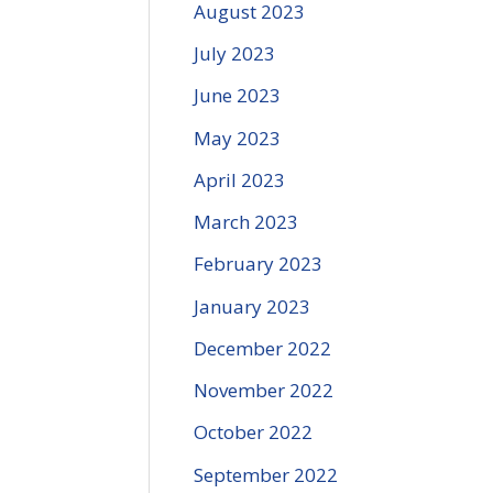
August 2023
July 2023
June 2023
May 2023
April 2023
March 2023
February 2023
January 2023
December 2022
November 2022
October 2022
September 2022