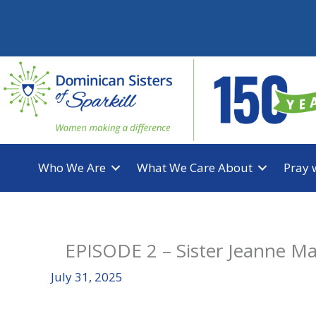
Skip
to
content
Who We Are
What We Care About
Pray 
EPISODE 2 – Sister Jeanne Ma
July 31, 2025