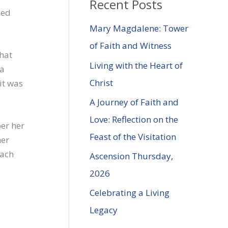
Recent Posts
r
hed
c
Mary Magdalene: Tower
h
of Faith and Witness
that
f
Living with the Heart of
 a
o
Christ
it was
r
A Journey of Faith and
:
Love: Reflection on the
er her
Feast of the Visitation
her
each
Ascension Thursday,
2026
Celebrating a Living
Legacy