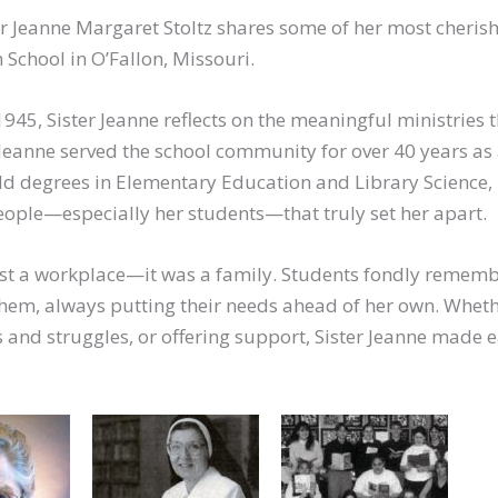
ster Jeanne Margaret Stoltz shares some of her most cheris
School in O’Fallon, Missouri.
945, Sister Jeanne reflects on the meaningful ministries 
 Jeanne served the school community for over 40 years as
ld degrees in Elementary Education and Library Science, 
ople—especially her students—that truly set her apart.
just a workplace—it was a family. Students fondly rememb
them, always putting their needs ahead of her own. Whet
s and struggles, or offering support, Sister Jeanne made 