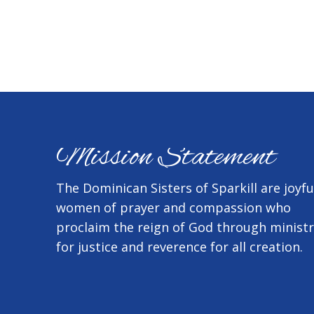
Mission Statement
The Dominican Sisters of Sparkill are joyfu
women of prayer and compassion who
proclaim the reign of God through minist
for justice and reverence for all creation.