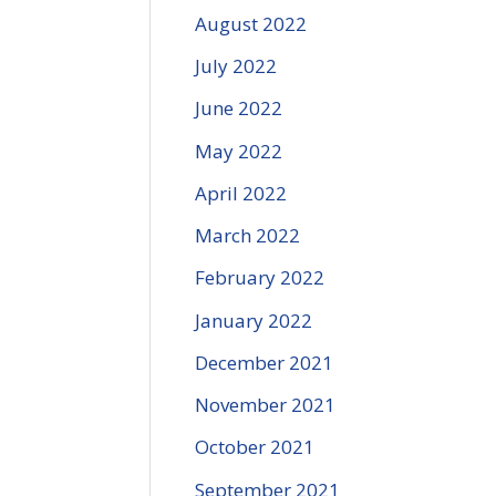
August 2022
July 2022
June 2022
May 2022
April 2022
March 2022
February 2022
January 2022
December 2021
November 2021
October 2021
September 2021