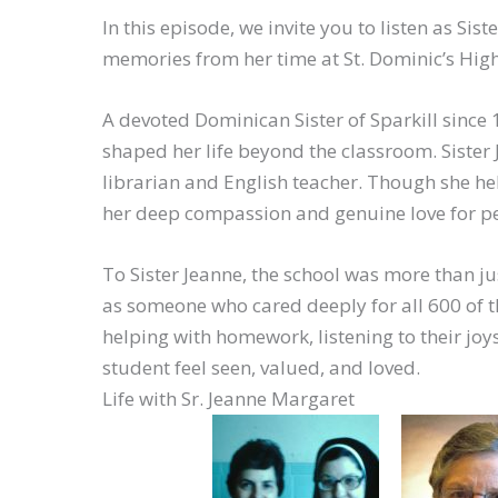
In this episode, we invite you to listen as Si
memories from her time at St. Dominic’s High 
A devoted Dominican Sister of Sparkill since 1
shaped her life beyond the classroom. Sister
librarian and English teacher. Though she he
her deep compassion and genuine love for pe
To Sister Jeanne, the school was more than 
as someone who cared deeply for all 600 of 
helping with homework, listening to their joy
student feel seen, valued, and loved.
Life with Sr. Jeanne Margaret