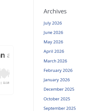
Archives
July 2026
June 2026
May 2026
April 2026
March 2026
February 2026
January 2026
December 2025
October 2025
September 2025