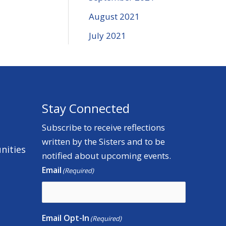
August 2021
July 2021
Stay Connected
Subscribe to receive reflections
written by the Sisters and to be
nities
notified about upcoming events.
Email
(Required)
Email Opt-In
(Required)