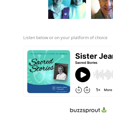
Listen below or on your platform of choice