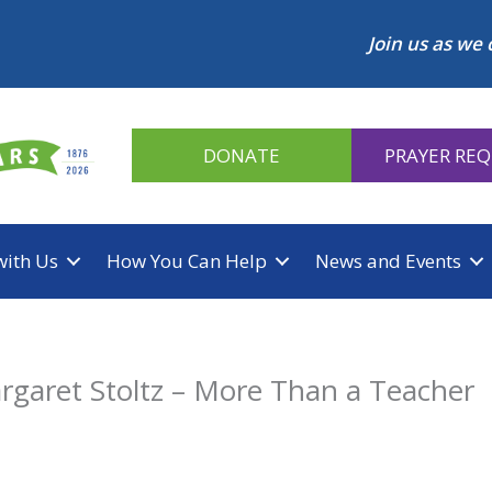
Join us as we 
DONATE
PRAYER RE
with Us
How You Can Help
News and Events
rgaret Stoltz – More Than a Teacher