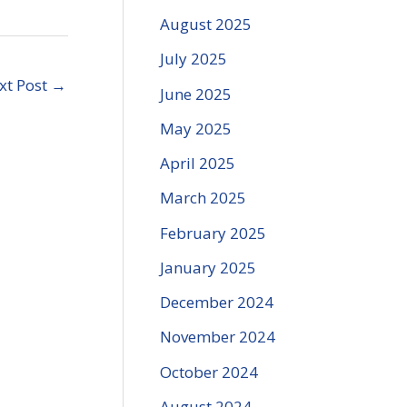
August 2025
July 2025
xt Post
→
June 2025
May 2025
April 2025
March 2025
February 2025
January 2025
December 2024
November 2024
October 2024
August 2024