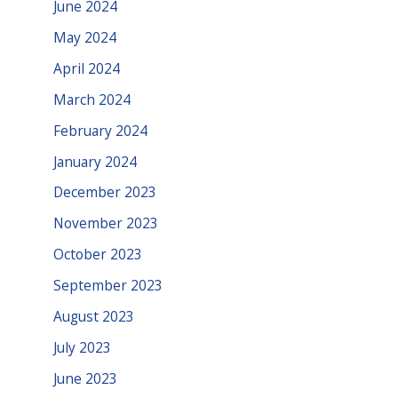
June 2024
May 2024
April 2024
March 2024
February 2024
January 2024
December 2023
November 2023
October 2023
September 2023
August 2023
July 2023
June 2023