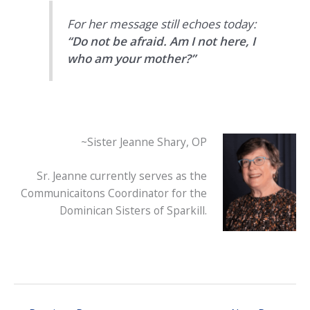
For her message still echoes today:
“Do not be afraid. Am I not here, I
who am your mother?”
~Sister Jeanne Shary, OP
Sr. Jeanne currently serves as the
Communicaitons Coordinator for the
Dominican Sisters of Sparkill.