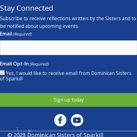
Stay Connected
Subscribe to receive reflections written by the Sisters and to
be notified about upcoming events.
Email
(Required)
Email Opt-In
(Required)
Yes, I would like to receive email from Dominican Sisters
of Sparkill
Sign up today
© 2023 Dominican Sisters of Sparkill