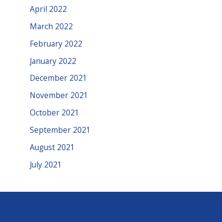
April 2022
March 2022
February 2022
January 2022
December 2021
November 2021
October 2021
September 2021
August 2021
July 2021