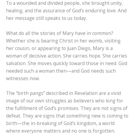
To a wounded and divided people, she brought unity,
healing, and the assurance of God’s enduring love. And
her message still speaks to us today.
What do all the stories of Mary have in common?
Whether she is bearing Christ in her womb, visiting
her cousin, or appearing to Juan Diego, Mary is a
woman of decisive action. She carries hope. She carries
salvation. She moves quickly toward those in need. God
needed such a woman then—and God needs such
witnesses now.
The “birth pangs” described in Revelation are a vivid
image of our own struggles as believers who long for
the fulfillment of God’s promises. They are not signs of
defeat. They are signs that something new is coming to
birth—the in-breaking of God’s kingdom, a world
where everyone matters and no one is forgotten.