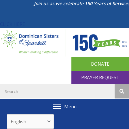
Skip
Join us as we celebrate 150 Years of Service!
to
content
CLICK HERE
DONATE
PRAYER REQUEST
Menu