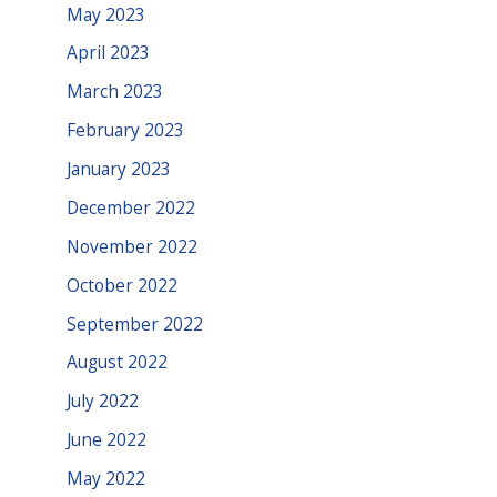
May 2023
April 2023
March 2023
February 2023
January 2023
December 2022
November 2022
October 2022
September 2022
August 2022
July 2022
June 2022
May 2022