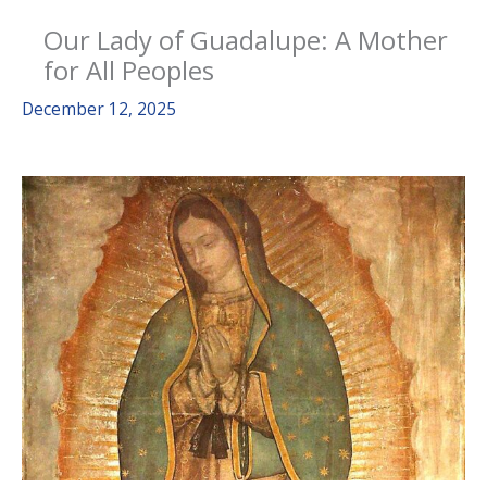
Our Lady of Guadalupe: A Mother
for All Peoples
December 12, 2025