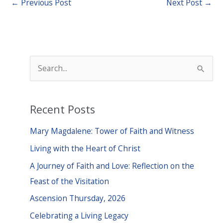
←
Previous Post
Next Post
→
S
e
a
Recent Posts
r
c
Mary Magdalene: Tower of Faith and Witness
h
Living with the Heart of Christ
f
A Journey of Faith and Love: Reflection on the
o
Feast of the Visitation
r
Ascension Thursday, 2026
:
Celebrating a Living Legacy