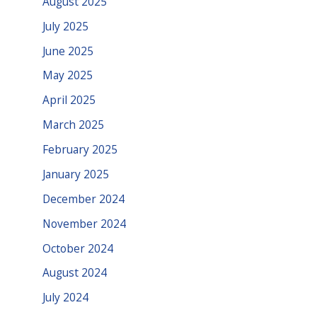
August 2025
July 2025
June 2025
May 2025
April 2025
March 2025
February 2025
January 2025
December 2024
November 2024
October 2024
August 2024
July 2024