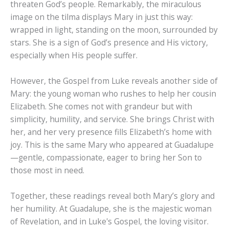
threaten God’s people. Remarkably, the miraculous
image on the tilma displays Mary in just this way:
wrapped in light, standing on the moon, surrounded by
stars. She is a sign of God’s presence and His victory,
especially when His people suffer.
However, the Gospel from Luke reveals another side of
Mary: the young woman who rushes to help her cousin
Elizabeth. She comes not with grandeur but with
simplicity, humility, and service. She brings Christ with
her, and her very presence fills Elizabeth’s home with
joy. This is the same Mary who appeared at Guadalupe
—gentle, compassionate, eager to bring her Son to
those most in need.
Together, these readings reveal both Mary’s glory and
her humility. At Guadalupe, she is the majestic woman
of Revelation, and in Luke's Gospel, the loving visitor.