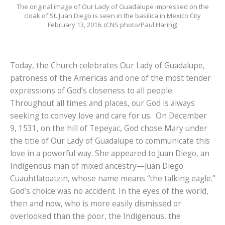
The original image of Our Lady of Guadalupe impressed on the
cloak of St. Juan Diego is seen in the basilica in Mexico City
February 13, 2016. (CNS photo/Paul Haring)
Today, the Church celebrates Our Lady of Guadalupe,
patroness of the Americas and one of the most tender
expressions of God’s closeness to all people.
Throughout all times and places, our God is always
seeking to convey love and care for us. On December
9, 1531, on the hill of Tepeyac, God chose Mary under
the title of Our Lady of Guadalupe to communicate this
love in a powerful way. She appeared to Juan Diego, an
Indigenous man of mixed ancestry—Juan Diego
Cuauhtlatoatzin, whose name means “the talking eagle.”
God’s choice was no accident. In the eyes of the world,
then and now, who is more easily dismissed or
overlooked than the poor, the Indigenous, the