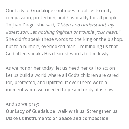
Our Lady of Guadalupe continues to call us to unity,
compassion, protection, and hospitality for all people.
To Juan Diego, she said,
“Listen and understand, my
littlest son. Let nothing frighten or trouble your heart.”
She didn’t speak these words to the king or the bishop,
but to a humble, overlooked man—reminding us that
God often speaks His clearest words to the lowly.
As we honor her today, let us heed her call to action.
Let us build a world where all God’s children are cared
for, protected, and uplifted. If ever there were a
moment when we needed hope and unity, it is now.
And so we pray:
Our Lady of Guadalupe, walk with us. Strengthen us.
Make us instruments of peace and compassion.