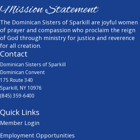
Mission Statement
The Dominican Sisters of Sparkill are joyful women
of prayer and compassion who proclaim the reign
of God through ministry for justice and reverence
for all creation.
Contact
Dominican Sisters of Sparkill
Dominican Convent
175 Route 340
Sparkill, NY 10976
(845) 359-6400
Quick Links
Member Login
Employment Opportunities