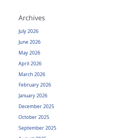
Archives
July 2026
June 2026
May 2026
April 2026
March 2026
February 2026
January 2026
December 2025
October 2025
September 2025