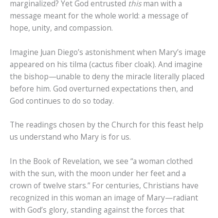
marginalized? Yet God entrusted
this
man with a
message meant for the whole world: a message of
hope, unity, and compassion.
Imagine Juan Diego’s astonishment when Mary’s image
appeared on his tilma (cactus fiber cloak). And imagine
the bishop—unable to deny the miracle literally placed
before him. God overturned expectations then, and
God continues to do so today.
The readings chosen by the Church for this feast help
us understand who Mary is for us.
In the Book of Revelation, we see “a woman clothed
with the sun, with the moon under her feet and a
crown of twelve stars.” For centuries, Christians have
recognized in this woman an image of Mary—radiant
with God’s glory, standing against the forces that