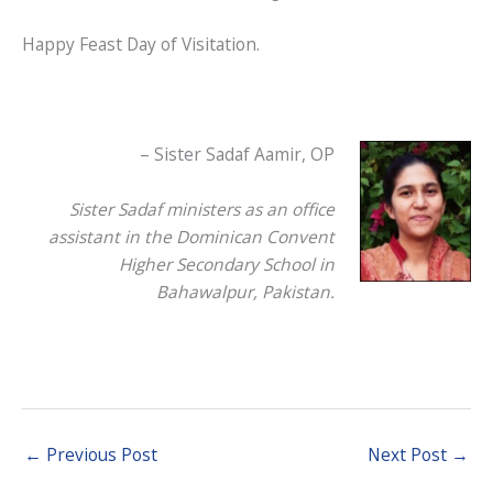
Happy Feast Day of Visitation.
– Sister Sadaf Aamir, OP
Sister Sadaf ministers as an office
assistant in the Dominican Convent
Higher Secondary School in
Bahawalpur, Pakistan.
←
Previous Post
Next Post
→