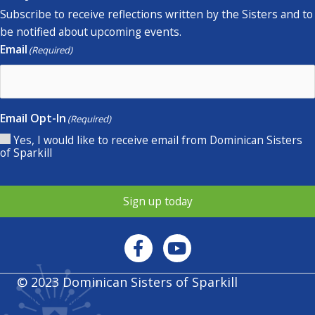
Subscribe to receive reflections written by the Sisters and to
be notified about upcoming events.
Email
(Required)
Email Opt-In
(Required)
Yes, I would like to receive email from Dominican Sisters
of Sparkill
Sign up today
© 2023 Dominican Sisters of Sparkill
Privacy policy