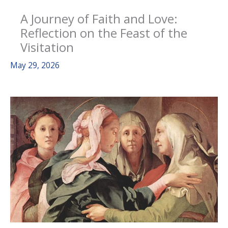
A Journey of Faith and Love:
Reflection on the Feast of the
Visitation
May 29, 2026