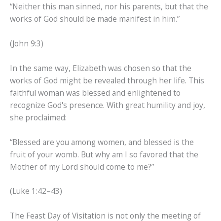
“Neither this man sinned, nor his parents, but that the
works of God should be made manifest in him.”
(John 9:3)
In the same way, Elizabeth was chosen so that the
works of God might be revealed through her life. This
faithful woman was blessed and enlightened to
recognize God's presence. With great humility and joy,
she proclaimed:
“Blessed are you among women, and blessed is the
fruit of your womb. But why am I so favored that the
Mother of my Lord should come to me?”
(Luke 1:42–43)
The Feast Day of Visitation is not only the meeting of