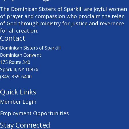
The Dominican Sisters of Sparkill are joyful women
of prayer and compassion who proclaim the reign
of God through ministry for justice and reverence
for all creation.
Contact
Dominican Sisters of Sparkill
Dominican Convent
175 Route 340
Sparkill, NY 10976
(845) 359-6400
Quick Links
Member Login
Employment Opportunities
Stay Connected