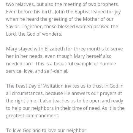
two relatives, but also the meeting of two prophets.
Even before his birth, John the Baptist leaped for joy
when he heard the greeting of the Mother of our
Savior. Together, these blessed women praised the
Lord, the God of wonders.
Mary stayed with Elizabeth for three months to serve
her in her needs, even though Mary herself also
needed care. This is a beautiful example of humble
service, love, and self-denial.
The Feast Day of Visitation invites us to trust in God in
all circumstances, because He answers our prayers at
the right time. It also teaches us to be open and ready
to help our neighbors in their time of need. As it is the
greatest commandment:
To love God and to love our neighbor.