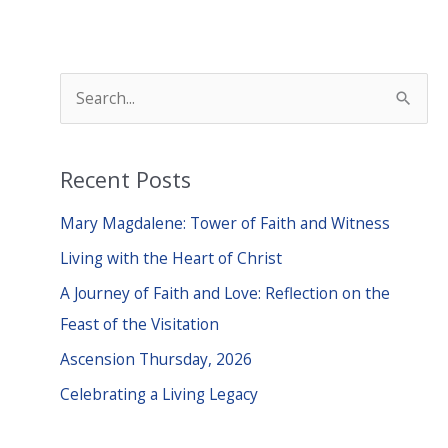
S
e
a
Recent Posts
r
c
Mary Magdalene: Tower of Faith and Witness
h
Living with the Heart of Christ
f
A Journey of Faith and Love: Reflection on the
o
Feast of the Visitation
r
Ascension Thursday, 2026
:
Celebrating a Living Legacy