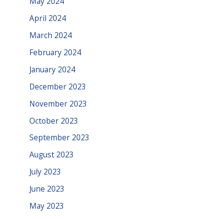
May 2024
April 2024
March 2024
February 2024
January 2024
December 2023
November 2023
October 2023
September 2023
August 2023
July 2023
June 2023
May 2023