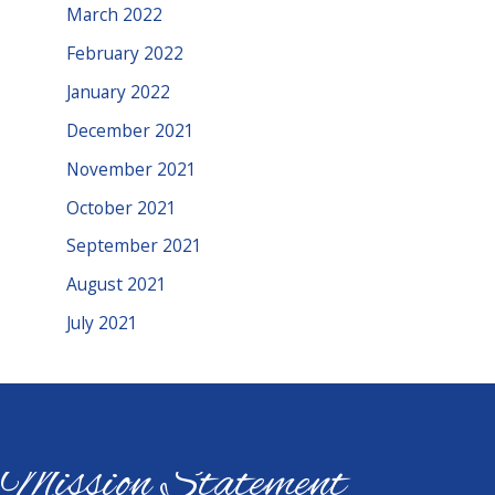
March 2022
February 2022
January 2022
December 2021
November 2021
October 2021
September 2021
August 2021
July 2021
Mission Statement