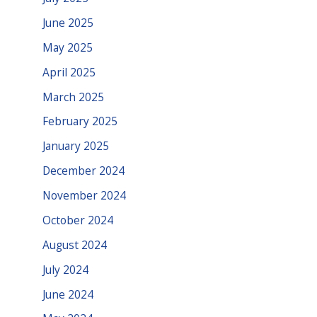
June 2025
May 2025
April 2025
March 2025
February 2025
January 2025
December 2024
November 2024
October 2024
August 2024
July 2024
June 2024