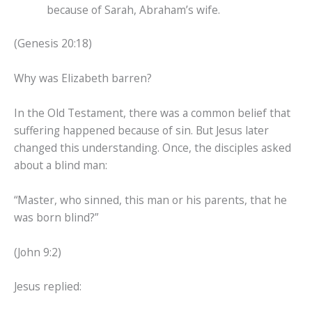
because of Sarah, Abraham’s wife.
(Genesis 20:18)
Why was Elizabeth barren?
In the Old Testament, there was a common belief that
suffering happened because of sin. But Jesus later
changed this understanding. Once, the disciples asked
about a blind man:
“Master, who sinned, this man or his parents, that he
was born blind?”
(John 9:2)
Jesus replied: