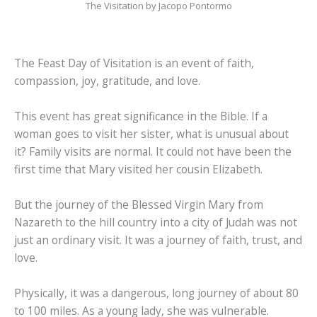
The Visitation by Jacopo Pontormo
The Feast Day of Visitation is an event of faith,
compassion, joy, gratitude, and love.
This event has great significance in the Bible. If a
woman goes to visit her sister, what is unusual about
it? Family visits are normal. It could not have been the
first time that Mary visited her cousin Elizabeth.
But the journey of the Blessed Virgin Mary from
Nazareth to the hill country into a city of Judah was not
just an ordinary visit. It was a journey of faith, trust, and
love.
Physically, it was a dangerous, long journey of about 80
to 100 miles. As a young lady, she was vulnerable.