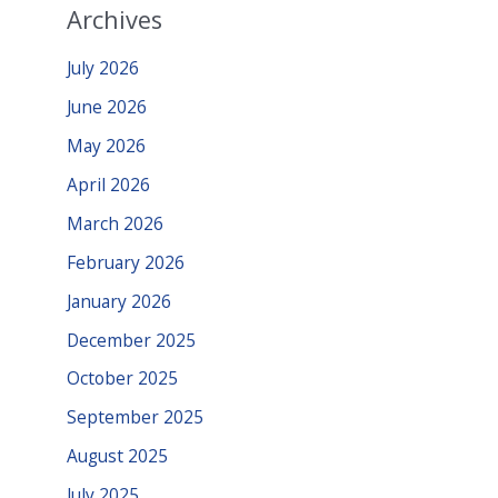
Archives
July 2026
June 2026
May 2026
April 2026
March 2026
February 2026
January 2026
December 2025
October 2025
September 2025
August 2025
July 2025