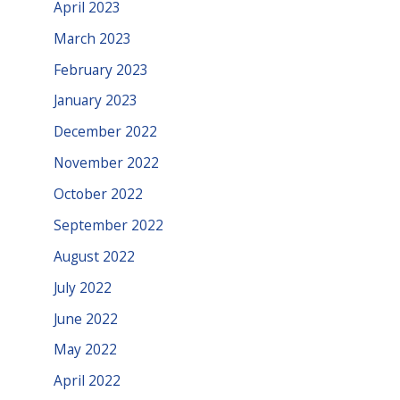
April 2023
March 2023
February 2023
January 2023
December 2022
November 2022
October 2022
September 2022
August 2022
July 2022
June 2022
May 2022
April 2022