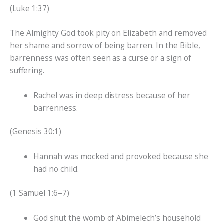
(Luke 1:37)
The Almighty God took pity on Elizabeth and removed
her shame and sorrow of being barren. In the Bible,
barrenness was often seen as a curse or a sign of
suffering.
Rachel was in deep distress because of her
barrenness.
(Genesis 30:1)
Hannah was mocked and provoked because she
had no child.
(1 Samuel 1:6–7)
God shut the womb of Abimelech’s household