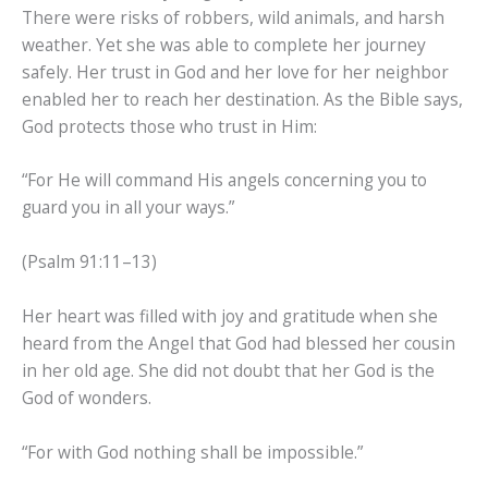
There were risks of robbers, wild animals, and harsh
weather. Yet she was able to complete her journey
safely. Her trust in God and her love for her neighbor
enabled her to reach her destination. As the Bible says,
God protects those who trust in Him:
“For He will command His angels concerning you to
guard you in all your ways.”
(Psalm 91:11–13)
Her heart was filled with joy and gratitude when she
heard from the Angel that God had blessed her cousin
in her old age. She did not doubt that her God is the
God of wonders.
“For with God nothing shall be impossible.”