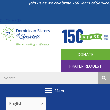
Skip
Join us as we celebrate 150 Years of Service!
to
content
CLICK HERE
DONATE
PRAYER REQUEST
Menu