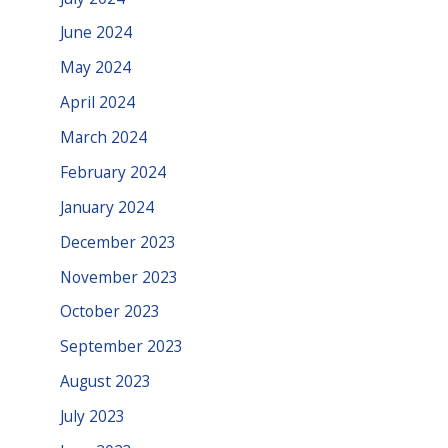
June 2024
May 2024
April 2024
March 2024
February 2024
January 2024
December 2023
November 2023
October 2023
September 2023
August 2023
July 2023