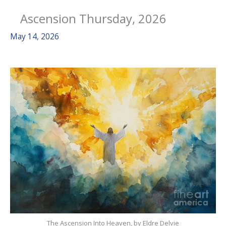
Ascension Thursday, 2026
May 14, 2026
The Ascension Into Heaven, by Eldre Delvie