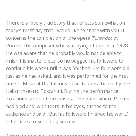
There is a lovely true story that reflects somewhat on
today’s feast day that I would like to share with you. It
concerns the completion of the opera
Turandot
by
Puccini, the composer who was dying of cancer in 1928.
He was aware that he probably would not be able to
finish his masterpiece, so he begged his followers to
continue his work until it was finished. His followers did
just as he had asked, and it was performed for the first
time in Milan at the famous La Scala opera house by the
Italian maestro Toscanini. During the performance,
Toscanini stopped the music at the point where Puccini
had died and, with tears in his eyes, turned to the
audience and said, “But his followers finished his work.”
It became a resounding success.