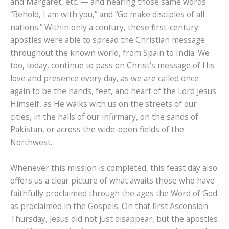
and Margaret, etc. — and hearing those same words:
“Behold, I am with you,” and “Go make disciples of all
nations.” Within only a century, these first-century
apostles were able to spread the Christian message
throughout the known world, from Spain to India. We
too, today, continue to pass on Christ’s message of His
love and presence every day, as we are called once
again to be the hands, feet, and heart of the Lord Jesus
Himself, as He walks with us on the streets of our
cities, in the halls of our infirmary, on the sands of
Pakistan, or across the wide-open fields of the
Northwest.
Whenever this mission is completed, this feast day also
offers us a clear picture of what awaits those who have
faithfully proclaimed through the ages the Word of God
as proclaimed in the Gospels. On that first Ascension
Thursday, Jesus did not just disappear, but the apostles