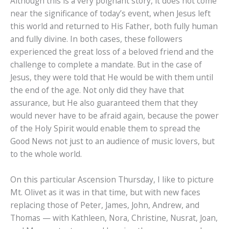
Although this is a very poignant story, it does not come
near the significance of today’s event, when Jesus left
this world and returned to His Father, both fully human
and fully divine. In both cases, these followers
experienced the great loss of a beloved friend and the
challenge to complete a mandate. But in the case of
Jesus, they were told that He would be with them until
the end of the age. Not only did they have that
assurance, but He also guaranteed them that they
would never have to be afraid again, because the power
of the Holy Spirit would enable them to spread the
Good News not just to an audience of music lovers, but
to the whole world.
On this particular Ascension Thursday, I like to picture
Mt. Olivet as it was in that time, but with new faces
replacing those of Peter, James, John, Andrew, and
Thomas — with Kathleen, Nora, Christine, Nusrat, Joan,