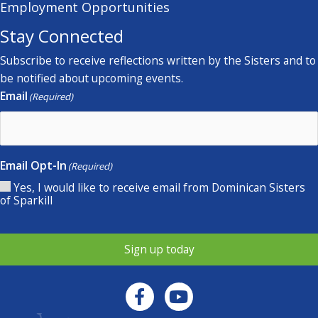
Employment Opportunities
Stay Connected
Subscribe to receive reflections written by the Sisters and to
be notified about upcoming events.
Email
(Required)
Email Opt-In
(Required)
Yes, I would like to receive email from Dominican Sisters
of Sparkill
Sign up today