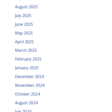
August 2025
July 2025
June 2025
May 2025
April 2025
March 2025
February 2025
January 2025
December 2024
November 2024
October 2024
August 2024
July 2024