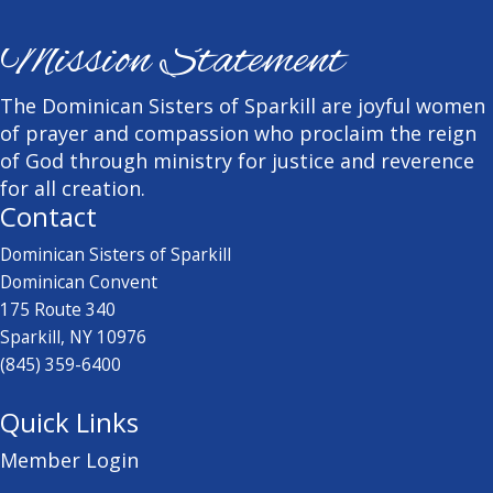
Mission Statement
The Dominican Sisters of Sparkill are joyful women
of prayer and compassion who proclaim the reign
of God through ministry for justice and reverence
for all creation.
Contact
Dominican Sisters of Sparkill
Dominican Convent
175 Route 340
Sparkill, NY 10976
(845) 359-6400
Quick Links
Member Login