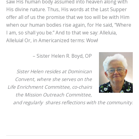
saw His human body assumed into heaven along with
His divine nature. Thus, His words at the Last Supper
offer all of us the promise that we too will be with Him
when our human bodies rise again, for He said, “Where
I am, so shall you be.” And to that we say: Alleluia,
Alleluia! Or, in Americanized terms: Wow!
– Sister Helen R. Boyd, OP
Sister Helen resides at Dominican
Convent, where she serves on the
Life Enrichment Committee, co-chairs
the Mission Outreach Committee,
and regularly shares reflections with the community
.