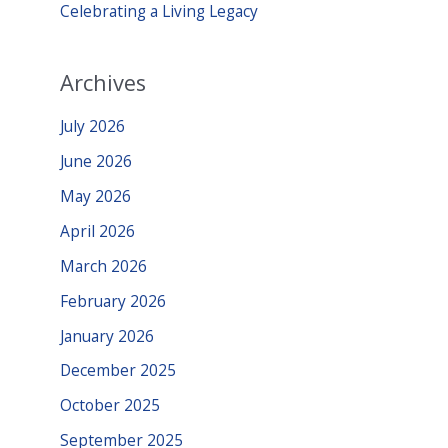
Celebrating a Living Legacy
Archives
July 2026
June 2026
May 2026
April 2026
March 2026
February 2026
January 2026
December 2025
October 2025
September 2025