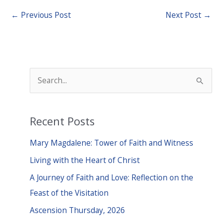
←
Previous Post
Next Post
→
S
e
a
Recent Posts
r
c
Mary Magdalene: Tower of Faith and Witness
h
Living with the Heart of Christ
f
A Journey of Faith and Love: Reflection on the
o
Feast of the Visitation
r
Ascension Thursday, 2026
: