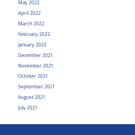
May 2022
April 2022
March 2022
February 2022
January 2022
December 2021
November 2021
October 2021
September 2021
August 2021
July 2021