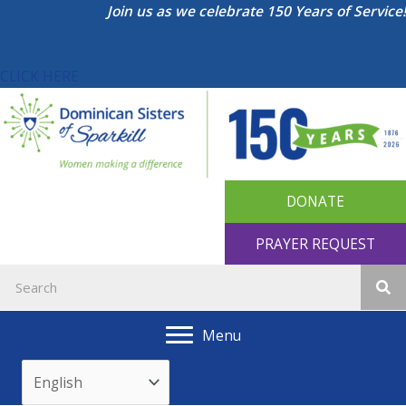
Skip
Join us as we celebrate 150 Years of Service!
to
content
CLICK HERE
DONATE
PRAYER REQUEST
Menu