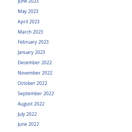
June 2023
May 2023
April 2023
March 2023
February 2023
January 2023
December 2022
November 2022
October 2022
September 2022
August 2022
July 2022
June 2022