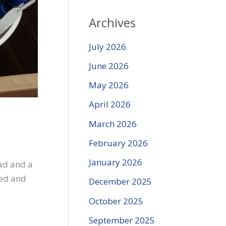
Archives
July 2026
June 2026
May 2026
April 2026
March 2026
February 2026
January 2026
ead and a
eed and
December 2025
October 2025
September 2025