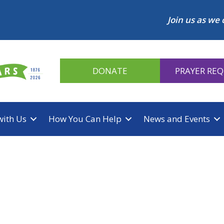
Join us as we 
DONATE
PRAYER RE
with Us
How You Can Help
News and Events