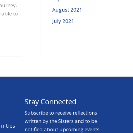
journey.
August 2021
nable to
July 2021
Stay Connected
Subscribe to receive reflections
written by the Sisters and to be
nities
notified about upcoming events.