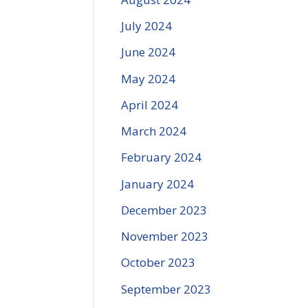
July 2024
June 2024
May 2024
April 2024
March 2024
February 2024
January 2024
December 2023
November 2023
October 2023
September 2023