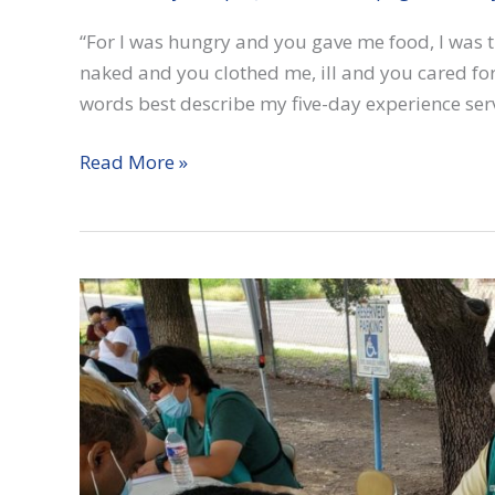
“For I was hungry and you gave me food, I was 
naked and you clothed me, ill and you cared for
words best describe my five-day experience ser
Matthew
Read More »
25
in
Laredo,
Texas