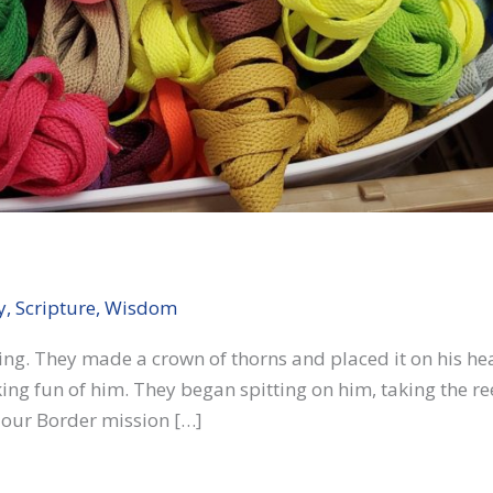
y
,
Scripture
,
Wisdom
thing. They made a crown of thorns and placed it on his h
king fun of him. They began spitting on him, taking the r
 our Border mission […]