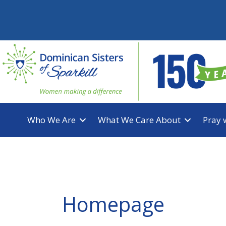
Skip
to
content
Who We Are
What We Care About
Pray 
Homepage