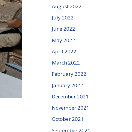
August 2022
July 2022
June 2022
May 2022
April 2022
March 2022
February 2022
January 2022
December 2021
November 2021
October 2021
September 2021