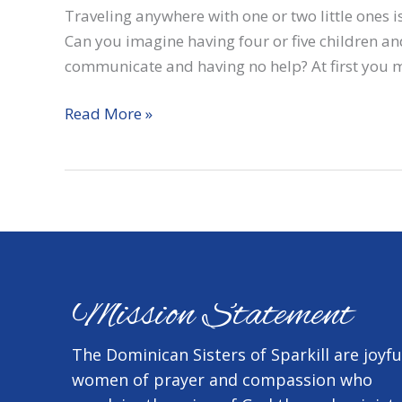
Traveling anywhere with one or two little ones is
Can you imagine having four or five children a
communicate and having no help? At first you m
Can
Read More »
you
imagine…
Mission Statement
The Dominican Sisters of Sparkill are joyfu
women of prayer and compassion who