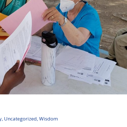
y
,
Uncategorized
,
Wisdom