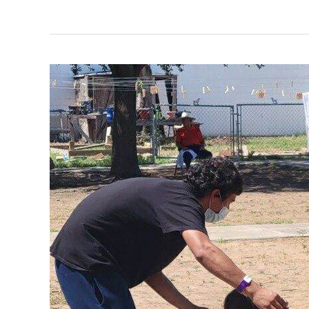
Miracle
of
Shoelaces