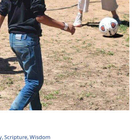
y
,
Scripture
,
Wisdom