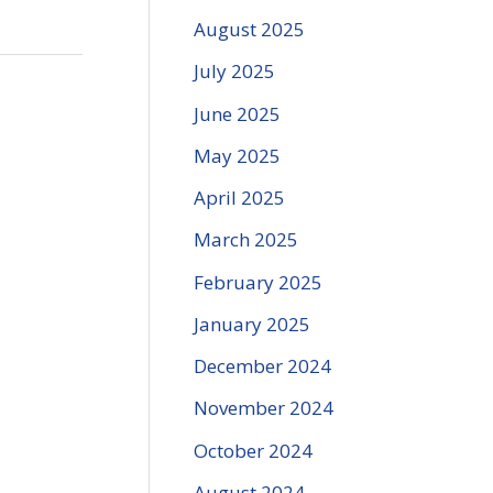
August 2025
July 2025
June 2025
May 2025
April 2025
March 2025
February 2025
January 2025
December 2024
November 2024
October 2024
August 2024