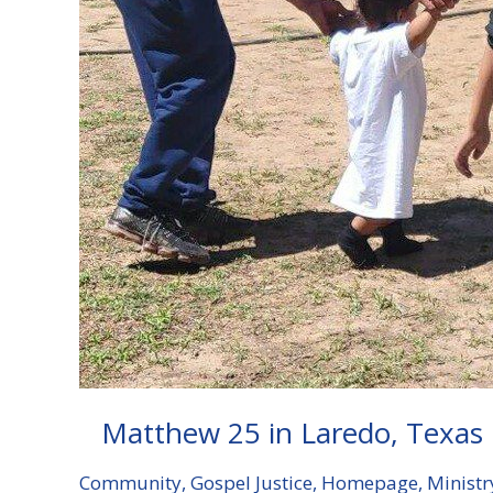
Matthew 25 in Laredo, Texas
Community
,
Gospel Justice
,
Homepage
,
Ministr