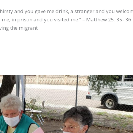
thirsty and you gave me drink, a stranger and you welco
 me, in prison and you visited me.” – Matthew 25: 35- 36
ving the migrant