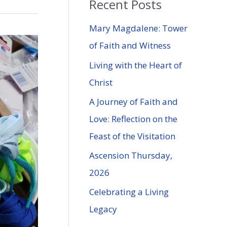
Recent Posts
r
c
Mary Magdalene: Tower
h
of Faith and Witness
f
Living with the Heart of
o
Christ
r
A Journey of Faith and
:
Love: Reflection on the
Feast of the Visitation
Ascension Thursday,
2026
Celebrating a Living
Legacy