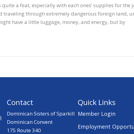
 quite a feat, especially with each ones’ supplies for the 
nd traveling through extremely dangerous foreign land, u
ight have a little luggage, money, and energy, but by
Contact
Quick Links
Dominican Sisters of Sparkill
Member Login
l
Dominican Convent
Employment Opportu
175 Route 340