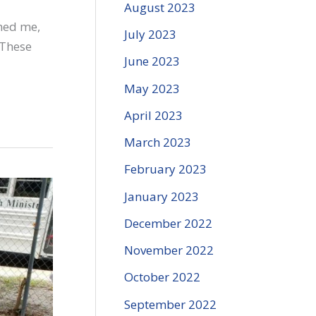
August 2023
med me,
July 2023
 These
June 2023
May 2023
April 2023
March 2023
February 2023
January 2023
December 2022
November 2022
October 2022
September 2022