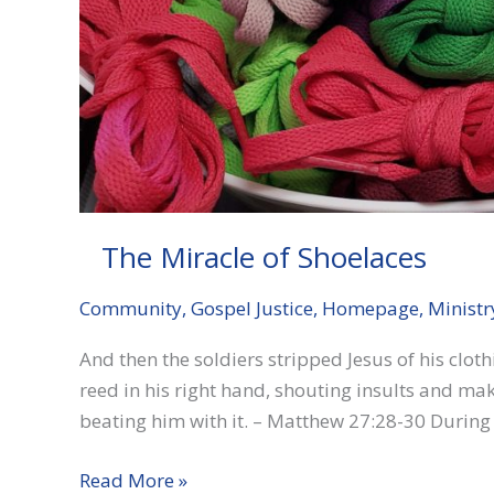
The Miracle of Shoelaces
Community
,
Gospel Justice
,
Homepage
,
Ministr
And then the soldiers stripped Jesus of his clo
reed in his right hand, shouting insults and ma
beating him with it. – Matthew 27:28-30 During
The
Read More »