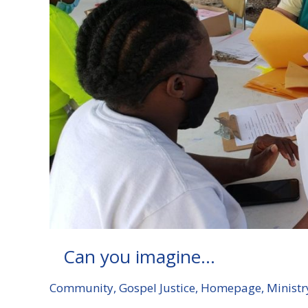
Can you imagine…
Community
,
Gospel Justice
,
Homepage
,
Ministr